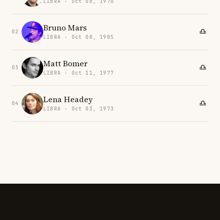
LIBRA · Oct 08, 1970
Bruno Mars
02
LIBRA · Oct 08, 1985
Matt Bomer
03
LIBRA · Oct 11, 1977
Lena Headey
04
LIBRA · Oct 03, 1973