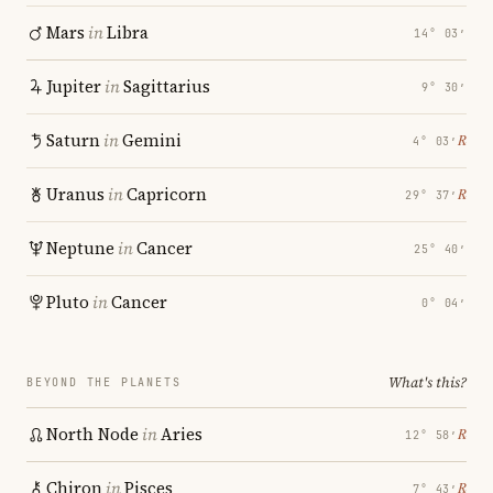
Mars
in
Libra
14° 03′
Jupiter
in
Sagittarius
9° 30′
Saturn
in
Gemini
℞
4° 03′
Uranus
in
Capricorn
℞
29° 37′
Neptune
in
Cancer
25° 40′
Pluto
in
Cancer
0° 04′
What's this?
BEYOND THE PLANETS
North Node
in
Aries
℞
12° 58′
Chiron
in
Pisces
℞
7° 43′