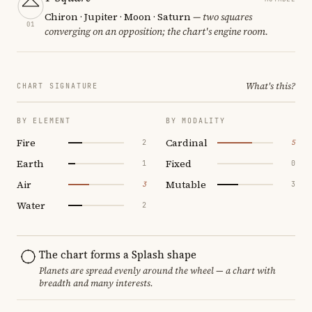
Chiron · Jupiter · Moon · Saturn
— two squares
01
converging on an opposition; the chart's engine room.
What's this?
CHART SIGNATURE
BY ELEMENT
BY MODALITY
Fire
Cardinal
2
5
Earth
Fixed
1
0
Air
Mutable
3
3
Water
2
The chart forms a Splash shape
Planets are spread evenly around the wheel — a chart with
breadth and many interests.