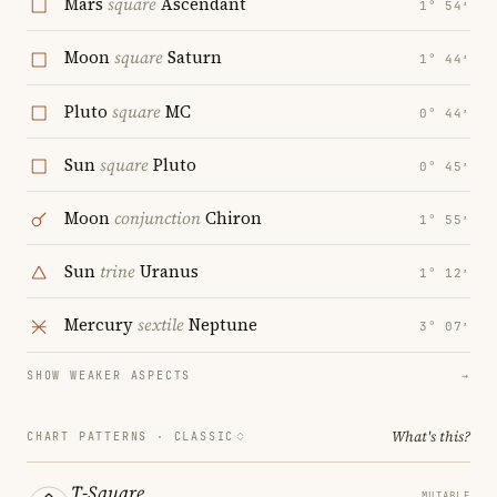
Mars
square
Ascendant
1° 54′
Moon
square
Saturn
1° 44′
Pluto
square
MC
0° 44′
Sun
square
Pluto
0° 45′
Moon
conjunction
Chiron
1° 55′
Sun
trine
Uranus
1° 12′
Mercury
sextile
Neptune
3° 07′
SHOW WEAKER ASPECTS
→
What's this?
CHART PATTERNS ·
CLASSIC
T-Square
MUTABLE