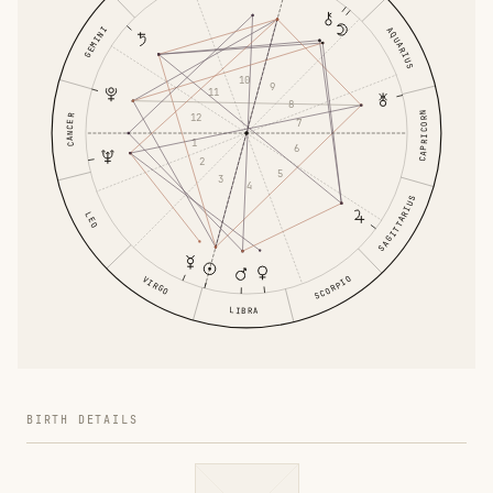
AQUARIUS
GEMINI
10
9
11
8
CAPRICORN
12
CANCER
7
1
6
2
5
3
4
SAGITTARIUS
LEO
VIRGO
SCORPIO
LIBRA
BIRTH DETAILS