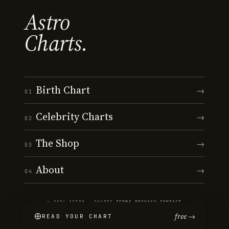
Astro
Charts.
Birth Chart
→
01
Celebrity Charts
→
02
The Shop
→
03
About
→
04
© 2026 ASTRO · CHARTS
·
TERMS
·
PRIVACY
·
CONTACT
free →
READ YOUR CHART