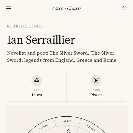
Astro
·
Charts
CELEBRITY CHARTS
Ian Serraillier
Novelist and poet; The Silver Sword, 'The Silver
Sword', legends from England, Greece and Rome
SUN
MOON
Libra
Pisces
ARIES
TAURUS
PISCES