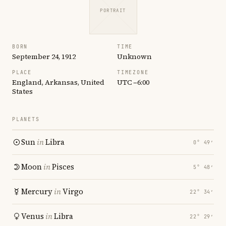
PORTRAIT
BORN
TIME
September 24, 1912
Unknown
PLACE
TIMEZONE
England, Arkansas, United
UTC −6:00
States
PLANETS
Sun
in
Libra
0° 49′
Moon
in
Pisces
5° 48′
Mercury
in
Virgo
22° 34′
Venus
in
Libra
22° 29′