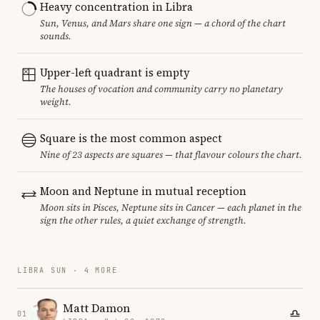
Heavy concentration in Libra
Sun, Venus, and Mars share one sign — a chord of the chart
sounds.
Upper-left quadrant is empty
The houses of vocation and community carry no planetary
weight.
Square is the most common aspect
Nine of 23 aspects are squares — that flavour colours the chart.
Moon and Neptune in mutual reception
Moon sits in Pisces, Neptune sits in Cancer — each planet in the
sign the other rules, a quiet exchange of strength.
LIBRA SUN · 4 MORE
Matt Damon
01