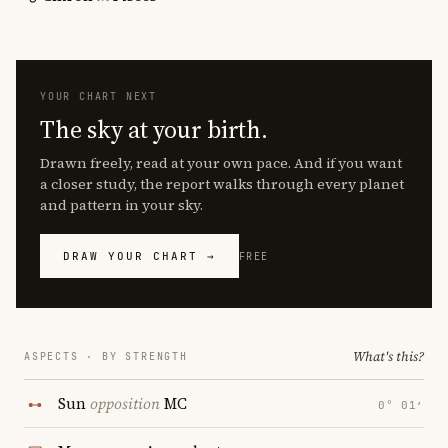
YOUR CHART NEXT
The sky at your birth.
Drawn freely, read at your own pace. And if you want
a closer study, the report walks through every planet
and pattern in your sky.
DRAW YOUR CHART →
FREE
What's this?
ASPECTS · BY STRENGTH
Sun
opposition
MC
0° 01′