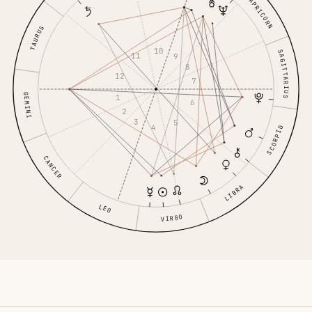
CAPRICORN
TAURUS
10
SAGITTARIUS
11
9
8
12
7
GEMINI
1
6
2
3
5
4
SCORPIO
CANCER
LIBRA
LEO
VIRGO