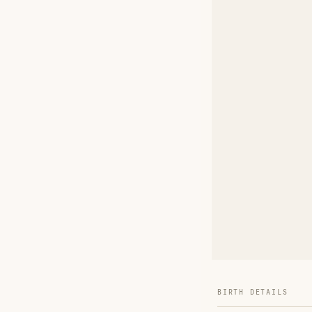
BIRTH DETAILS