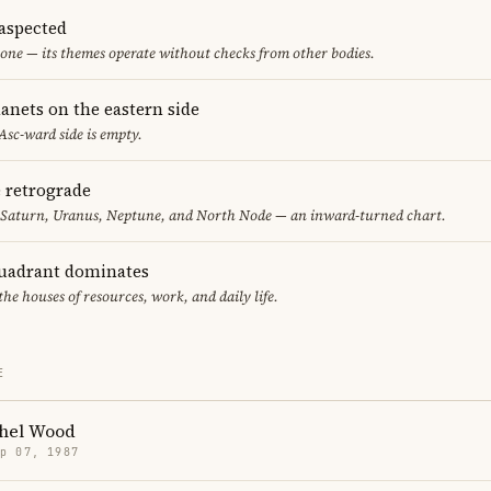
aspected
one — its themes operate without checks from other bodies.
anets on the eastern side
 Asc-ward side is empty.
e retrograde
, Saturn, Uranus, Neptune, and North Node — an inward-turned chart.
uadrant dominates
the houses of resources, work, and daily life.
E
hel Wood
p 07, 1987