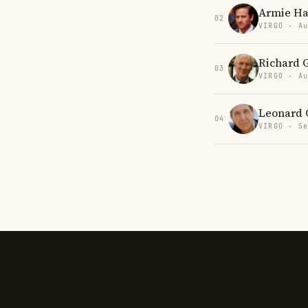
Armie H
02
VIRGO · Au
Richard 
03
VIRGO · Au
Leonard 
04
VIRGO · Se