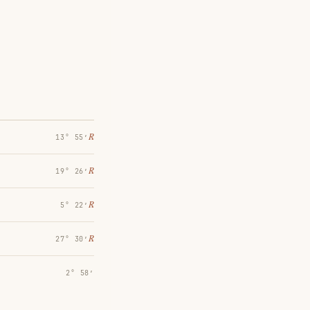
℞
13° 55′
℞
19° 26′
℞
5° 22′
℞
27° 30′
2° 58′