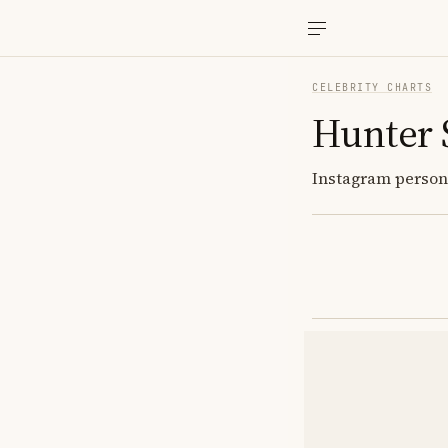
CELEBRITY CHARTS
Hunter
Instagram persona