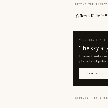
BEYOND THE PLANET
North Node
in
V
YOUR CHART NEXT
The sky at 
Drawn freely, rea
planet and patter
DRAW YOUR 
ASPECTS · BY STRE