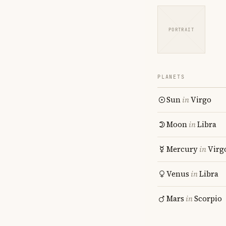
PORTRAIT
PLANETS
Sun
in
Virgo
Moon
in
Libra
Mercury
in
Virg
Venus
in
Libra
Mars
in
Scorpio