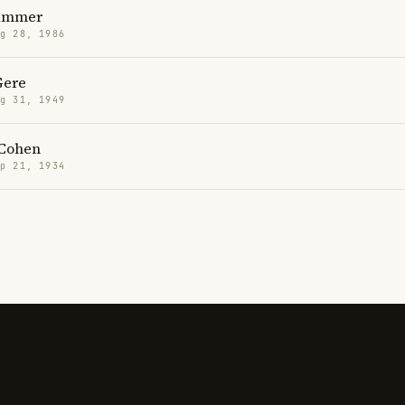
ammer
g 28, 1986
Gere
g 31, 1949
Cohen
p 21, 1934