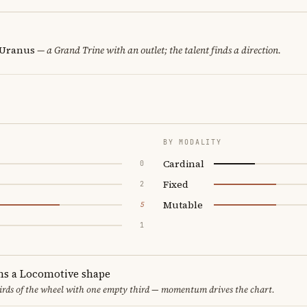
· Uranus
— a Grand Trine with an outlet; the talent finds a direction.
BY MODALITY
Cardinal
0
Fixed
2
Mutable
5
1
ms a Locomotive shape
thirds of the wheel with one empty third — momentum drives the chart.