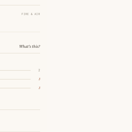
FIRE & AIR
What's this?
2
3
3