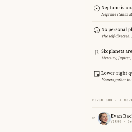
Neptune is un
Neptune stands al
No personal pl
The self-directed,
Six planets ar
Mercury, Jupiter
Lower-right q
Planets gather in 
VIRGO SUN · 4 MOR
Evan Rac
01
VIRGO · Se