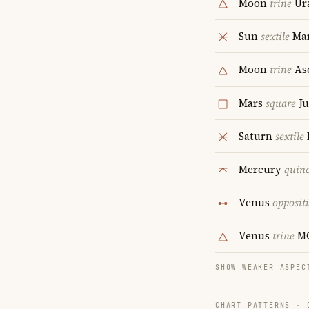
Moon
trine
Ur
Sun
sextile
Ma
Moon
trine
As
Mars
square
Ju
Saturn
sextile
Mercury
quin
Venus
opposit
Venus
trine
M
SHOW WEAKER ASPEC
CHART PATTERNS ·