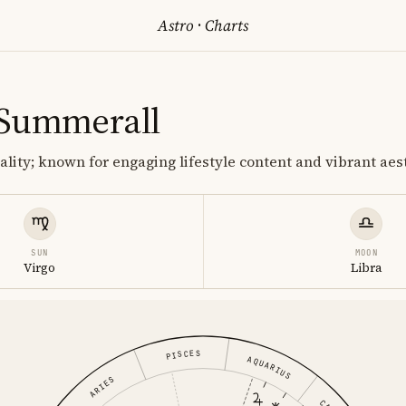
Astro
·
Charts
 Summerall
lity; known for engaging lifestyle content and vibrant aest
SUN
MOON
Virgo
Libra
PISCES
AQUARIUS
ARIES