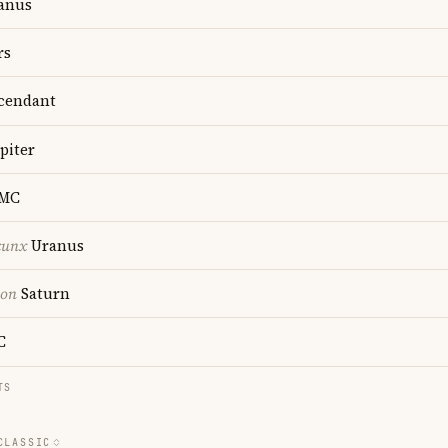
anus
rs
cendant
piter
MC
cunx
Uranus
ion
Saturn
C
TS
CLASSIC