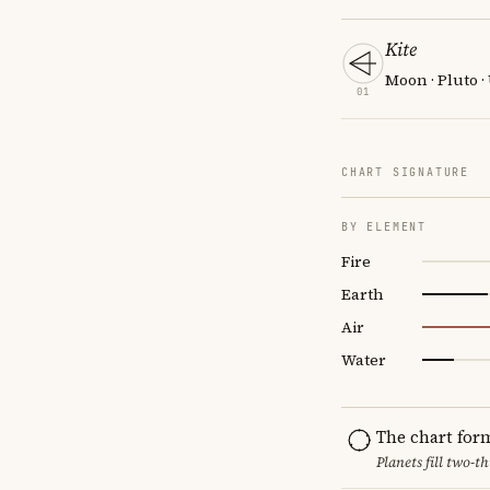
Kite
Moon · Pluto 
01
CHART SIGNATURE
BY ELEMENT
Fire
Earth
Air
Water
The chart for
Planets fill two-