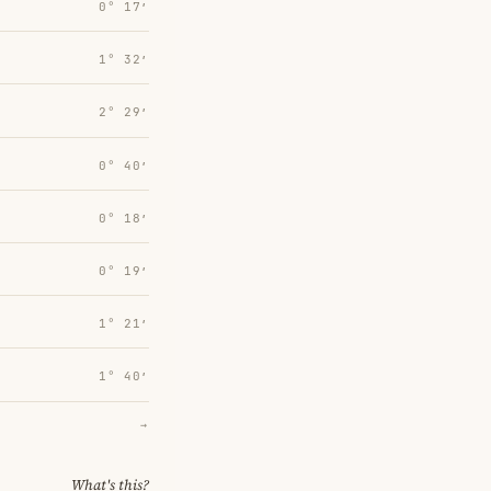
0° 17′
1° 32′
2° 29′
0° 40′
0° 18′
0° 19′
1° 21′
1° 40′
→
What's this?