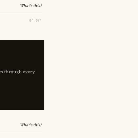
What's this?
0° 07′
lks through every
What's this?