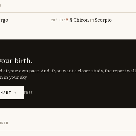
S
irgo
Chiron
in
Scorpio
℞
20° 01′
your birth.
d at your own pace. And if you want a closer study, the report wa
n in your sky.
CHART →
FREE
NGTH