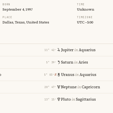
BORN
TIME
September 4, 1997
Unknown
PLACE
TIMEZONE
Dallas, Texas, United States
UTC −5:00
Jupiter
in
Aquarius
11° 42′
Saturn
in
Aries
5° 39′
o
Uranus
in
Aquarius
℞
5° 03′
Neptune
in
Capricorn
20° 47′
Pluto
in
Sagittarius
13° 15′