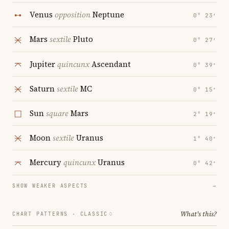
Venus
opposition
Neptune
0° 23′
Mars
sextile
Pluto
0° 27′
Jupiter
quincunx
Ascendant
0° 39′
Saturn
sextile
MC
0° 15′
Sun
square
Mars
2° 19′
Moon
sextile
Uranus
1° 40′
Mercury
quincunx
Uranus
0° 42′
SHOW WEAKER ASPECTS
→
What's this?
CHART PATTERNS ·
CLASSIC