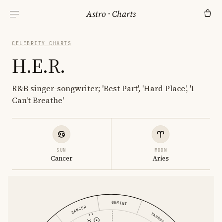
Astro
·
Charts
CELEBRITY CHARTS
H.E.R.
R&B singer-songwriter; 'Best Part', 'Hard Place', 'I
Can't Breathe'
SUN
MOON
Cancer
Aries
GEMINI
CANCER
TAURUS