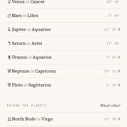
Venus
in
Cancer
28° 48′
Mars
in
Libra
3° 49′
Jupiter
in
Aquarius
℞
21° 27′
Saturn
in
Aries
19° 20′
Uranus
in
Aquarius
℞
7° 53′
Neptune
in
Capricorn
℞
29° 11′
Pluto
in
Sagittarius
℞
3° 23′
What's this?
BEYOND THE PLANETS
North Node
in
Virgo
℞
23° 38′