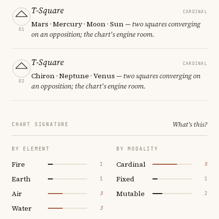
T-Square
CARDINAL
Mars · Mercury · Moon · Sun
— two squares converging
01
on an opposition; the chart's engine room.
T-Square
CARDINAL
Chiron · Neptune · Venus
— two squares converging on
02
an opposition; the chart's engine room.
What's this?
CHART SIGNATURE
BY ELEMENT
BY MODALITY
Fire
Cardinal
1
5
Earth
Fixed
1
1
Air
Mutable
3
2
Water
3