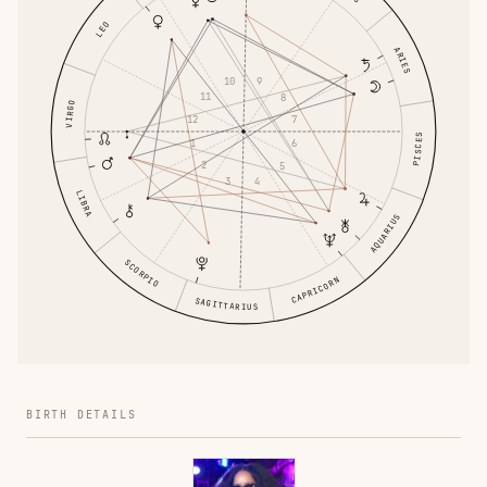
LEO
ARIES
10
9
11
8
VIRGO
12
7
PISCES
1
6
2
5
3
4
LIBRA
AQUARIUS
SCORPIO
CAPRICORN
SAGITTARIUS
BIRTH DETAILS