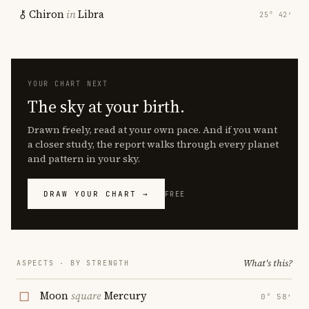
Chiron
in
Libra
25° 42′
YOUR CHART NEXT
The sky at your birth.
Drawn freely, read at your own pace. And if you want
a closer study, the report walks through every planet
and pattern in your sky.
DRAW YOUR CHART →
FREE
What's this?
ASPECTS · BY STRENGTH
Moon
square
Mercury
0° 58′