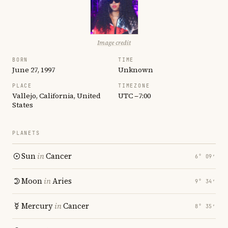
Image credit
BORN
TIME
June 27, 1997
Unknown
PLACE
TIMEZONE
Vallejo, California, United
UTC −7:00
States
PLANETS
Sun
in
Cancer
6° 09′
Moon
in
Aries
9° 34′
Mercury
in
Cancer
8° 35′