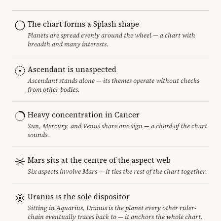
The chart forms a Splash shape
Planets are spread evenly around the wheel — a chart with
breadth and many interests.
Ascendant is unaspected
Ascendant stands alone — its themes operate without checks
from other bodies.
Heavy concentration in Cancer
Sun, Mercury, and Venus share one sign — a chord of the chart
sounds.
Mars sits at the centre of the aspect web
Six aspects involve Mars — it ties the rest of the chart together.
Uranus is the sole dispositor
Sitting in Aquarius, Uranus is the planet every other ruler-
chain eventually traces back to — it anchors the whole chart.