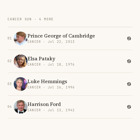
CANCER SUN · 4 MORE
Prince George of Cambridge
01
CANCER · Jul 22, 2013
Elsa Pataky
02
CANCER · Jul 18, 1976
Luke Hemmings
03
CANCER · Jul 16, 1996
Harrison Ford
04
CANCER · Jul 13, 1942