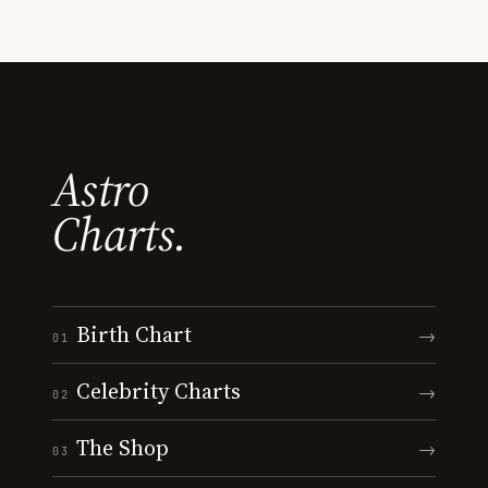
Astro
Charts.
Birth Chart
→
01
Celebrity Charts
→
02
The Shop
→
03