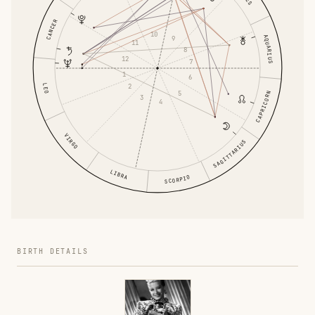
CANCER
10
AQUARIUS
9
11
8
12
7
1
6
LEO
2
5
CAPRICORN
3
4
VIRGO
SAGITTARIUS
LIBRA
SCORPIO
BIRTH DETAILS