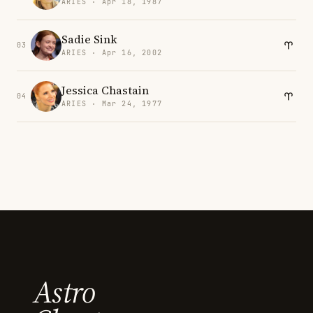
ARIES · Apr 18, 1987
Sadie Sink
03
ARIES · Apr 16, 2002
Jessica Chastain
04
ARIES · Mar 24, 1977
Astro