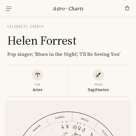
Astro
·
Charts
CELEBRITY CHARTS
Helen Forrest
Pop singer; 'Blues in the Night', 'I'll Be Seeing You'
SUN
MOON
Aries
Sagittarius
TAURUS
ARIES
GEMINI
PISCES