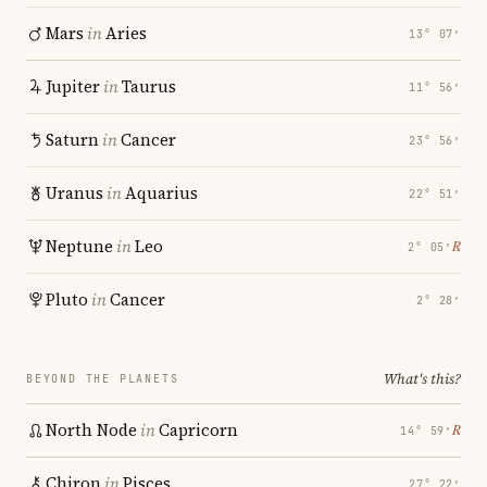
Mars
in
Aries
13° 07′
Jupiter
in
Taurus
11° 56′
Saturn
in
Cancer
23° 56′
Uranus
in
Aquarius
22° 51′
Neptune
in
Leo
℞
2° 05′
Pluto
in
Cancer
2° 28′
What's this?
BEYOND THE PLANETS
North Node
in
Capricorn
℞
14° 59′
Chiron
in
Pisces
27° 22′