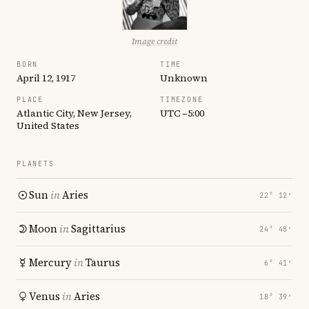
Image credit
BORN
TIME
April 12, 1917
Unknown
PLACE
TIMEZONE
Atlantic City, New Jersey,
UTC −5:00
United States
PLANETS
Sun
in
Aries
22° 12′
Moon
in
Sagittarius
24° 48′
Mercury
in
Taurus
6° 41′
Venus
in
Aries
18° 39′