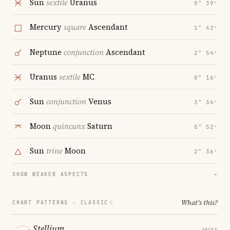
Sun
sextile
Uranus
0° 39′
Mercury
square
Ascendant
1° 42′
Neptune
conjunction
Ascendant
2° 54′
Uranus
sextile
MC
0° 16′
Sun
conjunction
Venus
3° 34′
Moon
quincunx
Saturn
0° 52′
Sun
trine
Moon
2° 36′
SHOW WEAKER ASPECTS
→
What's this?
CHART PATTERNS ·
CLASSIC
Stellium
ARIES