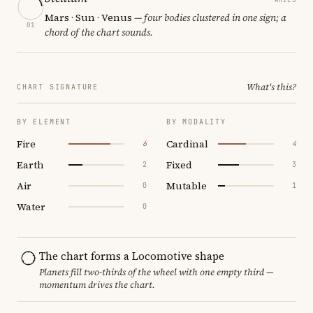
Mars · Sun · Venus
— four bodies clustered in one sign; a
01
chord of the chart sounds.
What's this?
CHART SIGNATURE
BY ELEMENT
BY MODALITY
Fire
Cardinal
6
4
Earth
Fixed
2
3
Air
Mutable
0
1
Water
0
The chart forms a Locomotive shape
Planets fill two-thirds of the wheel with one empty third —
momentum drives the chart.