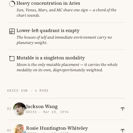
Heavy concentration in Aries
Sun, Venus, Mars, and MC share one sign — a chord of the
chart sounds.
Lower-left quadrant is empty
The houses of self and immediate environment carry no
planetary weight.
Mutable is a singleton modality
Moon is the only mutable placement — it carries the whole
modality on its own, disproportionately weighted.
ARIES SUN · 4 MORE
Jackson Wang
01
ARIES · Mar 28, 1994
Rosie Huntington-Whiteley
02