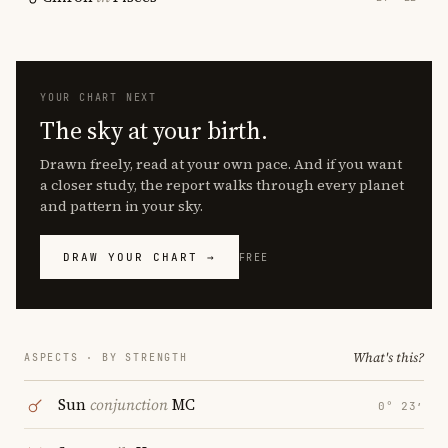
YOUR CHART NEXT
The sky at your birth.
Drawn freely, read at your own pace. And if you want
a closer study, the report walks through every planet
and pattern in your sky.
DRAW YOUR CHART →
FREE
What's this?
ASPECTS · BY STRENGTH
Sun
conjunction
MC
0° 23′