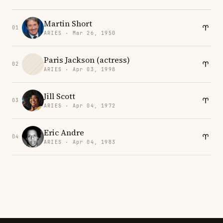
Martin Short
01
ARIES · Mar 26, 1950
Paris Jackson (actress)
02
ARIES · Apr 03, 1998
Jill Scott
03
ARIES · Apr 04, 1972
Eric Andre
04
ARIES · Apr 04, 1983