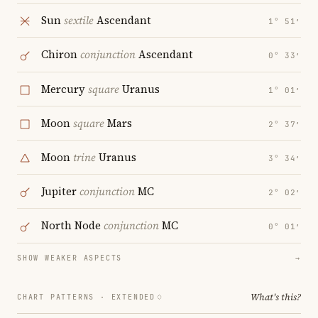
Sun
sextile
Ascendant
1° 51′
Chiron
conjunction
Ascendant
0° 33′
Mercury
square
Uranus
1° 01′
Moon
square
Mars
2° 37′
Moon
trine
Uranus
3° 34′
Jupiter
conjunction
MC
2° 02′
North Node
conjunction
MC
0° 01′
SHOW WEAKER ASPECTS
→
What's this?
CHART PATTERNS ·
EXTENDED