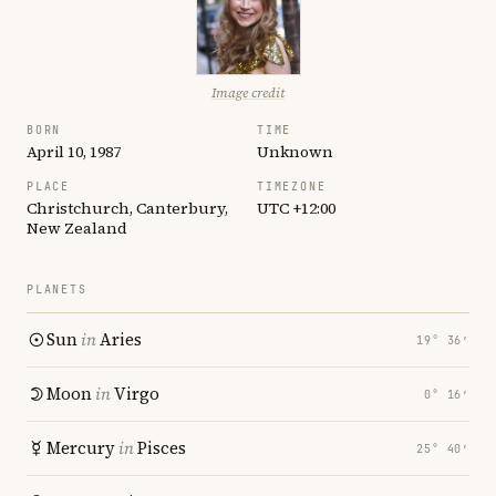
Image credit
BORN
TIME
April 10, 1987
Unknown
PLACE
TIMEZONE
Christchurch, Canterbury,
UTC +12:00
New Zealand
PLANETS
Sun
in
Aries
19° 36′
Moon
in
Virgo
0° 16′
Mercury
in
Pisces
25° 40′