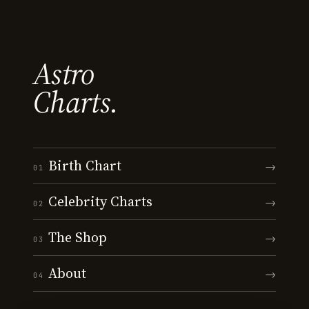
Astro
Charts.
Birth Chart
→
01
Celebrity Charts
→
02
The Shop
→
03
About
→
04