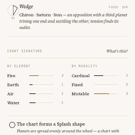
Wedge
FOCUS: SUN
Chiron · Saturn · Sun
— an opposition with a third planet
01
trining one end and sextiling the other; tension finds its
outlet.
What's this?
CHART SIGNATURE
BY ELEMENT
BY MODALITY
Fire
Cardinal
3
3
Earth
Fixed
1
0
Air
Mutable
2
5
Water
2
The chart forms a Splash shape
Planets are spread evenly around the wheel — a chart with