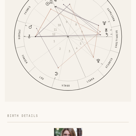
TAURUS
CAPRICORN
9
8
10
11
GEMINI
SAGITTARIUS
7
12
6
1
5
4
2
3
CANCER
SCORPIO
LEO
LIBRA
VIRGO
BIRTH DETAILS