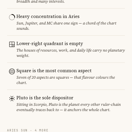
breadth and many interests.
Heavy concentration in Aries
Sun, Jupiter, and MC share one sign — a chord of the chart
sounds.
Lower-right quadrant is empty
The houses of resources, work, and daily life carry no planetary
weight.
Square is the most common aspect
Seven of 20 aspects are squares — that flavour colours the
chart.
Pluto is the sole dispositor
Sitting in Scorpio, Pluto is the planet every other ruler-chain
eventually traces back to — it anchors the whole chart.
ARIES SUN · 4 MORE