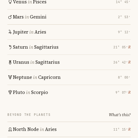
Venus
in
Pisces
14° 45′
Mars
in
Gemini
2° 53′
Jupiter
in
Aries
9° 12′
Saturn
in
Sagittarius
℞
21° 05′
Uranus
in
Sagittarius
℞
26° 42′
Neptune
in
Capricorn
8° 00′
Pluto
in
Scorpio
℞
9° 07′
What's this?
BEYOND THE PLANETS
North Node
in
Aries
℞
11° 15′