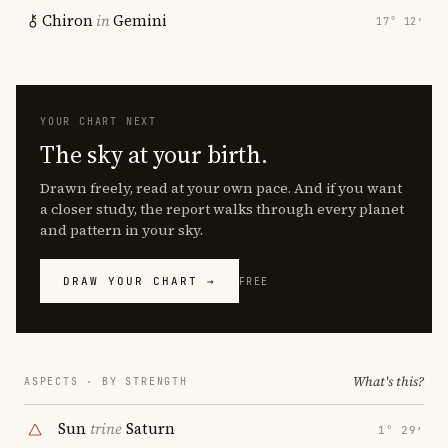
Chiron
in
Gemini
17° 12′
YOUR CHART NEXT
The sky at your birth.
Drawn freely, read at your own pace. And if you want
a closer study, the report walks through every planet
and pattern in your sky.
DRAW YOUR CHART →
FREE
What's this?
ASPECTS · BY STRENGTH
Sun
trine
Saturn
1° 29′