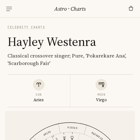
Astro
·
Charts
CELEBRITY CHARTS
Hayley Westenra
Classical crossover singer; Pure, 'Pokarekare Ana',
'Scarborough Fair'
SUN
MOON
Aries
Virgo
PISCES
ARIES
AQUARIUS