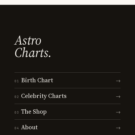
Astro
Charts.
Birth Chart
→
01
Celebrity Charts
→
02
The Shop
→
03
About
→
04