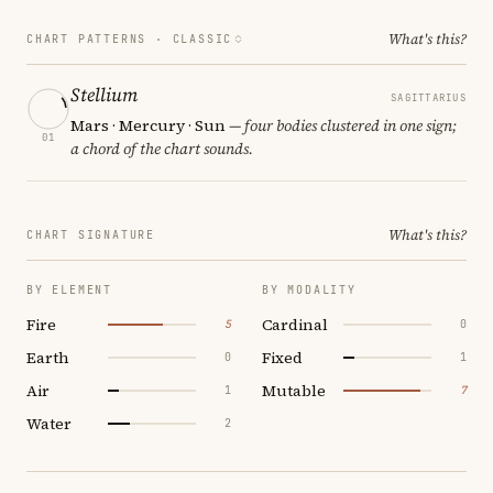
What's this?
CHART PATTERNS ·
CLASSIC
Stellium
SAGITTARIUS
Mars · Mercury · Sun
— four bodies clustered in one sign;
01
a chord of the chart sounds.
What's this?
CHART SIGNATURE
BY ELEMENT
BY MODALITY
Fire
Cardinal
5
0
Earth
Fixed
0
1
Air
Mutable
1
7
Water
2