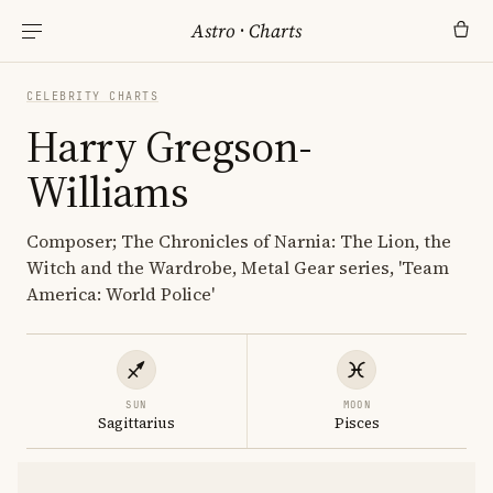
Astro
·
Charts
CELEBRITY CHARTS
Harry Gregson-
Williams
Composer; The Chronicles of Narnia: The Lion, the
Witch and the Wardrobe, Metal Gear series, 'Team
America: World Police'
SUN
MOON
Sagittarius
Pisces