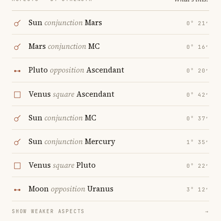
Sun
conjunction
Mars
0° 21′
Mars
conjunction
MC
0° 16′
Pluto
opposition
Ascendant
0° 20′
Venus
square
Ascendant
0° 42′
Sun
conjunction
MC
0° 37′
Sun
conjunction
Mercury
1° 35′
Venus
square
Pluto
0° 22′
Moon
opposition
Uranus
3° 12′
SHOW WEAKER ASPECTS
→