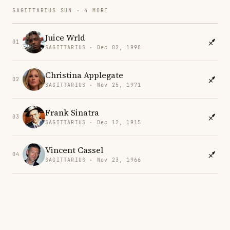
SAGITTARIUS SUN · 4 MORE
Juice Wrld
01
SAGITTARIUS · Dec 02, 1998
Christina Applegate
02
SAGITTARIUS · Nov 25, 1971
Frank Sinatra
03
SAGITTARIUS · Dec 12, 1915
Vincent Cassel
04
SAGITTARIUS · Nov 23, 1966