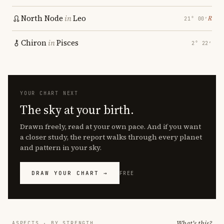
North Node
in
Leo
℞
21° 00′
Chiron
in
Pisces
2° 22′
YOUR CHART NEXT
The sky at your birth.
Drawn freely, read at your own pace. And if you want
a closer study, the report walks through every planet
and pattern in your sky.
DRAW YOUR CHART →
FREE
What's this?
ASPECTS · BY STRENGTH