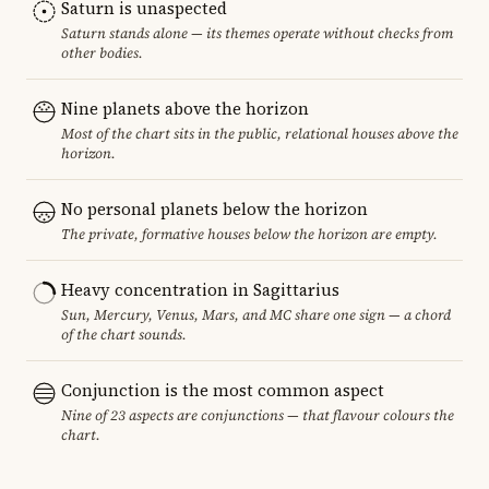
Saturn is unaspected
Saturn stands alone — its themes operate without checks from
other bodies.
Nine planets above the horizon
Most of the chart sits in the public, relational houses above the
horizon.
No personal planets below the horizon
The private, formative houses below the horizon are empty.
Heavy concentration in Sagittarius
Sun, Mercury, Venus, Mars, and MC share one sign — a chord
of the chart sounds.
Conjunction is the most common aspect
Nine of 23 aspects are conjunctions — that flavour colours the
chart.