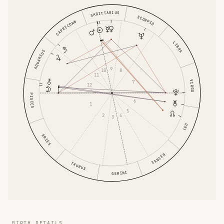
SAGITTARIUS
SCORPIO
CAPRICORN
LIBRA
AQUARIUS
9
10
8
11
7
VIRGO
12
PISCES
6
1
5
2
4
3
LEO
ARIES
CANCER
TAURUS
GEMINI
BIRTH DETAILS