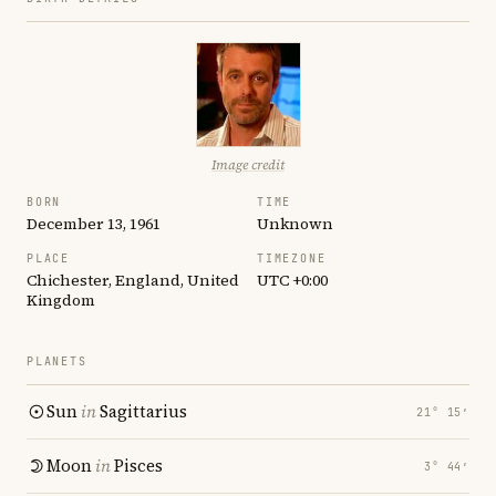
Image credit
BORN
TIME
December 13, 1961
Unknown
PLACE
TIMEZONE
Chichester, England, United
UTC +0:00
Kingdom
PLANETS
Sun
in
Sagittarius
21° 15′
Moon
in
Pisces
3° 44′