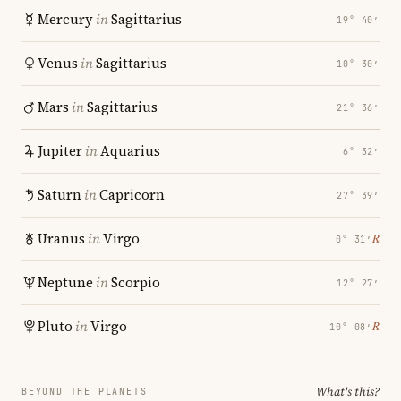
Mercury
in
Sagittarius
19° 40′
Venus
in
Sagittarius
10° 30′
Mars
in
Sagittarius
21° 36′
Jupiter
in
Aquarius
6° 32′
Saturn
in
Capricorn
27° 39′
Uranus
in
Virgo
℞
0° 31′
Neptune
in
Scorpio
12° 27′
Pluto
in
Virgo
℞
10° 08′
What's this?
BEYOND THE PLANETS