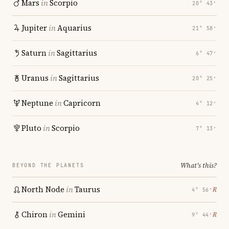
Mars
in
Scorpio
20° 43′
Jupiter
in
Aquarius
21° 58′
Saturn
in
Sagittarius
6° 47′
Uranus
in
Sagittarius
20° 25′
Neptune
in
Capricorn
4° 12′
Pluto
in
Scorpio
7° 13′
What's this?
BEYOND THE PLANETS
North Node
in
Taurus
℞
4° 56′
Chiron
in
Gemini
℞
9° 44′