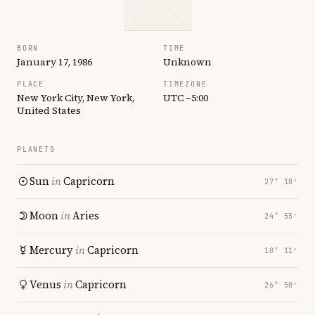
BORN
TIME
January 17, 1986
Unknown
PLACE
TIMEZONE
New York City, New York,
UTC −5:00
United States
PLANETS
Sun
in
Capricorn
27° 18′
Moon
in
Aries
24° 55′
Mercury
in
Capricorn
18° 11′
Venus
in
Capricorn
26° 50′