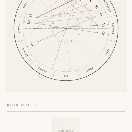
SAGITTARIUS
ARIES
10
11
9
8
12
SCORPIO
7
TAURUS
1
6
2
3
5
4
GEMINI
LIBRA
CANCER
VIRGO
LEO
BIRTH DETAILS
PORTRAIT