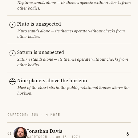
Neptune stands alone — its themes operate without checks from
other bodies.
Pluto is unaspected
Pluto stands alone — its themes operate without checks from
other bodies.
Saturn is unaspected
Saturn stands alone — its themes operate without checks from
other bodies.
Nine planets above the horizon
Most of the chart sits in the public, relational houses above the
horizon.
CAPRICORN SUN · 4 MORE
Jonathan Davis
01
CAPRICORN · Jan 18, 1971