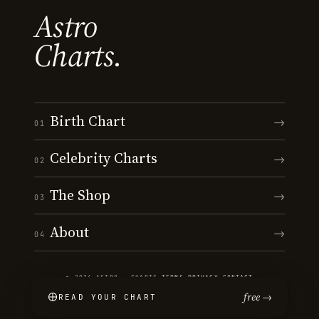
Astro
Charts.
Birth Chart
→
01
Celebrity Charts
→
02
The Shop
→
03
About
→
04
© 2026 ASTRO · CHARTS
·
TERMS
·
PRIVACY
·
CONTACT
free →
READ YOUR CHART