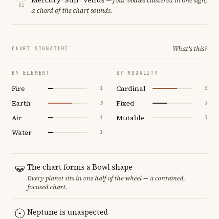
01
a chord of the chart sounds.
What's this?
CHART SIGNATURE
BY ELEMENT
BY MODALITY
Fire
Cardinal
1
5
Earth
Fixed
5
3
Air
Mutable
1
0
Water
1
The chart forms a Bowl shape
Every planet sits in one half of the wheel — a contained,
focused chart.
Neptune is unaspected