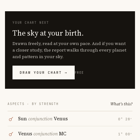
YOUR CHART NEXT
The sky at your birth.
Drawn freely, read at your own pace. And if you want
a closer study, the report walks through every planet
and pattern in your sky.
DRAW YOUR CHART →
FREE
What's this?
ASPECTS · BY STRENGTH
Sun
conjunction
Venus
0° 28′
Venus
conjunction
MC
1° 00′