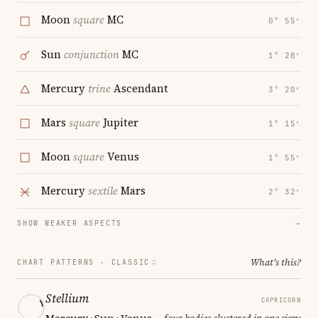
Moon
square
MC
0° 55′
Sun
conjunction
MC
1° 28′
Mercury
trine
Ascendant
3° 20′
Mars
square
Jupiter
1° 15′
Moon
square
Venus
1° 55′
Mercury
sextile
Mars
2° 32′
SHOW WEAKER ASPECTS
→
What's this?
CHART PATTERNS ·
CLASSIC
Stellium
CAPRICORN
Mercury · Sun · Venus
— four bodies clustered in one sign;