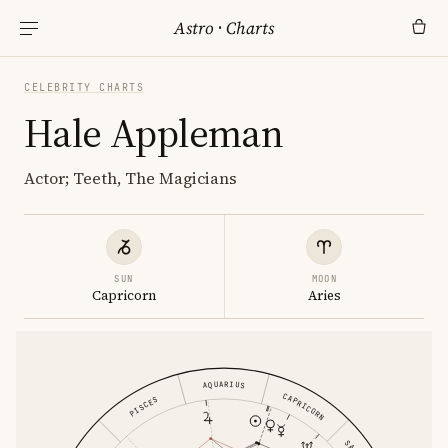
Astro
·
Charts
CELEBRITY CHARTS
Hale Appleman
Actor; Teeth, The Magicians
SUN
MOON
Capricorn
Aries
AQUARIUS
CAPRICORN
PISCES