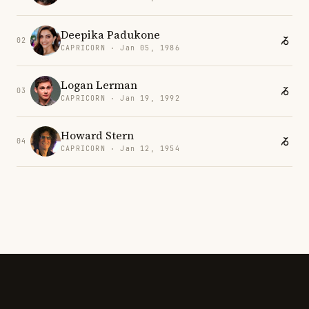
Deepika Padukone
02
CAPRICORN · Jan 05, 1986
Logan Lerman
03
CAPRICORN · Jan 19, 1992
Howard Stern
04
CAPRICORN · Jan 12, 1954