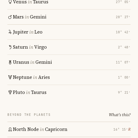
Venus
in
Taurus
27° 05′
Mars
in
Gemini
28° 27′
Jupiter
in
Leo
18° 42′
Saturn
in
Virgo
2° 48′
Uranus
in
Gemini
11° 07′
Neptune
in
Aries
1° 00′
Pluto
in
Taurus
9° 21′
What's this?
BEYOND THE PLANETS
North Node
in
Capricorn
℞
16° 15′