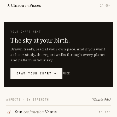
Chiron
in
Pisces
2° 08′
YOUR CHART NEXT
The sky at your birth.
Drawn freely, read at your own pace. And if you want
a closer study, the report walks through every planet
and pattern in your sky.
DRAW YOUR CHART →
FREE
What's this?
ASPECTS · BY STRENGTH
Sun
conjunction
Venus
1° 21′