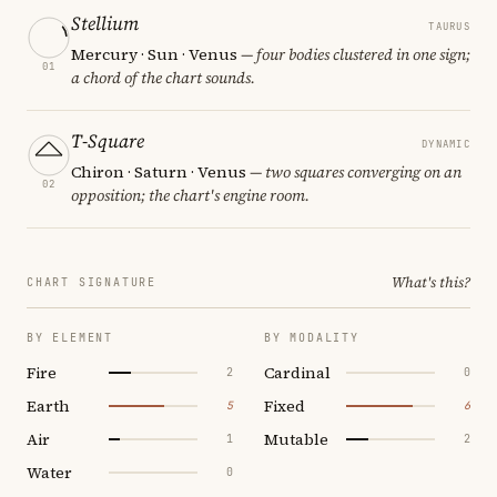
Stellium
TAURUS
Mercury · Sun · Venus
— four bodies clustered in one sign;
01
a chord of the chart sounds.
T-Square
DYNAMIC
Chiron · Saturn · Venus
— two squares converging on an
02
opposition; the chart's engine room.
What's this?
CHART SIGNATURE
BY ELEMENT
BY MODALITY
Fire
Cardinal
2
0
Earth
Fixed
5
6
Air
Mutable
1
2
Water
0