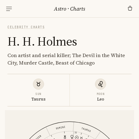
Astro
·
Charts
CELEBRITY CHARTS
H. H. Holmes
Con artist and serial killer; The Devil in the White
City, Murder Castle, Beast of Chicago
SUN
MOON
Taurus
Leo
GEMINI
TAURUS
CANCER