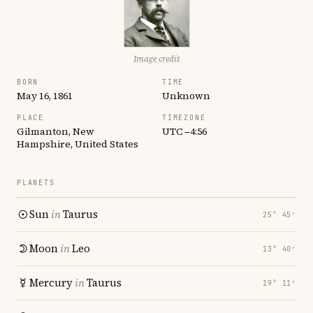
Image credit
BORN
TIME
May 16, 1861
Unknown
PLACE
TIMEZONE
Gilmanton, New
UTC −4:56
Hampshire, United States
PLANETS
Sun
in
Taurus
25° 45′
Moon
in
Leo
13° 40′
Mercury
in
Taurus
19° 11′