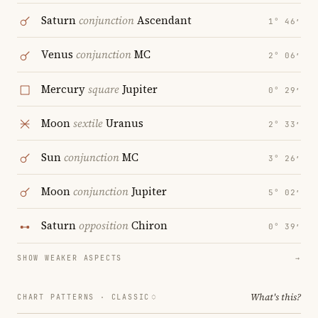
Saturn
conjunction
Ascendant
1° 46′
Venus
conjunction
MC
2° 06′
Mercury
square
Jupiter
0° 29′
Moon
sextile
Uranus
2° 33′
Sun
conjunction
MC
3° 26′
Moon
conjunction
Jupiter
5° 02′
Saturn
opposition
Chiron
0° 39′
SHOW WEAKER ASPECTS
→
What's this?
CHART PATTERNS ·
CLASSIC