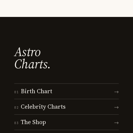
Astro
Charts.
Birth Chart
→
01
Celebrity Charts
→
02
The Shop
→
03