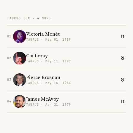
TAURUS SUN · 4 MORE
Victoria Monét
01
TAURUS · May 01, 1989
Coi Leray
02
TAURUS · May 11, 1997
Pierce Brosnan
03
TAURUS · May 16, 1953
James McAvoy
04
TAURUS · Apr 21, 1979