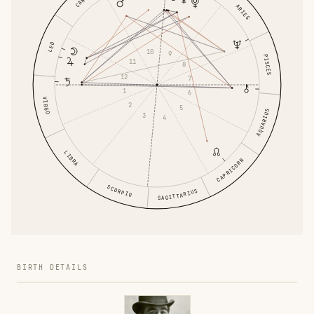
ARIES
LEO
10
9
PISCES
11
8
12
7
1
6
VIRGO
2
5
AQUARIUS
3
4
LIBRA
CAPRICORN
SCORPIO
SAGITTARIUS
BIRTH DETAILS