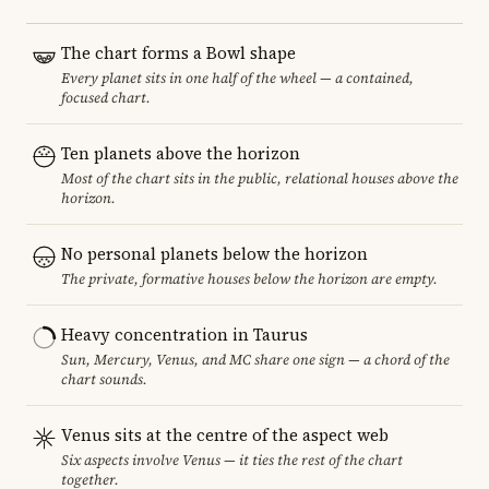
The chart forms a Bowl shape
Every planet sits in one half of the wheel — a contained,
focused chart.
Ten planets above the horizon
Most of the chart sits in the public, relational houses above the
horizon.
No personal planets below the horizon
The private, formative houses below the horizon are empty.
Heavy concentration in Taurus
Sun, Mercury, Venus, and MC share one sign — a chord of the
chart sounds.
Venus sits at the centre of the aspect web
Six aspects involve Venus — it ties the rest of the chart
together.