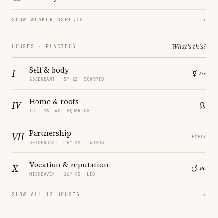
SHOW WEAKER ASPECTS
→
What's this?
HOUSES · PLACIDUS
Self & body
I
ASCENDANT · 5° 22′ SCORPIO
Home & roots
IV
IC · 16° 40′ AQUARIUS
Partnership
VII
EMPTY
DESCENDANT · 5° 22′ TAURUS
Vocation & reputation
X
MIDHEAVEN · 16° 40′ LEO
SHOW ALL 12 HOUSES
→