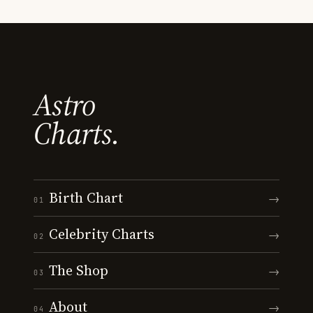
Astro
Charts.
Birth Chart
→
01
Celebrity Charts
→
02
The Shop
→
03
About
→
04