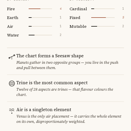
Fire
Cardinal
4
1
Earth
Fixed
1
5
Air
Mutable
1
2
Water
2
The chart forms a Seesaw shape
Planets gather in two opposite groups — you live in the push
and pull between them.
Trine is the most common aspect
Twelve of 28 aspects are trines — that flavour colours the
chart.
Air is a singleton element
Venus is the only air placement — it carries the whole element
on its own, disproportionately weighted.