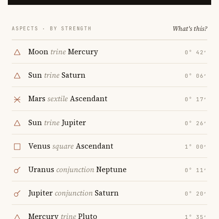
What's this?
ASPECTS · BY STRENGTH
Moon
trine
Mercury
0° 42′
Sun
trine
Saturn
0° 06′
Mars
sextile
Ascendant
0° 17′
Sun
trine
Jupiter
0° 26′
Venus
square
Ascendant
1° 00′
Uranus
conjunction
Neptune
0° 11′
Jupiter
conjunction
Saturn
0° 20′
Mercury
trine
Pluto
1° 35′