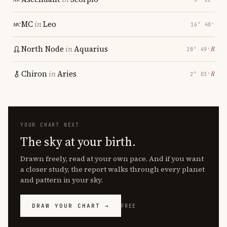
MC
in
Leo
16° 40′
North Node
in
Aquarius
℞
28° 49′
Chiron
in
Aries
℞
2° 03′
YOUR CHART NEXT
The sky at your birth.
Drawn freely, read at your own pace. And if you want
a closer study, the report walks through every planet
and pattern in your sky.
DRAW YOUR CHART →
FREE