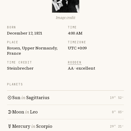
Image credit
BORN
TIME
December 12, 1821
4:00 AM
PLACE
TIMEZONE
Rouen, Upper Normandy,
UTC +0:09
France
TIME CREDIT
RODDEN
Steinbrecher
AA · excellent
PLANETS
Sun
in
Sagittarius
19° 52′
Moon
in
Leo
0° 03′
Mercury
in
Scorpio
29° 21′