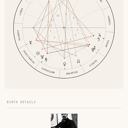
LIBRA
9
10
TAURUS
8
11
7
12
6
1
SCORPIO
5
2
4
3
ARIES
SAGITTARIUS
PISCES
CAPRICORN
AQUARIUS
BIRTH DETAILS