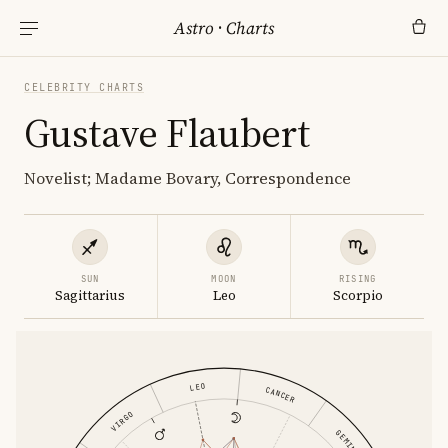
Astro
·
Charts
CELEBRITY CHARTS
Gustave Flaubert
Novelist; Madame Bovary, Correspondence
SUN
MOON
RISING
Sagittarius
Leo
Scorpio
LEO
CANCER
VIRGO
GEMINI