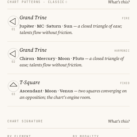
What's this?
CHART PATTERNS ·
CLASSIC
Grand Trine
FIRE
Jupiter · MC · Saturn · Sun
— a closed triangle of ease;
01
talents flow without friction.
Grand Trine
HARMONIC
Chiron · Mercury · Moon · Pluto
— a closed triangle of
02
ease; talents flow without friction.
T-Square
FIXED
Ascendant · Moon · Venus
— two squares converging on
03
an opposition; the chart's engine room.
What's this?
CHART SIGNATURE
BY ELEMENT
BY MODALITY