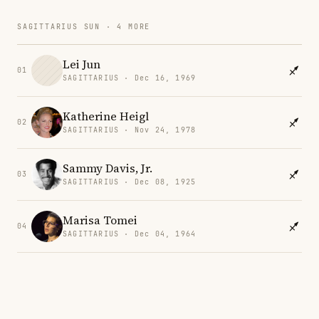
SAGITTARIUS SUN · 4 MORE
Lei Jun
01
SAGITTARIUS · Dec 16, 1969
Katherine Heigl
02
SAGITTARIUS · Nov 24, 1978
Sammy Davis, Jr.
03
SAGITTARIUS · Dec 08, 1925
Marisa Tomei
04
SAGITTARIUS · Dec 04, 1964