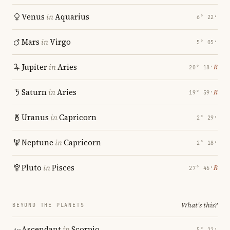
Venus
in
Aquarius
6° 22′
Mars
in
Virgo
5° 05′
Jupiter
in
Aries
℞
20° 18′
Saturn
in
Aries
℞
19° 59′
Uranus
in
Capricorn
2° 29′
Neptune
in
Capricorn
2° 18′
Pluto
in
Pisces
℞
27° 46′
What's this?
BEYOND THE PLANETS
Ascendant
in
Scorpio
5° 22′