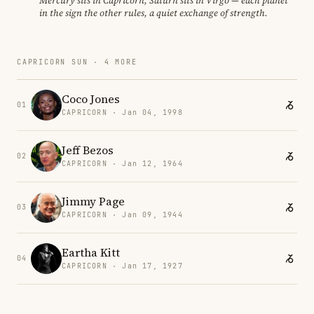
Mercury sits in Capricorn, Saturn sits in Virgo — each planet
in the sign the other rules, a quiet exchange of strength.
CAPRICORN SUN · 4 MORE
Coco Jones
01
CAPRICORN · Jan 04, 1998
Jeff Bezos
02
CAPRICORN · Jan 12, 1964
Jimmy Page
03
CAPRICORN · Jan 09, 1944
Eartha Kitt
04
CAPRICORN · Jan 17, 1927