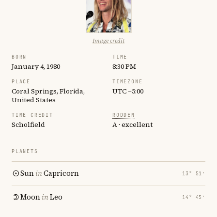
Image credit
BORN
TIME
January 4, 1980
8:30 PM
PLACE
TIMEZONE
Coral Springs, Florida,
UTC −5:00
United States
TIME CREDIT
RODDEN
Scholfield
A · excellent
PLANETS
Sun
in
Capricorn
13° 51′
Moon
in
Leo
14° 45′