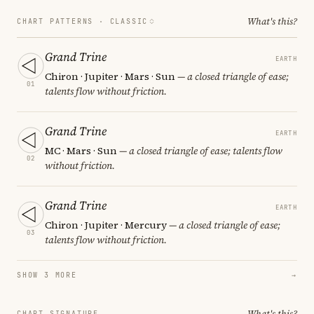
What's this?
CHART PATTERNS ·
CLASSIC
Grand Trine
EARTH
Chiron · Jupiter · Mars · Sun
— a closed triangle of ease;
01
talents flow without friction.
Grand Trine
EARTH
MC · Mars · Sun
— a closed triangle of ease; talents flow
02
without friction.
Grand Trine
EARTH
Chiron · Jupiter · Mercury
— a closed triangle of ease;
03
talents flow without friction.
SHOW 3 MORE
→
What's this?
CHART SIGNATURE