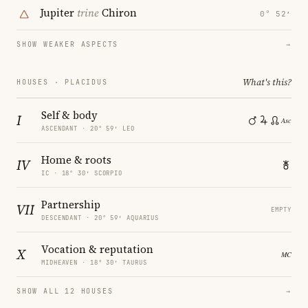
Jupiter
trine
Chiron
0° 52′
SHOW WEAKER ASPECTS
→
What's this?
HOUSES · PLACIDUS
Self & body
I
ASCENDANT · 20° 59′ LEO
Home & roots
IV
IC · 18° 30′ SCORPIO
Partnership
VII
EMPTY
DESCENDANT · 20° 59′ AQUARIUS
Vocation & reputation
X
MIDHEAVEN · 18° 30′ TAURUS
SHOW ALL 12 HOUSES
→