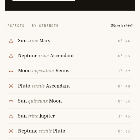
What's this?
ASPECTS · BY STRENGTH
Sun
trine
Mars
0° 44′
Neptune
trine
Ascendant
0° 05′
Moon
opposition
Venus
1° 39′
Pluto
sextile
Ascendant
0° 40′
Sun
quincunx
Moon
0° 54′
Sun
trine
Jupiter
3° 45′
Neptune
sextile
Pluto
0° 35′