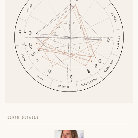
CANCER
PISCES
10
9
11
8
LEO
12
7
AQUARIUS
1
6
2
5
3
4
VIRGO
CAPRICORN
LIBRA
SAGITTARIUS
SCORPIO
BIRTH DETAILS