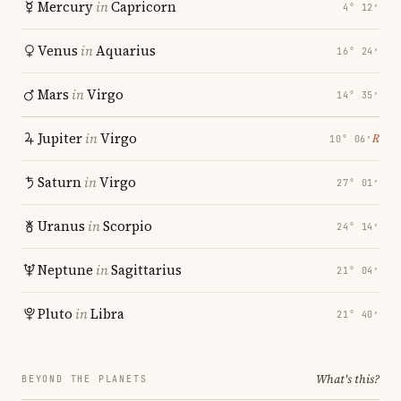
Mercury
in
Capricorn
4° 12′
Venus
in
Aquarius
16° 24′
Mars
in
Virgo
14° 35′
Jupiter
in
Virgo
℞
10° 06′
Saturn
in
Virgo
27° 01′
Uranus
in
Scorpio
24° 14′
Neptune
in
Sagittarius
21° 04′
Pluto
in
Libra
21° 40′
What's this?
BEYOND THE PLANETS