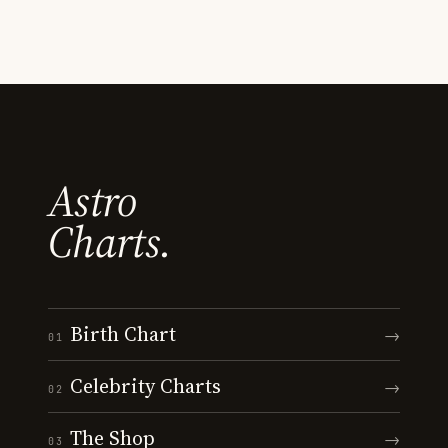
Astro
Charts.
Birth Chart
→
01
Celebrity Charts
→
02
The Shop
→
03