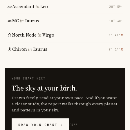
Ascendant
in
Leo
20° 59′
MC
in
Taurus
18° 30′
North Node
in
Virgo
℞
1° 41′
Chiron
in
Taurus
℞
9° 14′
YOUR CHART NEXT
The sky at your birth.
Drawn freely, read at your own pace. And if you want
a closer study, the report walks through every planet
and pattern in your sky.
DRAW YOUR CHART →
FREE