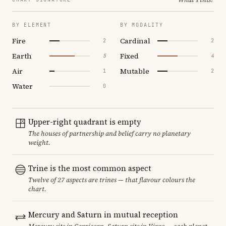
BY ELEMENT
BY MODALITY
Fire
Cardinal
2
2
Earth
Fixed
5
4
Air
Mutable
1
2
Water
0
Upper-right quadrant is empty
The houses of partnership and belief carry no planetary
weight.
Trine is the most common aspect
Twelve of 27 aspects are trines — that flavour colours the
chart.
Mercury and Saturn in mutual reception