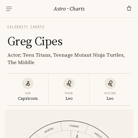
Astro
·
Charts
CELEBRITY CHARTS
Greg Cipes
Actor; Teen Titans, Teenage Mutant Ninja Turtles,
The Middle
SUN
MOON
RISING
Capricorn
Leo
Leo
TAURUS
GEMINI
ARIES