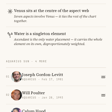
Venus sits at the centre of the aspect web
Seven aspects involve Venus — it ties the rest of the chart
together.
Water is a singleton element
Ascendant is the only water placement — it carries the whole
element on its own, disproportionately weighted.
AQUARIUS SUN · 4 MORE
Joseph Gordon-Levitt
01
AQUARIUS · Feb 17, 1981
Will Poulter
02
AQUARIUS · Jan 28, 1993
Calum Hood