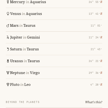
Mercury
in
Aquarius
℞
26° 55′
Venus
in
Aquarius
℞
13° 41′
Mars
in
Taurus
11° 01′
Jupiter
in
Gemini
℞
11° 24′
Saturn
in
Taurus
21° 43′
Uranus
in
Taurus
℞
26° 21′
Neptune
in
Virgo
℞
29° 36′
Pluto
in
Leo
℞
4° 28′
What's this?
BEYOND THE PLANETS