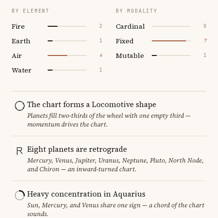
BY ELEMENT
BY MODALITY
Fire
Cardinal
2
0
Earth
Fixed
1
7
Air
Mutable
4
1
Water
1
The chart forms a Locomotive shape
Planets fill two-thirds of the wheel with one empty third —
momentum drives the chart.
Eight planets are retrograde
Mercury, Venus, Jupiter, Uranus, Neptune, Pluto, North Node,
and Chiron — an inward-turned chart.
Heavy concentration in Aquarius
Sun, Mercury, and Venus share one sign — a chord of the chart
sounds.