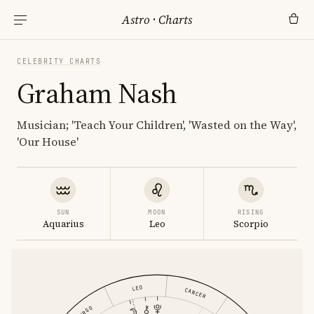
Astro
·
Charts
CELEBRITY CHARTS
Graham Nash
Musician; 'Teach Your Children', 'Wasted on the Way',
'Our House'
SUN
MOON
RISING
Aquarius
Leo
Scorpio
LEO
CANCER
VIRGO