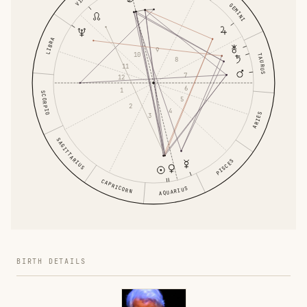
GEMINI
LIBRA
9
10
TAURUS
8
11
7
12
6
1
SCORPIO
5
2
4
ARIES
3
SAGITTARIUS
PISCES
CAPRICORN
AQUARIUS
BIRTH DETAILS