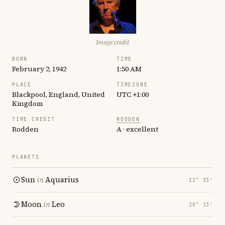
Image credit
BORN
TIME
February 2, 1942
1:50 AM
PLACE
TIMEZONE
Blackpool, England, United
UTC +1:00
Kingdom
TIME CREDIT
RODDEN
Rodden
A · excellent
PLANETS
Sun
in
Aquarius
12° 33′
Moon
in
Leo
20° 13′