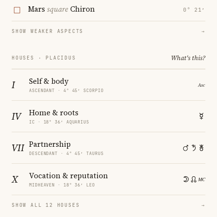
Mars
square
Chiron
0° 21′
SHOW WEAKER ASPECTS
→
What's this?
HOUSES · PLACIDUS
Self & body
I
ASCENDANT · 4° 45′ SCORPIO
Home & roots
IV
IC · 18° 36′ AQUARIUS
Partnership
VII
DESCENDANT · 4° 45′ TAURUS
Vocation & reputation
X
MIDHEAVEN · 18° 36′ LEO
SHOW ALL 12 HOUSES
→