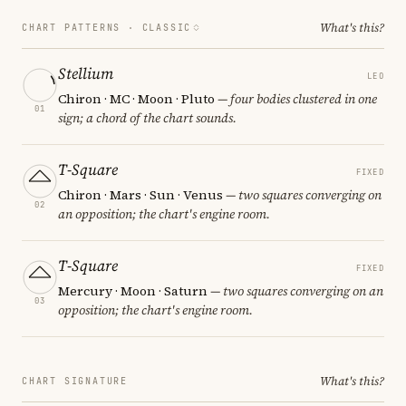
What's this?
CHART PATTERNS ·
CLASSIC
Stellium
LEO
Chiron · MC · Moon · Pluto
— four bodies clustered in one
01
sign; a chord of the chart sounds.
T-Square
FIXED
Chiron · Mars · Sun · Venus
— two squares converging on
02
an opposition; the chart's engine room.
T-Square
FIXED
Mercury · Moon · Saturn
— two squares converging on an
03
opposition; the chart's engine room.
What's this?
CHART SIGNATURE