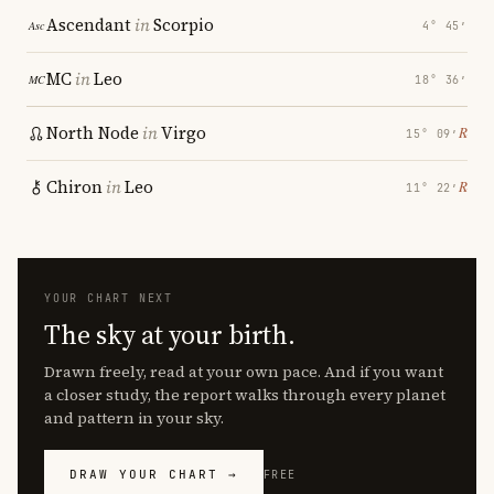
Ascendant
in
Scorpio
4° 45′
MC
in
Leo
18° 36′
North Node
in
Virgo
℞
15° 09′
Chiron
in
Leo
℞
11° 22′
YOUR CHART NEXT
The sky at your birth.
Drawn freely, read at your own pace. And if you want
a closer study, the report walks through every planet
and pattern in your sky.
DRAW YOUR CHART →
FREE