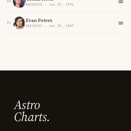
03
AQUARIUS · Jan 25, 1996
Evan Peters
04
AQUARIUS · Jan 20, 1987
Astro
Charts.