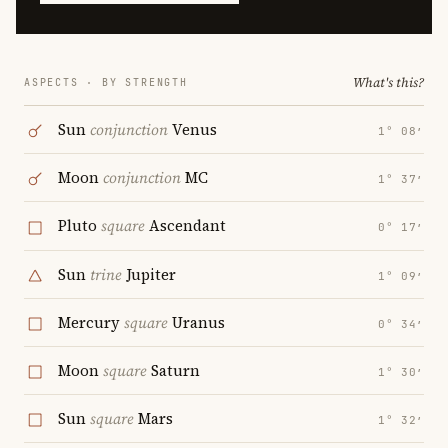
What's this?
ASPECTS · BY STRENGTH
Sun
conjunction
Venus
1° 08′
Moon
conjunction
MC
1° 37′
Pluto
square
Ascendant
0° 17′
Sun
trine
Jupiter
1° 09′
Mercury
square
Uranus
0° 34′
Moon
square
Saturn
1° 30′
Sun
square
Mars
1° 32′