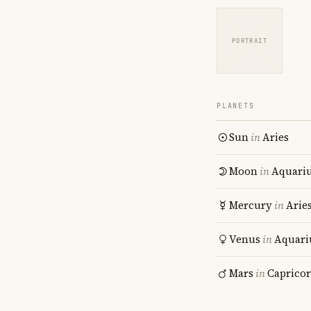
PORTRAIT
PLANETS
Sun
in
Aries
Moon
in
Aquari
Mercury
in
Arie
Venus
in
Aquari
Mars
in
Caprico