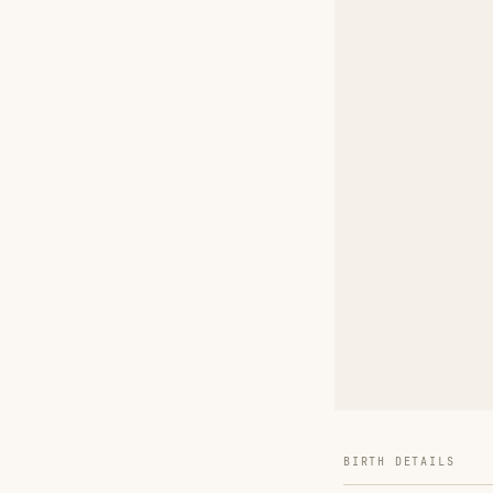
BIRTH DETAILS