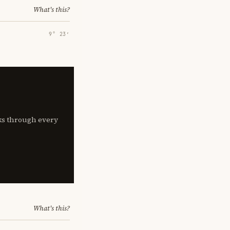
What's this?
9° 23′
lks through every
What's this?