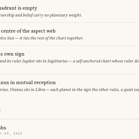
uadrant is empty
tnership and belief carry no planetary weight.
e centre of the aspect web
lve Sun — it ties the rest of the chart together.
its own sign
 and its ruler Jupiter sits in Sagittarius — a self-anchored chart whose ruler d
nus in mutual reception
rius, Uranus sits in Libra — each planet in the sign the other rules, a quiet e
E
obs
r 09, 1963