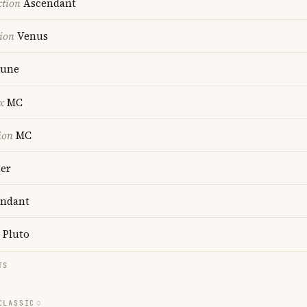
ction
Ascendant
ion
Venus
une
x
MC
ion
MC
ter
ndant
Pluto
TS
CLASSIC