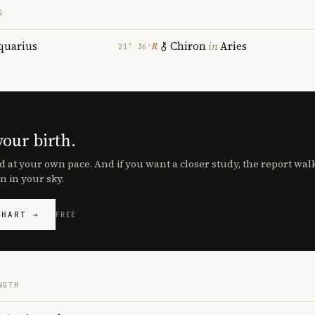
S
quarius
Chiron
in
Aries
℞
21° 36′
your birth.
d at your own pace. And if you want a closer study, the report wa
n in your sky.
CHART →
FREE
NGTH