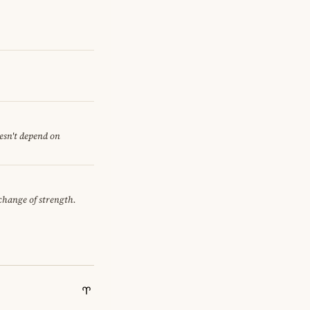
oesn't depend on
xchange of strength.