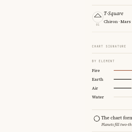
T-Square
Chiron · Mars
01
CHART SIGNATURE
BY ELEMENT
Fire
Earth
Air
Water
The chart for
Planets fill two-