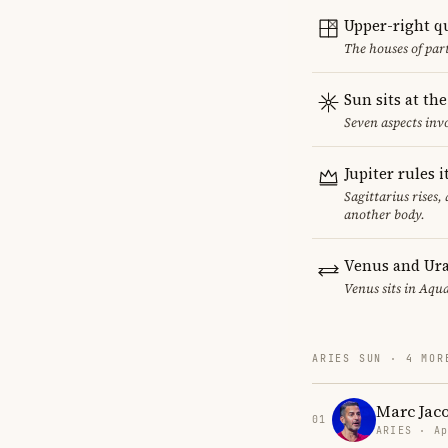
Upper-right q
The houses of par
Sun sits at th
Seven aspects invo
Jupiter rules 
Sagittarius rises,
another body.
Venus and Ura
Venus sits in Aqua
ARIES SUN · 4 MOR
Marc Jac
01
ARIES · Ap