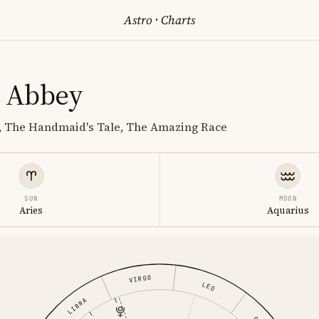
Astro
·
Charts
 Abbey
r, The Handmaid's Tale, The Amazing Race
SUN
MOON
Aries
Aquarius
VIRGO
LEO
LIBRA