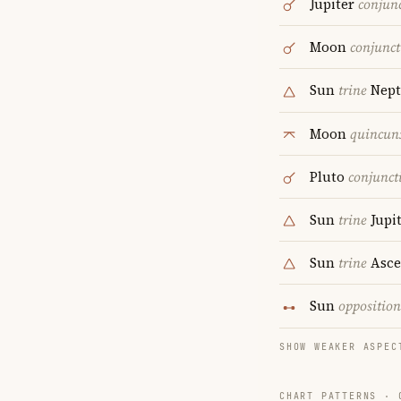
Jupiter
conjun
Moon
conjunct
Sun
trine
Nept
Moon
quincun
Pluto
conjunct
Sun
trine
Jupi
Sun
trine
Asce
Sun
opposition
SHOW WEAKER ASPEC
CHART PATTERNS ·