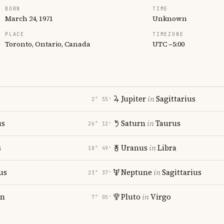
BORN
TIME
March 24, 1971
Unknown
PLACE
TIMEZONE
Toronto, Ontario, Canada
UTC −5:00
Jupiter
in
Sagittarius
2° 55′
us
Saturn
in
Taurus
26° 12′
s
Uranus
in
Libra
18° 49′
us
Neptune
in
Sagittarius
23° 37′
rn
Pluto
in
Virgo
7° 05′