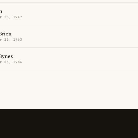
n
r 25, 1947
Brien
r 18, 1963
Bynes
r 03, 1986