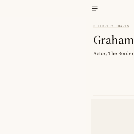
CELEBRITY CHARTS
Graham
Actor; The Borde