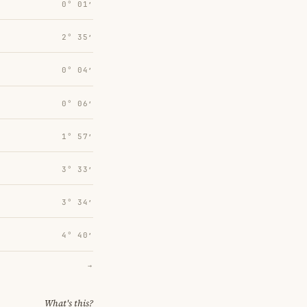
0° 01′
2° 35′
0° 04′
0° 06′
1° 57′
3° 33′
3° 34′
4° 40′
→
What's this?