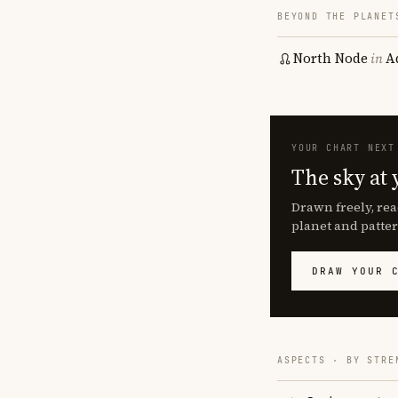
BEYOND THE PLANET
North Node
in
A
YOUR CHART NEXT
The sky at 
Drawn freely, rea
planet and patter
DRAW YOUR 
ASPECTS · BY STRE