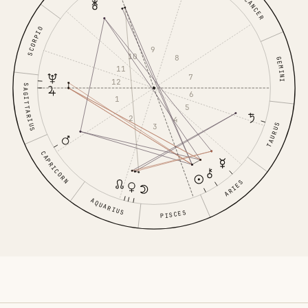
CANCER
SCORPIO
9
10
8
GEMINI
11
7
12
SAGITTARIUS
6
1
5
2
4
3
TAURUS
CAPRICORN
ARIES
AQUARIUS
PISCES