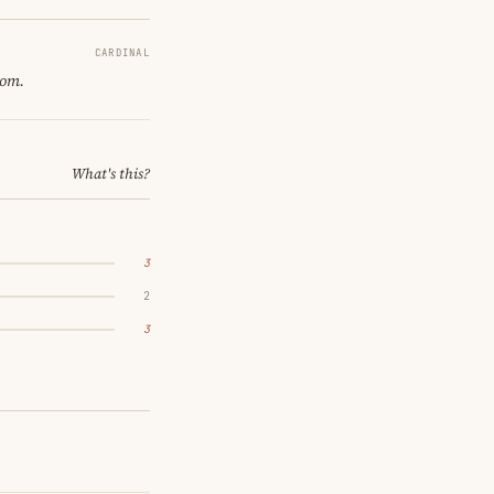
CARDINAL
oom.
What's this?
3
2
3