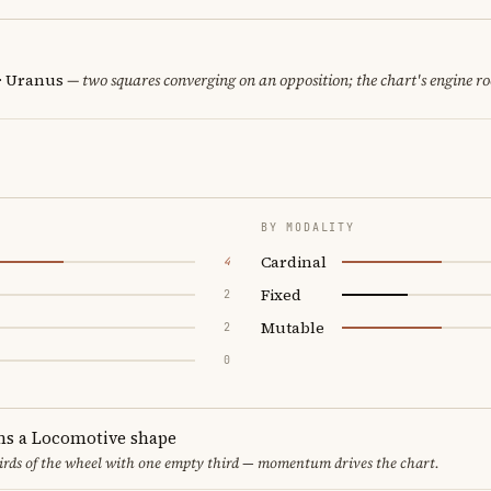
 · Uranus
— two squares converging on an opposition; the chart's engine r
BY MODALITY
Cardinal
4
Fixed
2
Mutable
2
0
ms a Locomotive shape
thirds of the wheel with one empty third — momentum drives the chart.