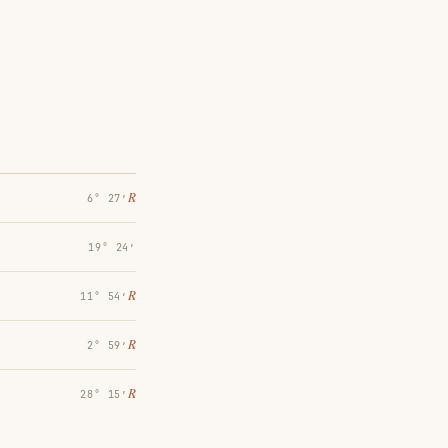
℞
6° 27′
19° 24′
℞
11° 54′
℞
2° 59′
℞
28° 15′