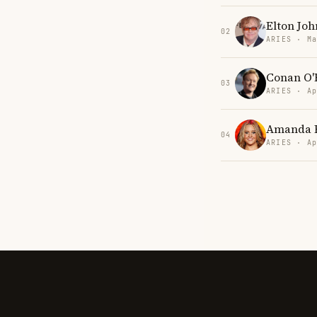
Elton Joh
02
ARIES · Ma
Conan O'
03
ARIES · Ap
Amanda 
04
ARIES · Ap