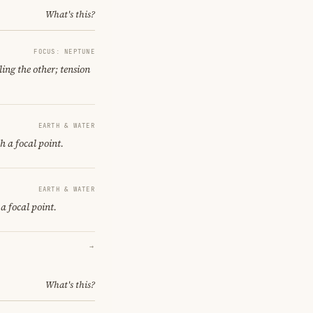
What's this?
FOCUS: NEPTUNE
ing the other; tension
EARTH & WATER
h a focal point.
EARTH & WATER
a focal point.
→
What's this?