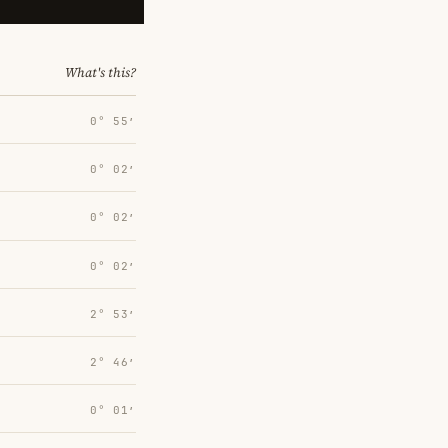
What's this?
0° 55′
0° 02′
0° 02′
0° 02′
2° 53′
2° 46′
0° 01′