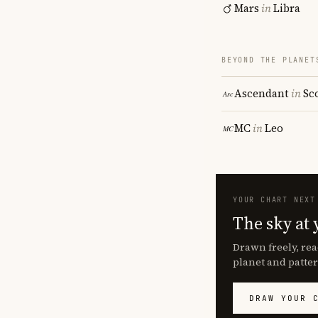
Mars
in
Libra
BEYOND THE PLANET
Ascendant
in
Sc
MC
in
Leo
YOUR CHART NEXT
The sky at 
Drawn freely, rea
planet and patter
DRAW YOUR 