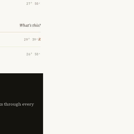
27° 50′
What's this?
℞
29° 39′
26° 50′
lks through every