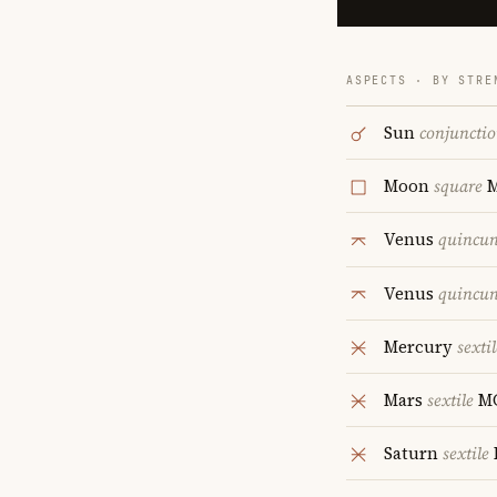
ASPECTS · BY STRE
Sun
conjuncti
Moon
square
Venus
quincu
Venus
quincu
Mercury
sextil
Mars
sextile
M
Saturn
sextile