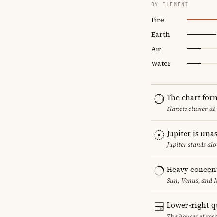
BY ELEMENT
Fire
Earth
Air
Water
The chart for
Planets cluster at
Jupiter is una
Jupiter stands al
Heavy concent
Sun, Venus, and M
Lower-right q
The houses of reso