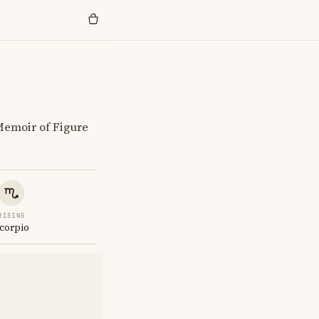
Memoir of Figure
RISING
corpio