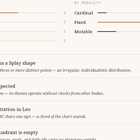
BY MODALITY
Cardinal
4
Fixed
2
Mutable
1
1
ms a Splay shape
 three or more distinct points — an irregular, individualistic distribution.
spected
one — its themes operate without checks from other bodies.
ration in Leo
C share one sign — a chord of the chart sounds.
uadrant is empty
urces, work, and daily life carry no planetary weight.