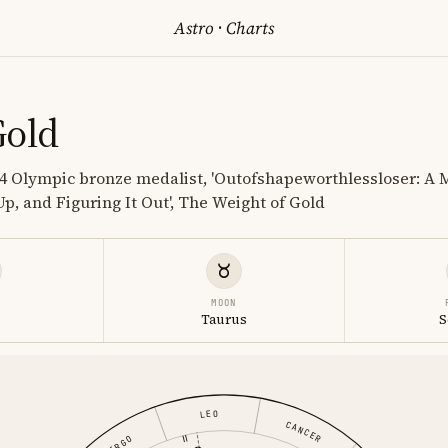
Astro
·
Charts
Gold
14 Olympic bronze medalist, 'Outofshapeworthlessloser: A 
Up, and Figuring It Out', The Weight of Gold
MOON
Taurus
S
LEO
CANCER
VIRGO