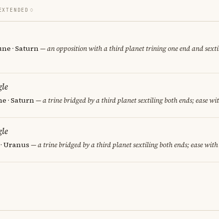
EXTENDED
une · Saturn
— an opposition with a third planet trining one end and sextil
le
e · Saturn
— a trine bridged by a third planet sextiling both ends; ease wit
le
 · Uranus
— a trine bridged by a third planet sextiling both ends; ease with 