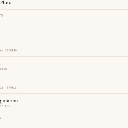
Pluto
TS
16′ SCORPIO
s
ARIUS
 16′ TAURUS
eputation
27′ LEO
S