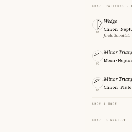
CHART PATTERNS ·
Wedge
Chiron · Nept
01
finds its outlet.
Minor Triang
Moon · Neptun
02
Minor Triang
Chiron · Pluto
03
SHOW 1 MORE
CHART SIGNATURE