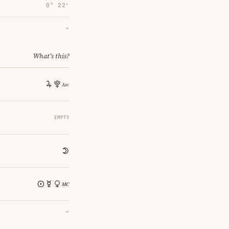
0° 22′
→
What's this?
EMPTY
→