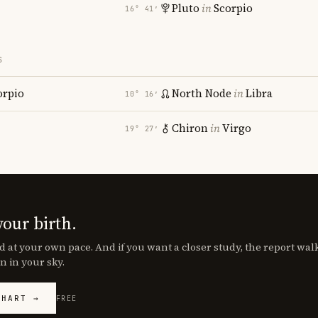
Pluto
in
Scorpio
16° 41′
S
orpio
North Node
in
Libra
10° 16′
Chiron
in
Virgo
19° 27′
your birth.
d at your own pace. And if you want a closer study, the report wa
n in your sky.
CHART →
FREE