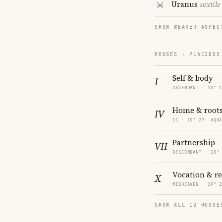
Uranus
sextile
SHOW WEAKER ASPEC
HOUSES · PLACIDUS
Self & body
I
ASCENDANT · 10° 
Home & root
IV
IC · 19° 27′ AQU
Partnership
VII
DESCENDANT · 10°
Vocation & r
X
MIDHEAVEN · 19° 
SHOW ALL 12 HOUSE