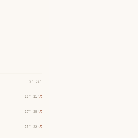
5° 52′
℞
23° 21′
℞
27° 28′
℞
23° 22′