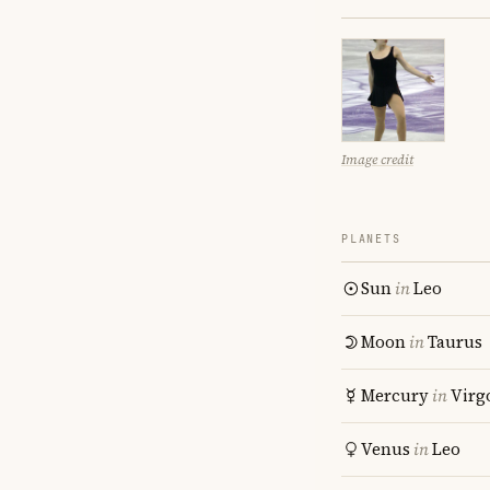
Image credit
PLANETS
Sun
in
Leo
Moon
in
Taurus
Mercury
in
Virg
Venus
in
Leo