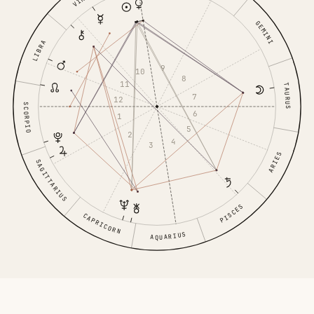
GEMINI
LIBRA
9
10
8
11
TAURUS
7
12
SCORPIO
6
1
5
2
4
3
ARIES
SAGITTARIUS
PISCES
CAPRICORN
AQUARIUS