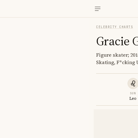
CELEBRITY CHARTS
Gracie 
Figure skater; 20
Skating, F*cking 
SUN
Leo