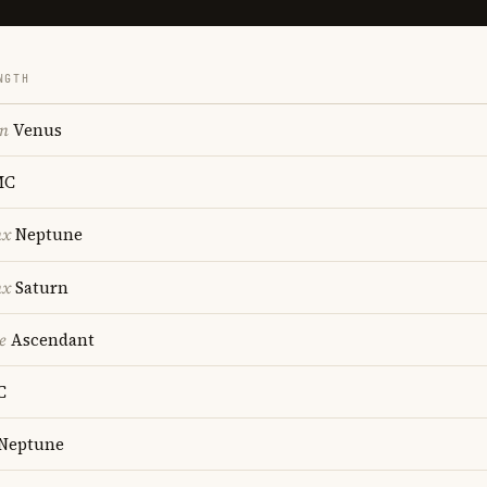
NGTH
on
Venus
MC
nx
Neptune
nx
Saturn
e
Ascendant
C
Neptune