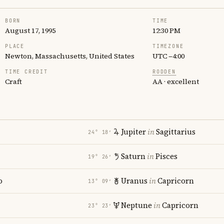
BORN
TIME
August 17, 1995
12:30 PM
PLACE
TIMEZONE
Newton, Massachusetts, United States
UTC −4:00
TIME CREDIT
RODDEN
Craft
AA · excellent
Jupiter
in
Sagittarius
24° 18′
Saturn
in
Pisces
19° 26′
o
Uranus
in
Capricorn
13° 09′
Neptune
in
Capricorn
23° 23′