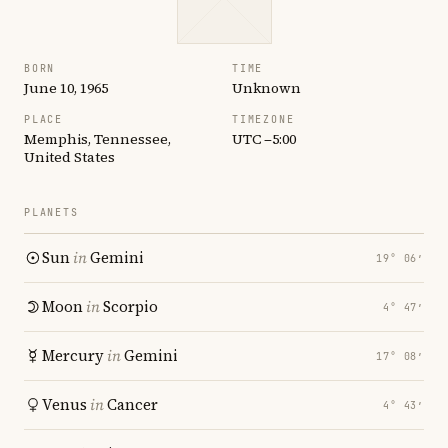
BORN
TIME
June 10, 1965
Unknown
PLACE
TIMEZONE
Memphis, Tennessee,
UTC −5:00
United States
PLANETS
Sun
in
Gemini
19° 06′
Moon
in
Scorpio
4° 47′
Mercury
in
Gemini
17° 08′
Venus
in
Cancer
4° 43′