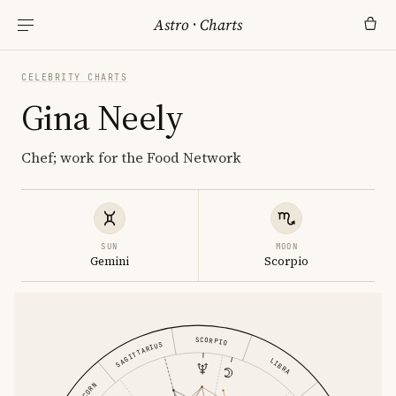
Astro
·
Charts
CELEBRITY CHARTS
Gina Neely
Chef; work for the Food Network
SUN
MOON
Gemini
Scorpio
SCORPIO
SAGITTARIUS
LIBRA