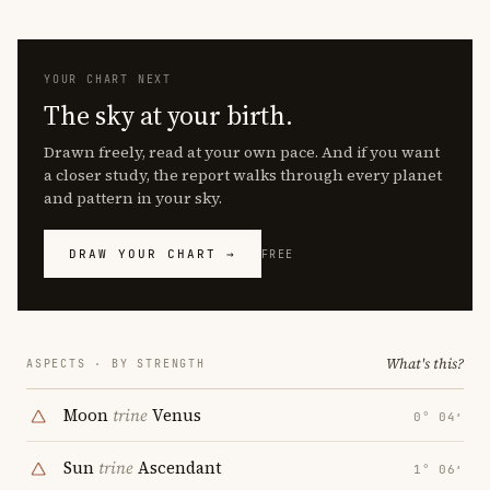
YOUR CHART NEXT
The sky at your birth.
Drawn freely, read at your own pace. And if you want
a closer study, the report walks through every planet
and pattern in your sky.
DRAW YOUR CHART →
FREE
What's this?
ASPECTS · BY STRENGTH
Moon
trine
Venus
0° 04′
Sun
trine
Ascendant
1° 06′