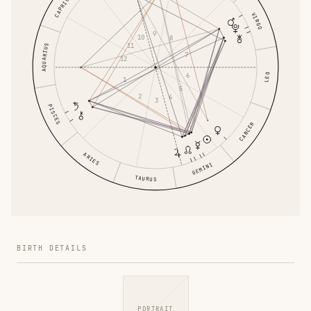
CAPRICORN
VIRGO
9
10
8
11
AQUARIUS
7
12
6
LEO
1
5
2
4
3
PISCES
CANCER
ARIES
GEMINI
TAURUS
BIRTH DETAILS
PORTRAIT