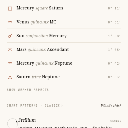
Mercury
square
Saturn
0° 11′
Venus
quincunx
MC
0° 31′
Sun
conjunction
Mercury
1° 58′
Mars
quincunx
Ascendant
1° 05′
Mercury
quincunx
Neptune
0° 42′
Saturn
trine
Neptune
0° 53′
SHOW WEAKER ASPECTS
→
What's this?
CHART PATTERNS ·
CLASSIC
Stellium
GEMINI
Jupiter · Mercury · North Node · Sun
— four bodies