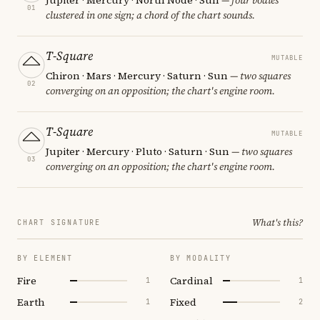
01
clustered in one sign; a chord of the chart sounds.
T-Square
MUTABLE
Chiron · Mars · Mercury · Saturn · Sun
— two squares
02
converging on an opposition; the chart's engine room.
T-Square
MUTABLE
Jupiter · Mercury · Pluto · Saturn · Sun
— two squares
03
converging on an opposition; the chart's engine room.
What's this?
CHART SIGNATURE
BY ELEMENT
BY MODALITY
Fire
Cardinal
1
1
Earth
Fixed
1
2