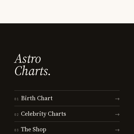
Astro
Charts.
Birth Chart
→
01
Celebrity Charts
→
02
The Shop
→
03