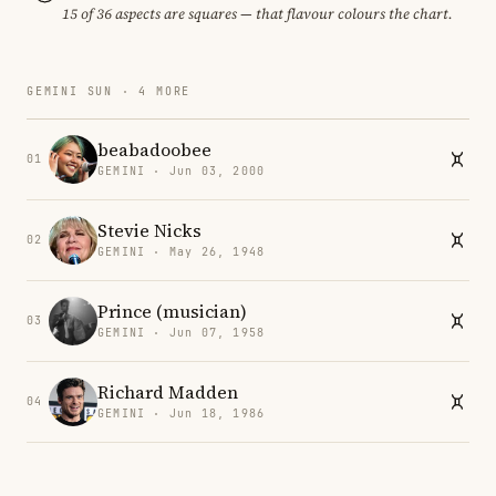
15 of 36 aspects are squares — that flavour colours the chart.
GEMINI SUN · 4 MORE
beabadoobee
01
GEMINI · Jun 03, 2000
Stevie Nicks
02
GEMINI · May 26, 1948
Prince (musician)
03
GEMINI · Jun 07, 1958
Richard Madden
04
GEMINI · Jun 18, 1986