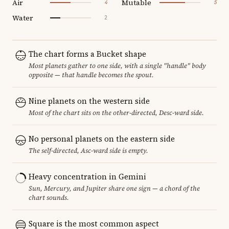
Air
Mutable
4
5
Water
2
The chart forms a Bucket shape
Most planets gather to one side, with a single "handle" body
opposite — that handle becomes the spout.
Nine planets on the western side
Most of the chart sits on the other-directed, Desc-ward side.
No personal planets on the eastern side
The self-directed, Asc-ward side is empty.
Heavy concentration in Gemini
Sun, Mercury, and Jupiter share one sign — a chord of the
chart sounds.
Square is the most common aspect