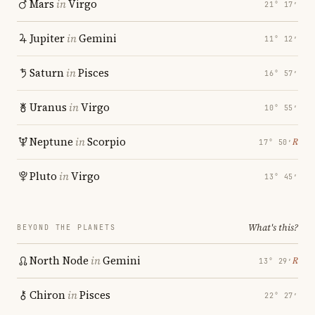
Mars
in
Virgo
21° 17′
Jupiter
in
Gemini
11° 12′
Saturn
in
Pisces
16° 57′
Uranus
in
Virgo
10° 55′
Neptune
in
Scorpio
℞
17° 50′
Pluto
in
Virgo
13° 45′
What's this?
BEYOND THE PLANETS
North Node
in
Gemini
℞
13° 29′
Chiron
in
Pisces
22° 27′