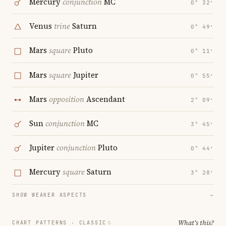
Mercury
conjunction
MC
0° 32′
Venus
trine
Saturn
0° 49′
Mars
square
Pluto
0° 11′
Mars
square
Jupiter
0° 55′
Mars
opposition
Ascendant
2° 09′
Sun
conjunction
MC
3° 45′
Jupiter
conjunction
Pluto
0° 44′
Mercury
square
Saturn
3° 28′
SHOW WEAKER ASPECTS
→
What's this?
CHART PATTERNS ·
CLASSIC