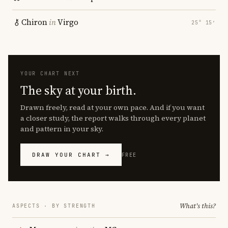
Chiron
in
Virgo
25° 15′
YOUR CHART NEXT
The sky at your birth.
Drawn freely, read at your own pace. And if you want
a closer study, the report walks through every planet
and pattern in your sky.
DRAW YOUR CHART →
FREE
What's this?
ASPECTS · BY STRENGTH