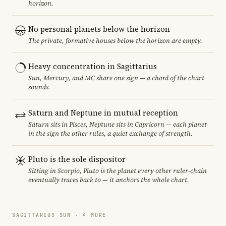
horizon.
No personal planets below the horizon
The private, formative houses below the horizon are empty.
Heavy concentration in Sagittarius
Sun, Mercury, and MC share one sign — a chord of the chart
sounds.
Saturn and Neptune in mutual reception
Saturn sits in Pisces, Neptune sits in Capricorn — each planet
in the sign the other rules, a quiet exchange of strength.
Pluto is the sole dispositor
Sitting in Scorpio, Pluto is the planet every other ruler-chain
eventually traces back to — it anchors the whole chart.
SAGITTARIUS SUN · 4 MORE