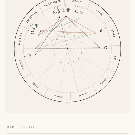
SCORPIO
SAGITTARIUS
LIBRA
CAPRICORN
VIRGO
9
AQUARIUS
10
8
11
7
12
6
1
LEO
5
PISCES
2
4
3
CANCER
ARIES
GEMINI
TAURUS
BIRTH DETAILS