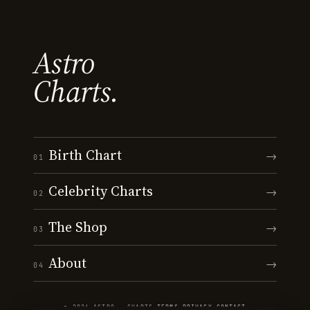
Astro
Charts.
Birth Chart
→
01
Celebrity Charts
→
02
The Shop
→
03
About
→
04
© 2026 ASTRO · CHARTS
·
TERMS
·
PRIVACY
·
CONTACT