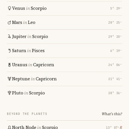
Venus
in
Scorpio
5° 29′
Mars
in
Leo
28° 25′
Jupiter
in
Scorpio
29° 20′
Saturn
in
Pisces
6° 19′
Uranus
in
Capricorn
24° 06′
Neptune
in
Capricorn
21° 41′
Pluto
in
Scorpio
28° 36′
What's this?
BEYOND THE PLANETS
North Node
in
Scorpio
℞
13° 07′