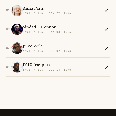
Anna Faris
01
SAGITTARIUS · Nov 29, 1976
Sinéad O'Connor
02
SAGITTARIUS · Dec 08, 1966
Juice Wrld
03
SAGITTARIUS · Dec 02, 1998
DMX (rapper)
04
SAGITTARIUS · Dec 18, 1970