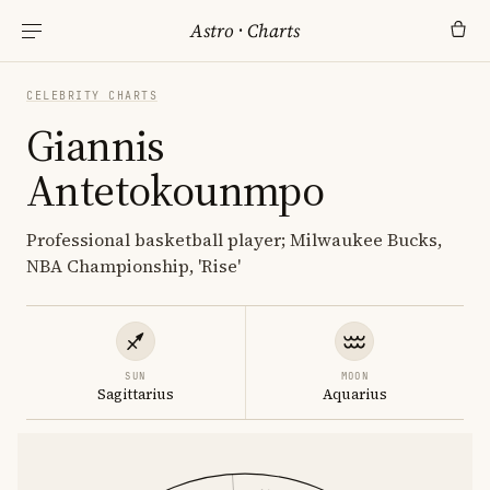
Astro
·
Charts
CELEBRITY CHARTS
Giannis
Antetokounmpo
Professional basketball player; Milwaukee Bucks,
NBA Championship, 'Rise'
SUN
MOON
Sagittarius
Aquarius