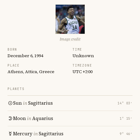
Image credit
BORN
TIME
December 6, 1994
Unknown
PLACE
TIMEZONE
Athens, Attica, Greece
UTC +2:00
PLANETS
Sun
in
Sagittarius
14° 03′
Moon
in
Aquarius
1° 15′
Mercury
in
Sagittarius
9° 46′