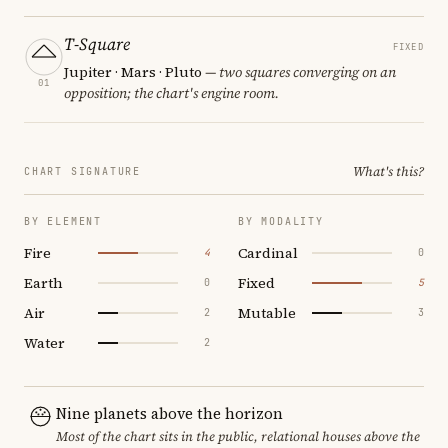
T-Square
FIXED
Jupiter · Mars · Pluto
— two squares converging on an
01
opposition; the chart's engine room.
What's this?
CHART SIGNATURE
BY ELEMENT
BY MODALITY
Fire
Cardinal
4
0
Earth
Fixed
0
5
Air
Mutable
2
3
Water
2
Nine planets above the horizon
Most of the chart sits in the public, relational houses above the