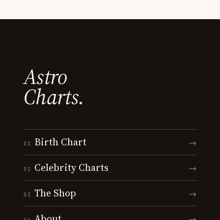
Astro
Charts.
Birth Chart
→
01
Celebrity Charts
→
02
The Shop
→
03
About
→