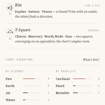
Kite
FIRE & AIR
Jupiter · Saturn · Venus
— a Grand Trine with an outlet;
01
the talent finds a direction.
T-Square
CARDINAL
Chiron · Mercury · North Node · Sun
— two squares
02
converging on an opposition; the chart's engine room.
What's this?
CHART SIGNATURE
BY ELEMENT
BY MODALITY
Fire
Cardinal
5
5
Earth
Fixed
0
1
Air
Mutable
2
2
Water
1