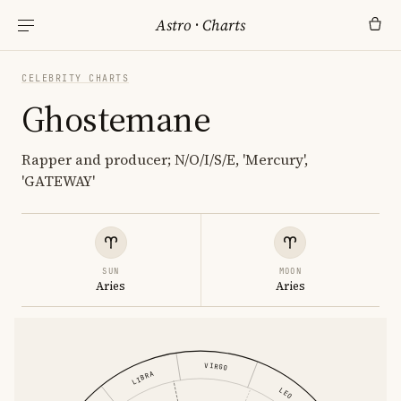
Astro
·
Charts
CELEBRITY CHARTS
Ghostemane
Rapper and producer; N/O/I/S/E, 'Mercury',
'GATEWAY'
SUN
MOON
Aries
Aries
VIRGO
LIBRA
LEO