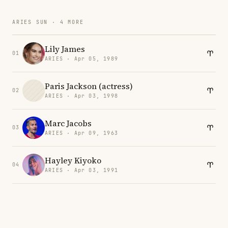
ARIES SUN · 4 MORE
Lily James
01
ARIES · Apr 05, 1989
Paris Jackson (actress)
02
ARIES · Apr 03, 1998
Marc Jacobs
03
ARIES · Apr 09, 1963
Hayley Kiyoko
04
ARIES · Apr 03, 1991