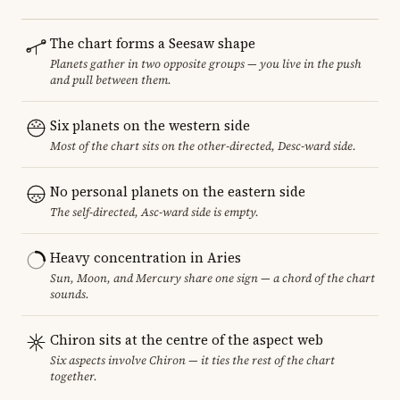
The chart forms a Seesaw shape
Planets gather in two opposite groups — you live in the push
and pull between them.
Six planets on the western side
Most of the chart sits on the other-directed, Desc-ward side.
No personal planets on the eastern side
The self-directed, Asc-ward side is empty.
Heavy concentration in Aries
Sun, Moon, and Mercury share one sign — a chord of the chart
sounds.
Chiron sits at the centre of the aspect web
Six aspects involve Chiron — it ties the rest of the chart
together.