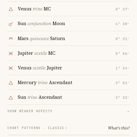
Venus
trine
MC
0° 27′
Sun
conjunction
Moon
4° 38′
Mars
quincunx
Saturn
0° 31′
Jupiter
sextile
MC
0° 56′
Venus
sextile
Jupiter
1° 24′
Mercury
trine
Ascendant
3° 01′
Sun
trine
Ascendant
3° 32′
SHOW WEAKER ASPECTS
→
What's this?
CHART PATTERNS ·
CLASSIC