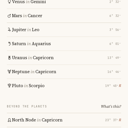
Venus
in
Gemini
2° 32′
Mars
in
Cancer
6° 32′
Jupiter
in
Leo
3° 56′
Saturn
in
Aquarius
6° 01′
Uranus
in
Capricorn
13° 49′
Neptune
in
Capricorn
16° 46′
Pluto
in
Scorpio
℞
19° 40′
What's this?
BEYOND THE PLANETS
North Node
in
Capricorn
℞
23° 37′