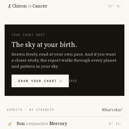
Chiron
in
Cancer
21° 31′
YOUR CHART NEXT
The sky at your birth.
Drawn freely, read at your own pace. And if you want
a closer study, the report walks through every planet
and pattern in your sky.
DRAW YOUR CHART →
FREE
What's this?
ASPECTS · BY STRENGTH
Sun
conjunction
Mercury
0° 31′