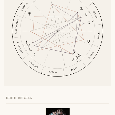
SCORPIO
CANCER
9
10
SAGITTARIUS
8
11
7
12
GEMINI
6
1
5
2
4
CAPRICORN
3
TAURUS
AQUARIUS
ARIES
PISCES
BIRTH DETAILS