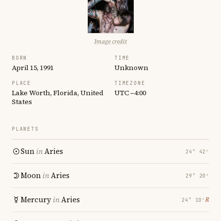
Image credit
BORN
TIME
April 15, 1991
Unknown
PLACE
TIMEZONE
Lake Worth, Florida, United
UTC −4:00
States
PLANETS
Sun
in
Aries
24° 42′
Moon
in
Aries
29° 20′
Mercury
in
Aries
℞
24° 10′