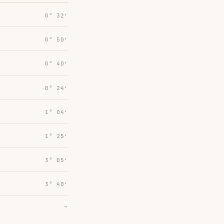
0° 32′
0° 50′
0° 40′
0° 24′
1° 04′
1° 25′
3° 05′
3° 40′
→