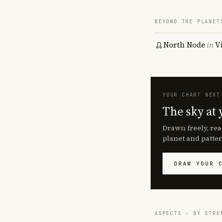
BEYOND THE PLANET
North Node
in
V
YOUR CHART NEXT
The sky at 
Drawn freely, rea
planet and patter
DRAW YOUR 
ASPECTS · BY STRE