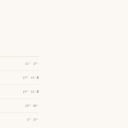
21° 27′
℞
27° 47′
℞
29° 52′
28° 08′
5° 37′