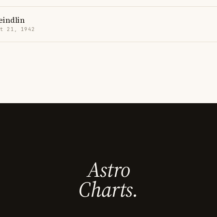
eindlin
t 21, 1942
Astro
Charts.