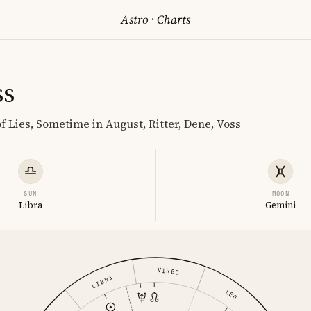
Astro
·
Charts
ss
f Lies, Sometime in August, Ritter, Dene, Voss
SUN
MOON
Libra
Gemini
VIRGO
LIBRA
LEO