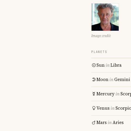
Image credit
PLANETS
Sun
in
Libra
Moon
in
Gemini
Mercury
in
Scor
Venus
in
Scorpi
Mars
in
Aries