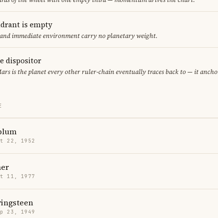
adrant is empty
f and immediate environment carry no planetary weight.
le dispositor
Mars is the planet every other ruler-chain eventually traces back to — it anch
E
dblum
t 22, 1952
er
t 11, 1977
ringsteen
p 23, 1949