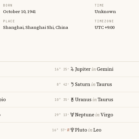
BORN
TIME
October 10, 1941
Unknown
PLACE
TIMEZONE
Shanghai, Shanghai Shi, China
UTC +9:00
Jupiter
in
Gemini
16° 25′
Saturn
in
Taurus
8° 42′
pio
Uranus
in
Taurus
10° 35′
o
Neptune
in
Virgo
29° 13′
Pluto
in
Leo
℞
16° 57′