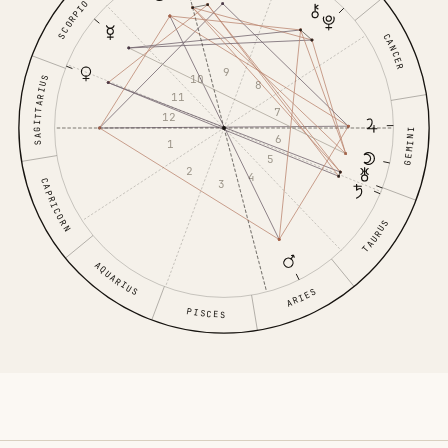
SCORPIO
CANCER
9
10
SAGITTARIUS
8
11
7
12
GEMINI
6
1
5
2
4
CAPRICORN
3
TAURUS
AQUARIUS
ARIES
PISCES