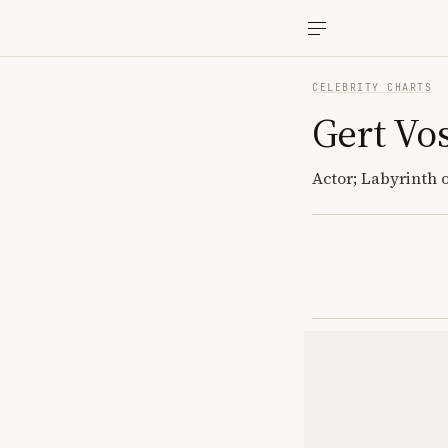
CELEBRITY CHARTS
Gert Vo
Actor; Labyrinth o