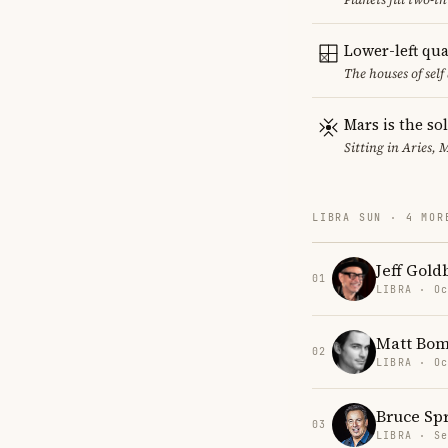
Lower-left qu
The houses of sel
Mars is the so
Sitting in Aries, 
LIBRA SUN · 4 MOR
Jeff Gol
01
LIBRA · Oc
Matt Bom
02
LIBRA · Oc
Bruce Sp
03
LIBRA · Se