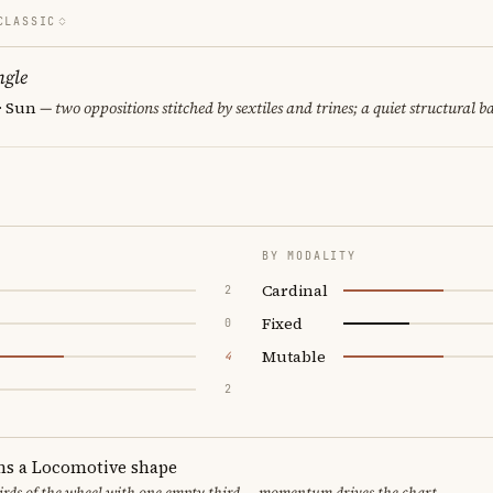
CLASSIC
ngle
 · Sun
— two oppositions stitched by sextiles and trines; a quiet structural b
BY MODALITY
Cardinal
2
Fixed
0
Mutable
4
2
ms a Locomotive shape
thirds of the wheel with one empty third — momentum drives the chart.