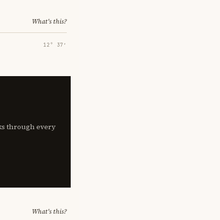
What's this?
12° 37′
lks through every
What's this?