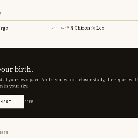
S
irgo
Chiron
in
Leo
℞
21° 14′
your birth.
d at your own pace. And if you want a closer study, the report wa
n in your sky.
CHART →
FREE
NGTH