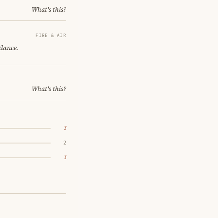
What's this?
FIRE & AIR
alance.
What's this?
3
2
3