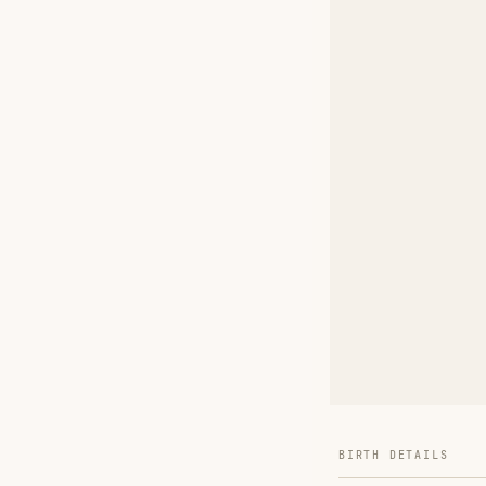
BIRTH DETAILS