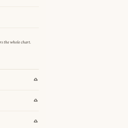
ors the whole chart.