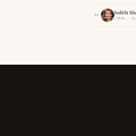
Judith Sh
04
LIBRA · Oc