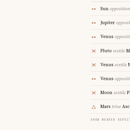
Sun
opposition
Jupiter
opposi
Venus
opposit
Pluto
sextile
M
Venus
sextile
N
Venus
opposit
Moon
sextile
P
Mars
trine
Asc
SHOW WEAKER ASPEC