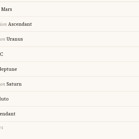
Mars
tion
Ascendant
ion
Uranus
C
eptune
ion
Saturn
luto
endant
TS