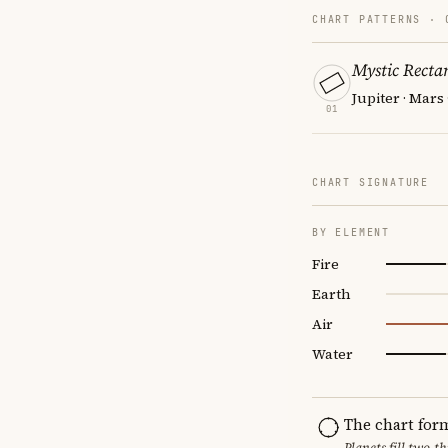
CHART PATTERNS ·
Mystic Recta
Jupiter · Mars
01
CHART SIGNATURE
BY ELEMENT
Fire
Earth
Air
Water
The chart for
Planets fill two-