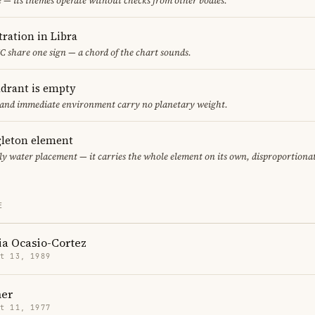
e — its themes operate without checks from other bodies.
ration in Libra
 share one sign — a chord of the chart sounds.
adrant is empty
f and immediate environment carry no planetary weight.
gleton element
ly water placement — it carries the whole element on its own, disproportiona
E
ia Ocasio-Cortez
t 13, 1989
er
t 11, 1977