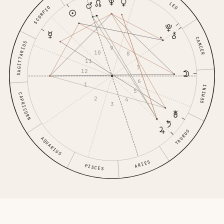
LEO
SCORPIO
CANCER
SAGITTARIUS
9
10
8
11
7
12
6
1
GEMINI
5
CAPRICORN
2
4
3
TAURUS
AQUARIUS
ARIES
PISCES