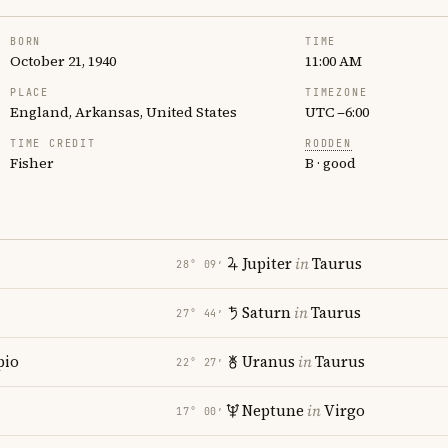
BORN
TIME
October 21, 1940
11:00 AM
PLACE
TIMEZONE
England, Arkansas, United States
UTC −6:00
TIME CREDIT
RODDEN
Fisher
B · good
Jupiter
in
Taurus
28° 09′
Saturn
in
Taurus
27° 44′
pio
Uranus
in
Taurus
22° 27′
Neptune
in
Virgo
17° 00′