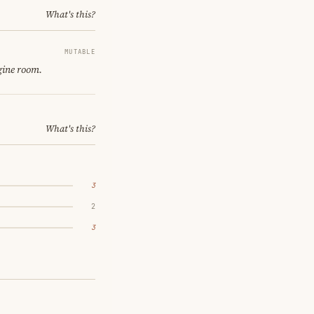
What's this?
MUTABLE
gine room.
What's this?
3
2
3