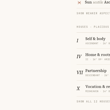
Sun
sextile
Asc
SHOW WEAKER ASPEC
HOUSES · PLACIDUS
Self & body
I
ASCENDANT · 26° 
Home & root
IV
IC · 14° 09′ ARI
Partnership
VII
DESCENDANT · 26°
Vocation & r
X
MIDHEAVEN · 14° 
SHOW ALL 12 HOUSE