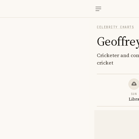
CELEBRITY CHARTS
Geoffre
Cricketer and com
cricket
SUN
Libr