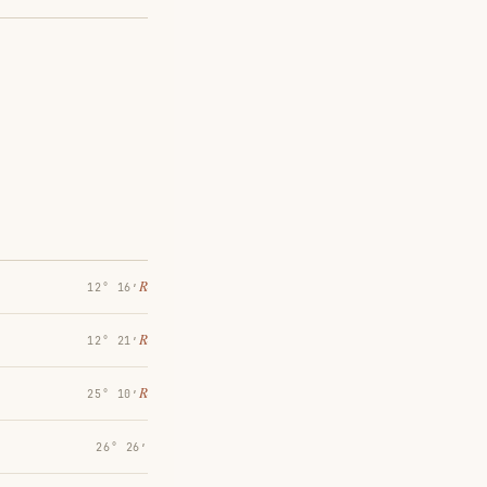
℞
12° 16′
℞
12° 21′
℞
25° 10′
26° 26′