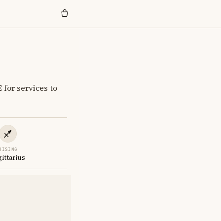
for services to
RISING
gittarius