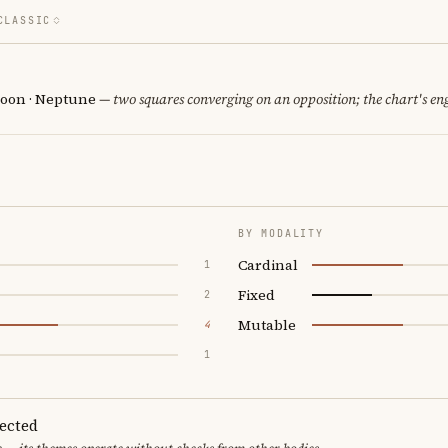
CLASSIC
oon · Neptune
— two squares converging on an opposition; the chart's en
BY MODALITY
Cardinal
1
Fixed
2
Mutable
4
1
pected