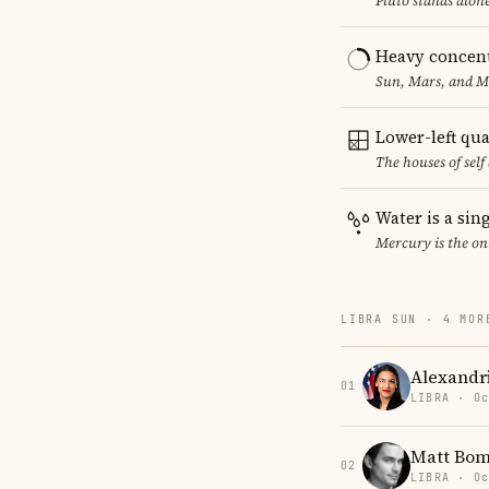
Pluto stands alon
Heavy concent
Sun, Mars, and MC
Lower-left qu
The houses of sel
Water is a sin
Mercury is the on
LIBRA SUN · 4 MOR
Alexandr
01
LIBRA · Oc
Matt Bom
02
LIBRA · Oc