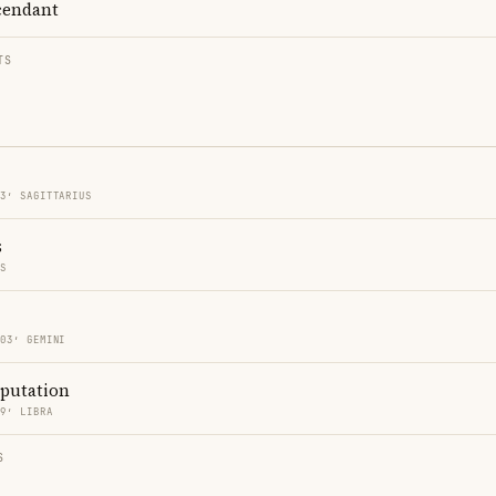
endant
TS
03′ SAGITTARIUS
s
ES
 03′ GEMINI
eputation
09′ LIBRA
S