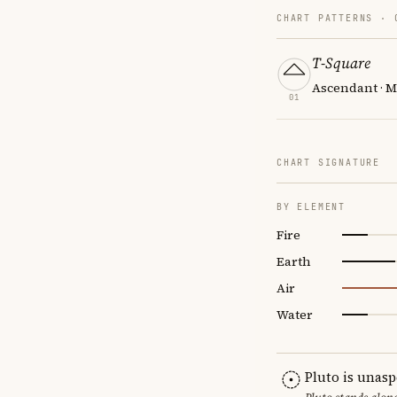
CHART PATTERNS ·
T-Square
Ascendant · M
01
CHART SIGNATURE
BY ELEMENT
Fire
Earth
Air
Water
Pluto is unas