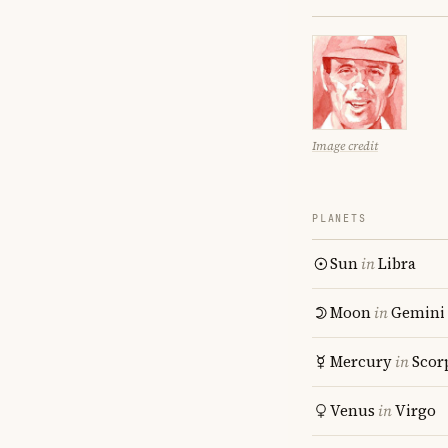
Image credit
PLANETS
Sun
in
Libra
Moon
in
Gemini
Mercury
in
Scor
Venus
in
Virgo