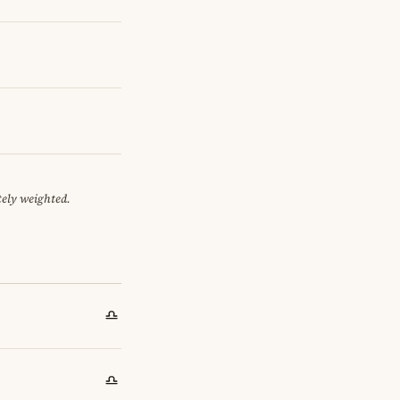
tely weighted.