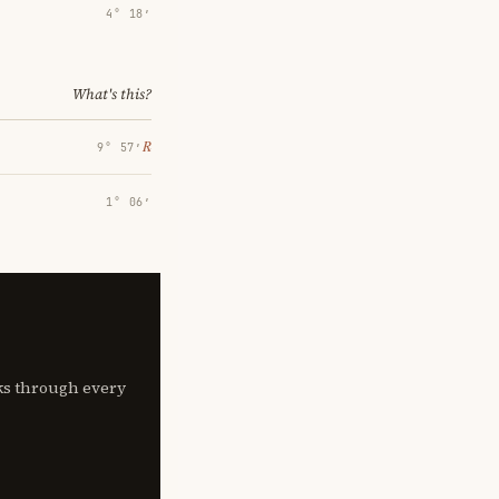
4° 18′
What's this?
℞
9° 57′
1° 06′
lks through every