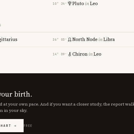
Pluto
in
Leo
10° 24′
S
gittarius
North Node
in
Libra
26° 03′
Chiron
in
Leo
14° 09′
your birth.
d at your own pace. And if you want a closer study, the report wa
n in your sky.
CHART →
FREE