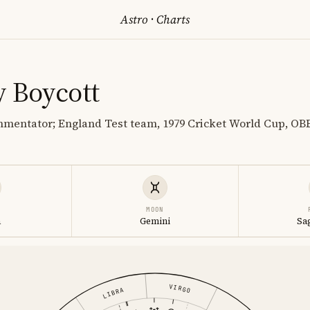
Astro
·
Charts
y Boycott
mentator; England Test team, 1979 Cricket World Cup, OBE 
MOON
a
Gemini
Sa
VIRGO
LIBRA