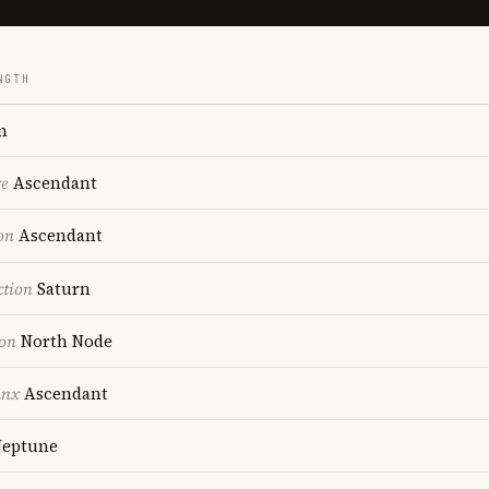
NGTH
n
re
Ascendant
on
Ascendant
ction
Saturn
ion
North Node
unx
Ascendant
eptune