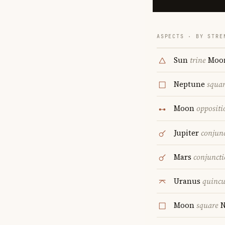
ASPECTS · BY STRE
Sun
trine
Moo
Neptune
squa
Moon
oppositi
Jupiter
conjun
Mars
conjunct
Uranus
quinc
Moon
square
N