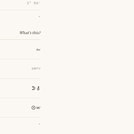
2° 06′
→
What's this?
EMPTY
→