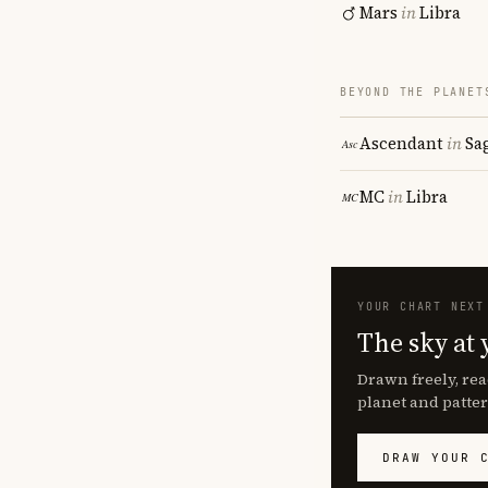
Mars
in
Libra
BEYOND THE PLANET
Ascendant
in
Sa
MC
in
Libra
YOUR CHART NEXT
The sky at 
Drawn freely, rea
planet and patter
DRAW YOUR 