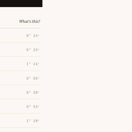
What's this?
0° 24′
0° 23′
1° 41′
0° 05′
0° 28′
0° 53′
1° 18′