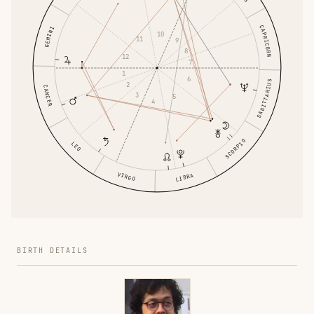
CAPRICORN
GEMINI
10
11
9
8
12
7
1
6
SAGITTARIUS
2
CANCER
3
5
4
SCORPIO
LEO
VIRGO
LIBRA
BIRTH DETAILS