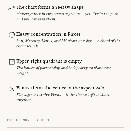
The chart forms a Seesaw shape
Planets gather in two opposite groups — you live in the push
and pull between them.
Heavy concentration in Pisces
Sun, Mercury, Venus, and MC share one sign — a chord of the
chart sounds.
Upper-right quadrant is empty
The houses of partnership and belief carry no planetary
weight.
Venus sits at the centre of the aspect web
Five aspects involve Venus — it ties the rest of the chart
together.
PISCES SUN · 4 MORE