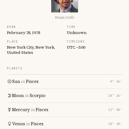
Image credit
BORN
TIME
February 28, 1978
Unknown
PLACE
TIMEZONE
New York City, New York,
UTC −5:00
United States
PLANETS
Sun
in
Pisces
9° 45′
Moon
in
Scorpio
18° 26′
Mercury
in
Pisces
11° 08′
Venus
in
Pisces
18° 48′