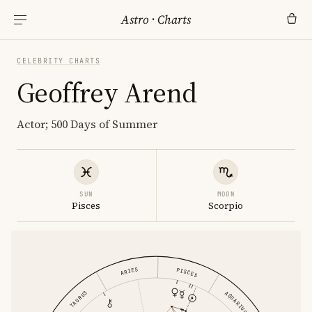
Astro
·
Charts
CELEBRITY CHARTS
Geoffrey Arend
Actor; 500 Days of Summer
SUN
MOON
Pisces
Scorpio
ARIES
PISCES
TAURUS
AQUARIUS