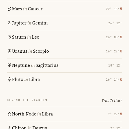
Mars
in
Cancer
℞
22° 18′
Jupiter
in
Gemini
26° 12′
Saturn
in
Leo
℞
26° 08′
Uranus
in
Scorpio
℞
16° 22′
Neptune
in
Sagittarius
18° 12′
Pluto
in
Libra
℞
16° 14′
What's this?
BEYOND THE PLANETS
North Node
in
Libra
℞
7° 27′
Chiron
in
Taurus
2° 12′