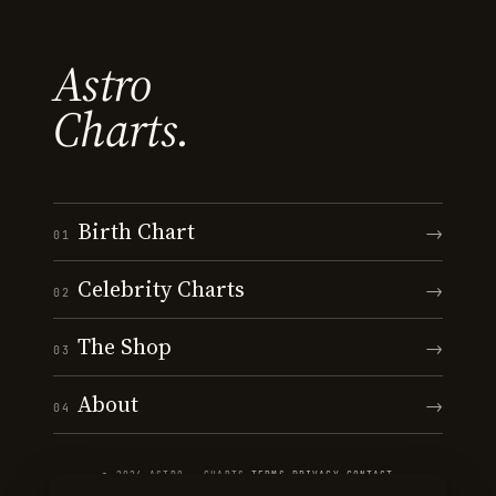
Astro
Charts.
Birth Chart
→
01
Celebrity Charts
→
02
The Shop
→
03
About
→
04
© 2026 ASTRO · CHARTS
·
TERMS
·
PRIVACY
·
CONTACT