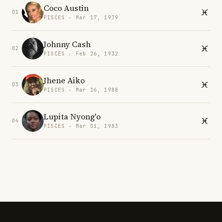
Coco Austin
01
PISCES · Mar 17, 1979
Johnny Cash
02
PISCES · Feb 26, 1932
Jhene Aiko
03
PISCES · Mar 16, 1988
Lupita Nyong'o
04
PISCES · Mar 01, 1983