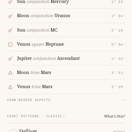
Sun
conjunction
Mercury
1° 23′
Moon
conjunction
Uranus
2° 04′
Sun
conjunction
MC
2° 18′
Venus
square
Neptune
0° 36′
Jupiter
conjunction
Ascendant
4° 46′
Moon
trine
Mars
3° 51′
Venus
trine
Mars
3° 29′
SHOW WEAKER ASPECTS
→
What's this?
CHART PATTERNS ·
CLASSIC
Stellium
PISCES