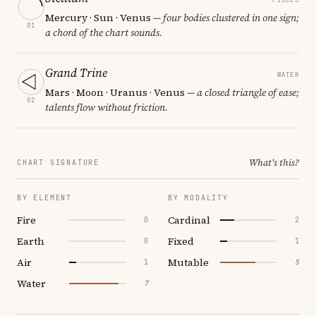
Mercury · Sun · Venus
— four bodies clustered in one sign;
01
a chord of the chart sounds.
Grand Trine
WATER
Mars · Moon · Uranus · Venus
— a closed triangle of ease;
02
talents flow without friction.
What's this?
CHART SIGNATURE
BY ELEMENT
BY MODALITY
Fire
Cardinal
0
2
Earth
Fixed
0
1
Air
Mutable
1
5
Water
7