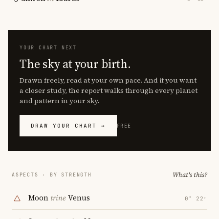
YOUR CHART NEXT
The sky at your birth.
Drawn freely, read at your own pace. And if you want
a closer study, the report walks through every planet
and pattern in your sky.
DRAW YOUR CHART →
FREE
What's this?
ASPECTS · BY STRENGTH
Moon
trine
Venus
0° 22′