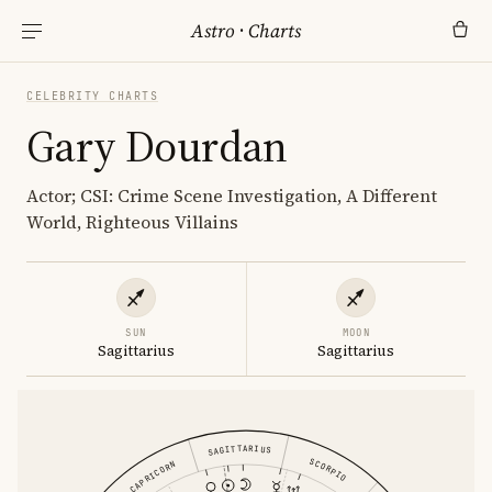
Astro
·
Charts
CELEBRITY CHARTS
Gary Dourdan
Actor; CSI: Crime Scene Investigation, A Different
World, Righteous Villains
SUN
MOON
Sagittarius
Sagittarius
SAGITTARIUS
SCORPIO
CAPRICORN