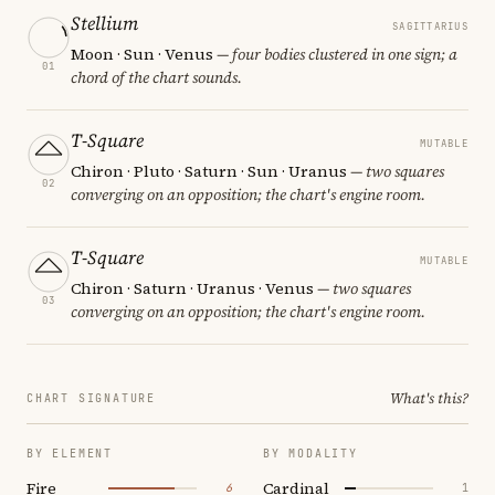
Stellium
SAGITTARIUS
Moon · Sun · Venus
— four bodies clustered in one sign; a
01
chord of the chart sounds.
T-Square
MUTABLE
Chiron · Pluto · Saturn · Sun · Uranus
— two squares
02
converging on an opposition; the chart's engine room.
T-Square
MUTABLE
Chiron · Saturn · Uranus · Venus
— two squares
03
converging on an opposition; the chart's engine room.
What's this?
CHART SIGNATURE
BY ELEMENT
BY MODALITY
Fire
Cardinal
6
1