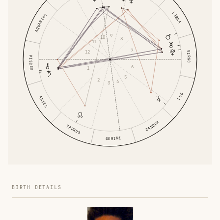
LIBRA
AQUARIUS
9
10
8
11
7
12
VIRGO
PISCES
6
1
5
2
4
3
LEO
ARIES
CANCER
TAURUS
GEMINI
BIRTH DETAILS