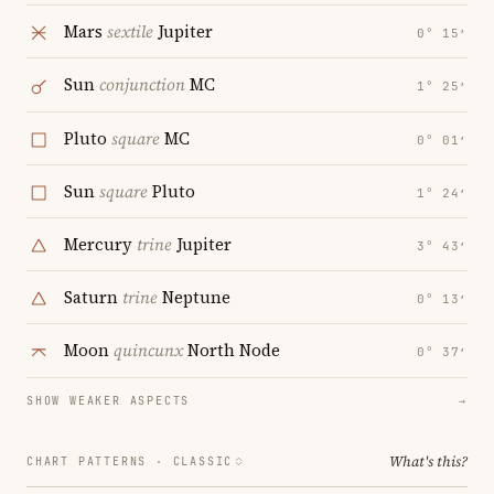
Mars
sextile
Jupiter
0° 15′
Sun
conjunction
MC
1° 25′
Pluto
square
MC
0° 01′
Sun
square
Pluto
1° 24′
Mercury
trine
Jupiter
3° 43′
Saturn
trine
Neptune
0° 13′
Moon
quincunx
North Node
0° 37′
SHOW WEAKER ASPECTS
→
What's this?
CHART PATTERNS ·
CLASSIC