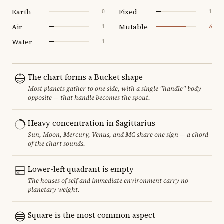
Earth
Fixed
0
1
Air
Mutable
1
6
Water
1
The chart forms a Bucket shape
Most planets gather to one side, with a single "handle" body
opposite — that handle becomes the spout.
Heavy concentration in Sagittarius
Sun, Moon, Mercury, Venus, and MC share one sign — a chord
of the chart sounds.
Lower-left quadrant is empty
The houses of self and immediate environment carry no
planetary weight.
Square is the most common aspect