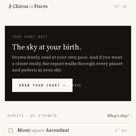
Chiron
in
Pisces
21° 42′
YOUR CHART NEXT
The sky at your birth.
Drawn freely, read at your own pace. And if you want
a closer study, the report walks through every planet
and pattern in your sky.
DRAW YOUR CHART →
FREE
What's this?
ASPECTS · BY STRENGTH
Moon
square
Ascendant
1° 04′