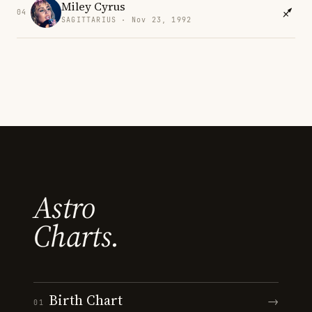
Miley Cyrus
04
SAGITTARIUS · Nov 23, 1992
Astro
Charts.
Birth Chart
→
01