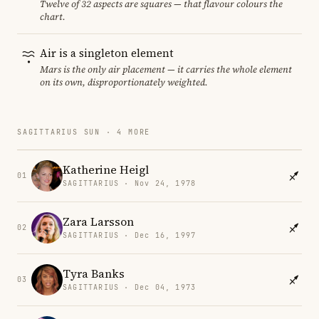
Twelve of 32 aspects are squares — that flavour colours the
chart.
Air is a singleton element
Mars is the only air placement — it carries the whole element
on its own, disproportionately weighted.
SAGITTARIUS SUN · 4 MORE
Katherine Heigl
01
SAGITTARIUS · Nov 24, 1978
Zara Larsson
02
SAGITTARIUS · Dec 16, 1997
Tyra Banks
03
SAGITTARIUS · Dec 04, 1973