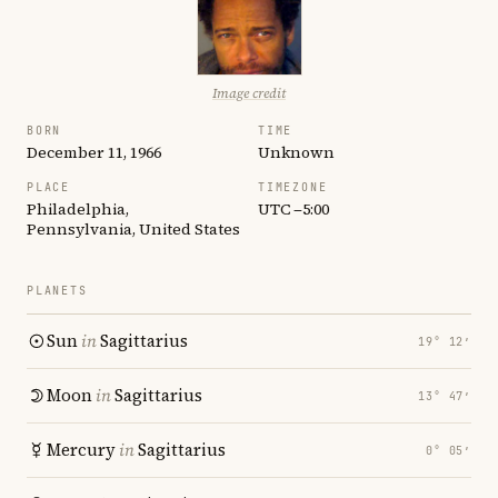
Image credit
BORN
TIME
December 11, 1966
Unknown
PLACE
TIMEZONE
Philadelphia,
UTC −5:00
Pennsylvania, United States
PLANETS
Sun
in
Sagittarius
19° 12′
Moon
in
Sagittarius
13° 47′
Mercury
in
Sagittarius
0° 05′