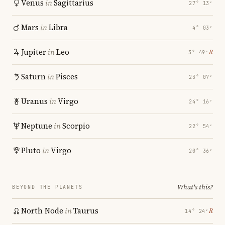
Venus
in
Sagittarius
27° 13′
Mars
in
Libra
4° 03′
Jupiter
in
Leo
℞
3° 49′
Saturn
in
Pisces
23° 07′
Uranus
in
Virgo
24° 16′
Neptune
in
Scorpio
22° 54′
Pluto
in
Virgo
20° 36′
What's this?
BEYOND THE PLANETS
North Node
in
Taurus
℞
14° 24′