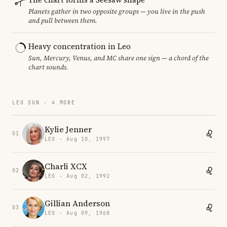
Planets gather in two opposite groups — you live in the push
and pull between them.
Heavy concentration in Leo
Sun, Mercury, Venus, and MC share one sign — a chord of the
chart sounds.
LEO SUN · 4 MORE
Kylie Jenner
01
LEO · Aug 10, 1997
Charli XCX
02
LEO · Aug 02, 1992
Gillian Anderson
03
LEO · Aug 09, 1968