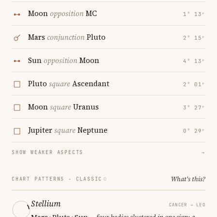
Moon
opposition
MC
1° 13′
Mars
conjunction
Pluto
2° 15′
Sun
opposition
Moon
4° 13′
Pluto
square
Ascendant
2° 01′
Moon
square
Uranus
3° 27′
Jupiter
square
Neptune
0° 29′
SHOW WEAKER ASPECTS
→
What's this?
CHART PATTERNS ·
CLASSIC
Stellium
CANCER → LEO
Mars · Pluto · Sun
— four bodies clustered in one sign; a