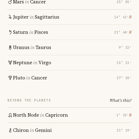
Mars
in
Cancer
25° 05′
Jupiter
in
Sagittarius
℞
14° 42′
Saturn
in
Pisces
℞
21° 48′
Uranus
in
Taurus
9° 32′
Neptune
in
Virgo
15° 11′
Pluto
in
Cancer
27° 20′
What's this?
BEYOND THE PLANETS
North Node
in
Capricorn
℞
1° 33′
Chiron
in
Gemini
21° 19′