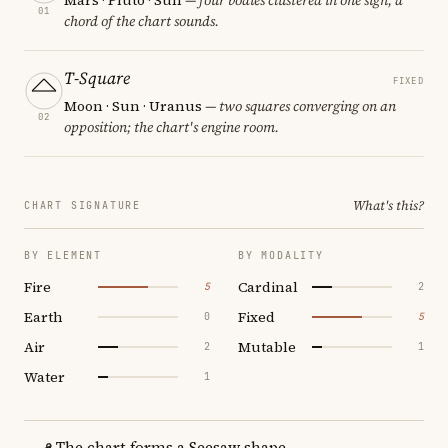
01
chord of the chart sounds.
T-Square
FIXED
Moon · Sun · Uranus
— two squares converging on an
02
opposition; the chart's engine room.
What's this?
CHART SIGNATURE
BY ELEMENT
BY MODALITY
Fire
Cardinal
5
2
Earth
Fixed
0
5
Air
Mutable
2
1
Water
1
The chart forms a Seesaw shape