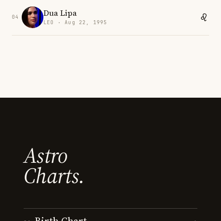
Dua Lipa
04
LEO · Aug 22, 1995
Astro
Charts.
Birth Chart