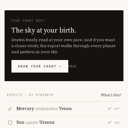
YOUR CHART NEXT
The sky at your birth.
Drawn freely, read at your own pace. And if you want
a closer study, the report walks through every planet
and pattern in your sky.
DRAW YOUR CHART →
FREE
What's this?
ASPECTS · BY STRENGTH
Mercury
conjunction
Venus
0° 47′
Sun
square
Uranus
0° 46′