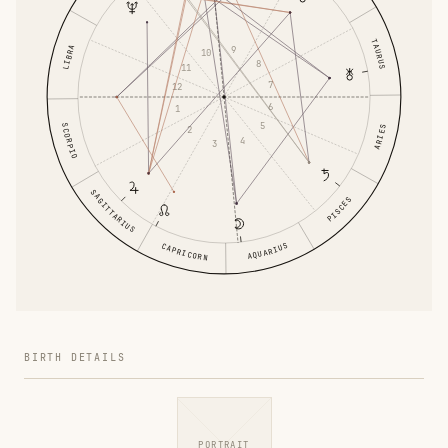
TAURUS
LIBRA
9
10
8
11
7
12
6
1
5
SCORPIO
ARIES
2
4
3
SAGITTARIUS
PISCES
AQUARIUS
CAPRICORN
BIRTH DETAILS
PORTRAIT