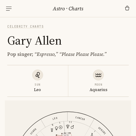
Astro
·
Charts
CELEBRITY CHARTS
Gary Allen
Pop singer;
“Espresso,”
“Please Please Please.”
SUN
MOON
Leo
Aquarius
CANCER
LEO
GEMINI
VIRGO