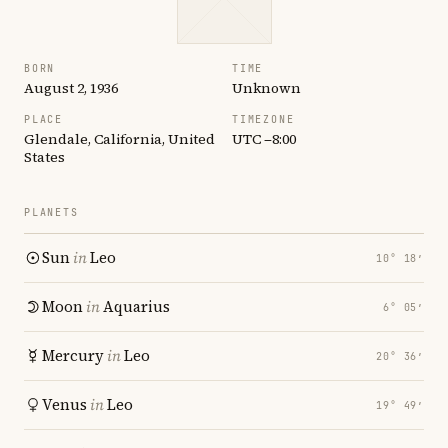
BORN
TIME
August 2, 1936
Unknown
PLACE
TIMEZONE
Glendale, California, United
UTC −8:00
States
PLANETS
Sun
in
Leo
10° 18′
Moon
in
Aquarius
6° 05′
Mercury
in
Leo
20° 36′
Venus
in
Leo
19° 49′