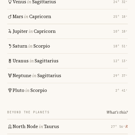
Venus
in
Sagittarius
24° 32′
Mars
in
Capricorn
25° 18′
Jupiter
in
Capricorn
10° 18′
Saturn
in
Scorpio
18° 51′
Uranus
in
Sagittarius
12° 13′
Neptune
in
Sagittarius
29° 37′
Pluto
in
Scorpio
2° 41′
What's this?
BEYOND THE PLANETS
North Node
in
Taurus
℞
27° 56′