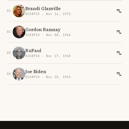
Brandi Glanville
01
SCORPIO · Nov 16, 1972
Gordon Ramsay
02
SCORPIO · Nov 08, 1966
RuPaul
03
SCORPIO · Nov 17, 1960
Joe Biden
04
SCORPIO · Nov 20, 1942