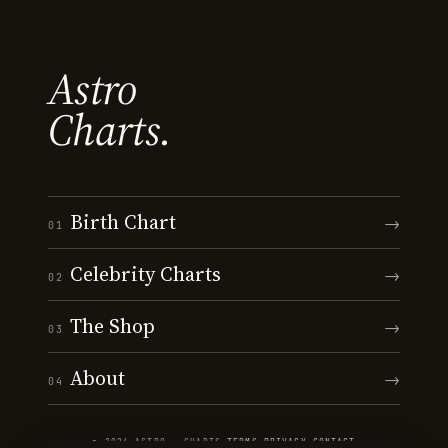
Astro
Charts.
Birth Chart
→
01
Celebrity Charts
→
02
The Shop
→
03
About
→
04
© 2026 ASTRO · CHARTS
·
TERMS
·
PRIVACY
·
CONTACT