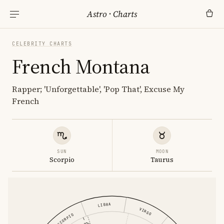
Astro
·
Charts
CELEBRITY CHARTS
French Montana
Rapper; 'Unforgettable', 'Pop That', Excuse My
French
SUN
MOON
Scorpio
Taurus
LIBRA
VIRGO
SCORPIO