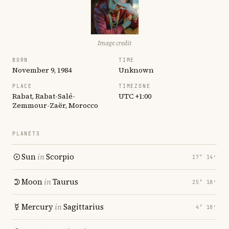
Image credit
BORN
TIME
November 9, 1984
Unknown
PLACE
TIMEZONE
Rabat, Rabat-Salé-
UTC +1:00
Zemmour-Zaër, Morocco
PLANETS
Sun
in
Scorpio
17° 14′
Moon
in
Taurus
25° 18′
Mercury
in
Sagittarius
4° 18′