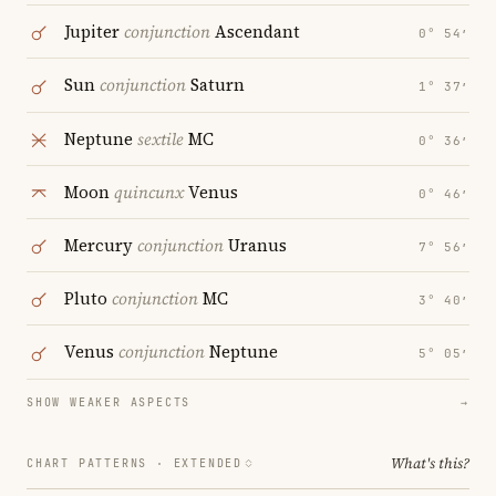
Jupiter
conjunction
Ascendant
0° 54′
Sun
conjunction
Saturn
1° 37′
Neptune
sextile
MC
0° 36′
Moon
quincunx
Venus
0° 46′
Mercury
conjunction
Uranus
7° 56′
Pluto
conjunction
MC
3° 40′
Venus
conjunction
Neptune
5° 05′
SHOW WEAKER ASPECTS
→
What's this?
CHART PATTERNS ·
EXTENDED