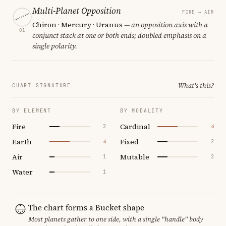
Multi-Planet Opposition
FIRE ↔ AIR
Chiron · Mercury · Uranus
— an opposition axis with a
01
conjunct stack at one or both ends; doubled emphasis on a
single polarity.
What's this?
CHART SIGNATURE
BY ELEMENT
BY MODALITY
Fire
Cardinal
2
4
Earth
Fixed
4
2
Air
Mutable
1
2
Water
1
The chart forms a Bucket shape
Most planets gather to one side, with a single "handle" body