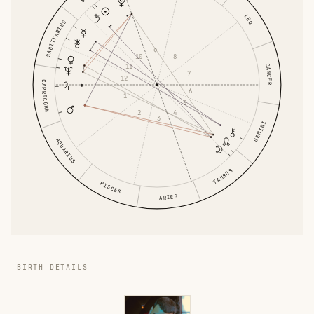
LEO
SAGITTARIUS
9
10
8
11
CANCER
7
12
CAPRICORN
6
1
5
2
4
3
GEMINI
AQUARIUS
TAURUS
PISCES
ARIES
BIRTH DETAILS