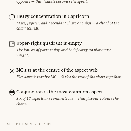
opposite — that handle becomes the spout.
Heavy concentration in Capricorn
Mars, Jupiter, and Ascendant share one sign — a chord of the
chart sounds.
Upper-right quadrant is empty
The houses of partnership and belief carry no planetary
weight.
MC sits at the centre of the aspect web
Five aspects involve MC — it ties the rest of the chart together.
Conjunction is the most common aspect
Six of 17 aspects are conjunctions — that flavour colours the
chart.
SCORPIO SUN · 4 MORE