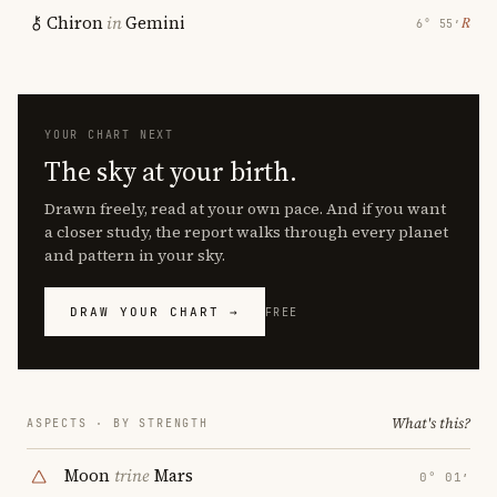
Chiron
in
Gemini
℞
6° 55′
YOUR CHART NEXT
The sky at your birth.
Drawn freely, read at your own pace. And if you want
a closer study, the report walks through every planet
and pattern in your sky.
DRAW YOUR CHART →
FREE
What's this?
ASPECTS · BY STRENGTH
Moon
trine
Mars
0° 01′