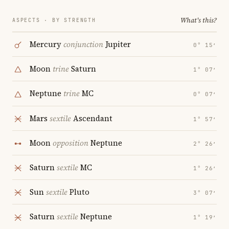
What's this?
ASPECTS · BY STRENGTH
Mercury
conjunction
Jupiter
0° 15′
Moon
trine
Saturn
1° 07′
Neptune
trine
MC
0° 07′
Mars
sextile
Ascendant
1° 57′
Moon
opposition
Neptune
2° 26′
Saturn
sextile
MC
1° 26′
Sun
sextile
Pluto
3° 07′
Saturn
sextile
Neptune
1° 19′