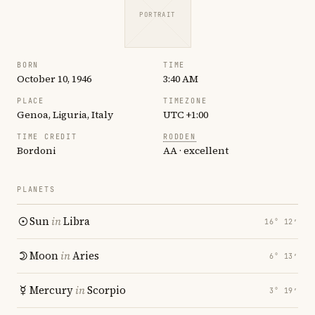
PORTRAIT
BORN
TIME
October 10, 1946
3:40 AM
PLACE
TIMEZONE
Genoa, Liguria, Italy
UTC +1:00
TIME CREDIT
RODDEN
Bordoni
AA · excellent
PLANETS
Sun
in
Libra
16° 12′
Moon
in
Aries
6° 13′
Mercury
in
Scorpio
3° 19′