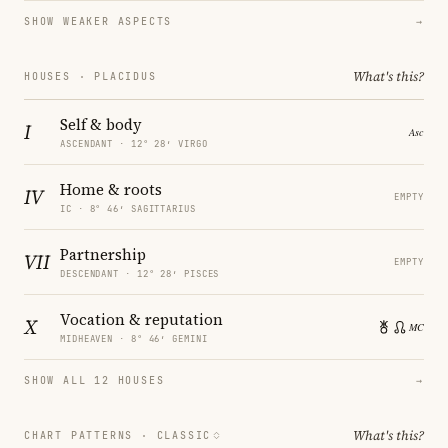
SHOW WEAKER ASPECTS
→
What's this?
HOUSES · PLACIDUS
Self & body
I
ASCENDANT · 12° 28′ VIRGO
Home & roots
IV
EMPTY
IC · 8° 46′ SAGITTARIUS
Partnership
VII
EMPTY
DESCENDANT · 12° 28′ PISCES
Vocation & reputation
X
MIDHEAVEN · 8° 46′ GEMINI
SHOW ALL 12 HOUSES
→
What's this?
CHART PATTERNS ·
CLASSIC