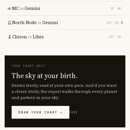
MC
in
Gemini
8° 46′
North Node
in
Gemini
℞
14° 32′
Chiron
in
Libra
25° 33′
YOUR CHART NEXT
The sky at your birth.
Drawn freely, read at your own pace. And if you want
a closer study, the report walks through every planet
and pattern in your sky.
DRAW YOUR CHART →
FREE