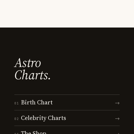
Astro
Charts.
Birth Chart
→
01
Celebrity Charts
→
02
The Shop
→