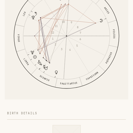
ARIES
LEO
10
9
11
8
PISCES
12
7
VIRGO
1
6
2
5
3
4
AQUARIUS
LIBRA
CAPRICORN
SCORPIO
SAGITTARIUS
BIRTH DETAILS