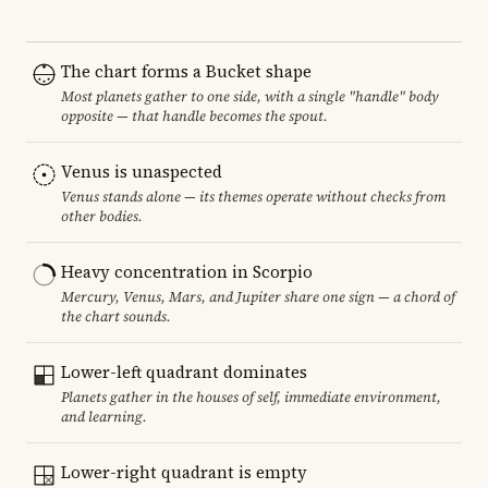
The chart forms a Bucket shape
Most planets gather to one side, with a single "handle" body
opposite — that handle becomes the spout.
Venus is unaspected
Venus stands alone — its themes operate without checks from
other bodies.
Heavy concentration in Scorpio
Mercury, Venus, Mars, and Jupiter share one sign — a chord of
the chart sounds.
Lower-left quadrant dominates
Planets gather in the houses of self, immediate environment,
and learning.
Lower-right quadrant is empty