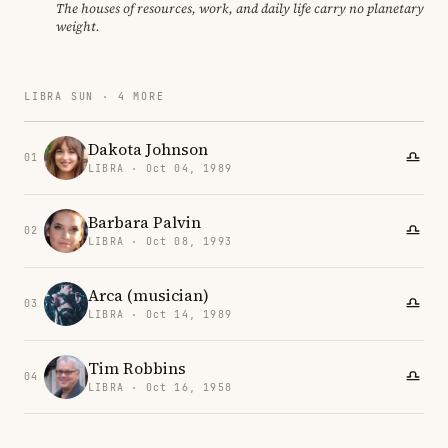
The houses of resources, work, and daily life carry no planetary
weight.
LIBRA SUN · 4 MORE
Dakota Johnson
01
LIBRA · Oct 04, 1989
Barbara Palvin
02
LIBRA · Oct 08, 1993
Arca (musician)
03
LIBRA · Oct 14, 1989
Tim Robbins
04
LIBRA · Oct 16, 1958