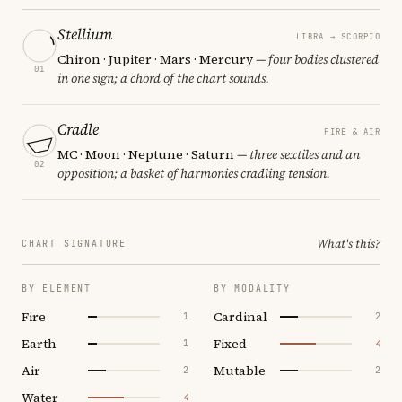
Stellium
LIBRA → SCORPIO
Chiron · Jupiter · Mars · Mercury
— four bodies clustered
01
in one sign; a chord of the chart sounds.
Cradle
FIRE & AIR
MC · Moon · Neptune · Saturn
— three sextiles and an
02
opposition; a basket of harmonies cradling tension.
What's this?
CHART SIGNATURE
BY ELEMENT
BY MODALITY
Fire
Cardinal
1
2
Earth
Fixed
1
4
Air
Mutable
2
2
Water
4