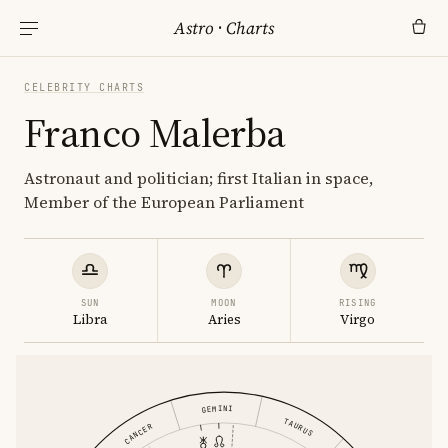
Astro
·
Charts
CELEBRITY CHARTS
Franco Malerba
Astronaut and politician; first Italian in space,
Member of the European Parliament
SUN
MOON
RISING
Libra
Aries
Virgo
GEMINI
TAURUS
CANCER