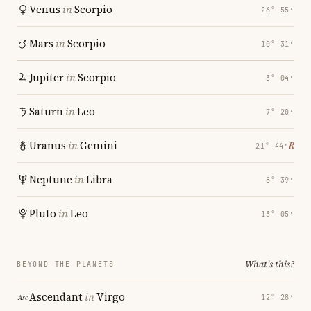
Venus
in
Scorpio
26° 55′
Mars
in
Scorpio
10° 31′
Jupiter
in
Scorpio
3° 04′
Saturn
in
Leo
7° 20′
Uranus
in
Gemini
℞
21° 44′
Neptune
in
Libra
8° 39′
Pluto
in
Leo
13° 05′
What's this?
BEYOND THE PLANETS
Ascendant
in
Virgo
12° 28′