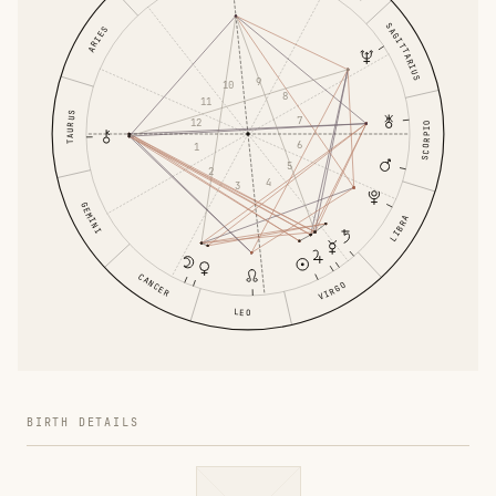
SAGITTARIUS
ARIES
9
10
8
11
TAURUS
7
12
SCORPIO
6
1
5
2
4
3
GEMINI
LIBRA
CANCER
VIRGO
LEO
BIRTH DETAILS