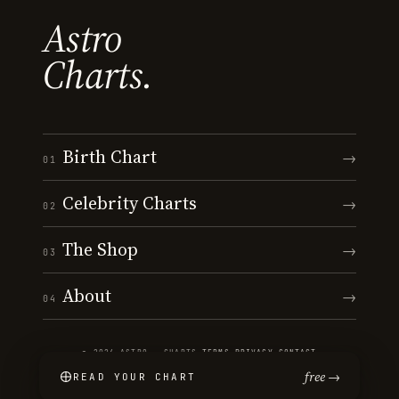
Astro
Charts.
Birth Chart
→
01
Celebrity Charts
→
02
The Shop
→
03
About
→
04
© 2026 ASTRO · CHARTS
·
TERMS
·
PRIVACY
·
CONTACT
free →
READ YOUR CHART