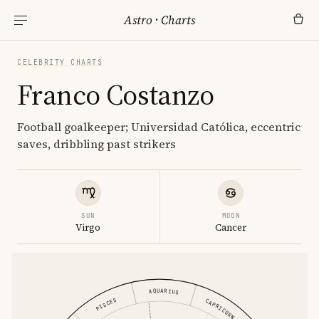
Astro
·
Charts
CELEBRITY CHARTS
Franco Costanzo
Football goalkeeper; Universidad Católica, eccentric
saves, dribbling past strikers
SUN
MOON
Virgo
Cancer
AQUARIUS
PISCES
CAPRICORN