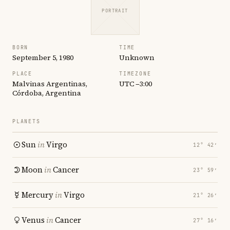
PORTRAIT
BORN
TIME
September 5, 1980
Unknown
PLACE
TIMEZONE
Malvinas Argentinas,
UTC −3:00
Córdoba, Argentina
PLANETS
Sun
in
Virgo
12° 42′
Moon
in
Cancer
23° 59′
Mercury
in
Virgo
21° 26′
Venus
in
Cancer
27° 16′