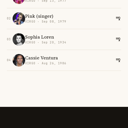
VIRGO · Sep 13, 1977
Pink (singer)
02
VIRGO · Sep 08, 1979
Sophia Loren
03
VIRGO · Sep 20, 1934
Cassie Ventura
04
VIRGO · Aug 26, 1986