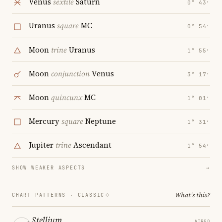
Venus
sextile
Saturn
0° 43′
Uranus
square
MC
0° 54′
Moon
trine
Uranus
1° 55′
Moon
conjunction
Venus
3° 17′
Moon
quincunx
MC
1° 01′
Mercury
square
Neptune
1° 31′
Jupiter
trine
Ascendant
1° 54′
SHOW WEAKER ASPECTS
→
What's this?
CHART PATTERNS ·
CLASSIC
Stellium
VIRGO