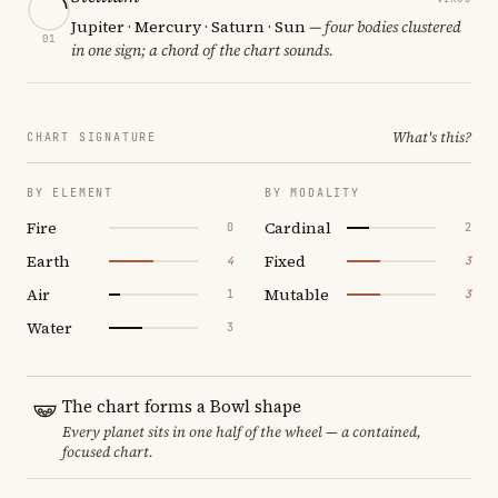
Jupiter · Mercury · Saturn · Sun
— four bodies clustered
01
in one sign; a chord of the chart sounds.
What's this?
CHART SIGNATURE
BY ELEMENT
BY MODALITY
Fire
Cardinal
0
2
Earth
Fixed
4
3
Air
Mutable
1
3
Water
3
The chart forms a Bowl shape
Every planet sits in one half of the wheel — a contained,
focused chart.