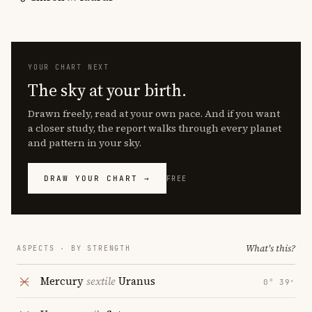
YOUR CHART NEXT
The sky at your birth.
Drawn freely, read at your own pace. And if you want
a closer study, the report walks through every planet
and pattern in your sky.
DRAW YOUR CHART →
FREE
What's this?
ASPECTS · BY STRENGTH
Mercury
sextile
Uranus
0° 39′