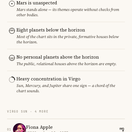
Mars is unaspected
Mars stands alone — its themes operate without checks from
other bodies.
Eight planets below the horizon
Most of the chart sits in the private, formative houses below
the horizon.
No personal planets above the horizon
The public, relational houses above the horizon are empty.
Heavy concentration in Virgo
Sun, Mercury, and Jupiter share one sign — a chord of the
chart sounds.
VIRGO SUN · 4 MORE
Fiona Apple
01