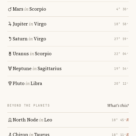
Mars
in
Scorpio
4° 30′
Jupiter
in
Virgo
18° 58′
Saturn
in
Virgo
27° 59′
Uranus
in
Scorpio
22° 04′
Neptune
in
Sagittarius
19° 54′
Pluto
in
Libra
20° 12′
What's this?
BEYOND THE PLANETS
North Node
in
Leo
℞
18° 45′
Chiron
in
Taurus
℞
18° 11′