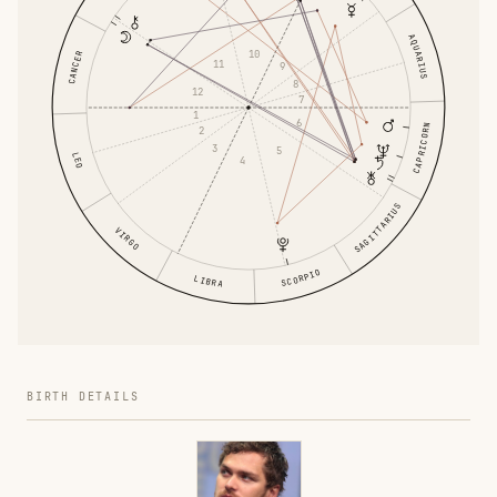
AQUARIUS
10
CANCER
11
9
8
12
7
1
6
CAPRICORN
2
3
5
LEO
4
SAGITTARIUS
VIRGO
SCORPIO
LIBRA
BIRTH DETAILS