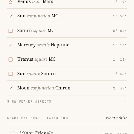
Venus
trine
Mars
1° 19′
Sun
conjunction
MC
1° 50′
Saturn
square
MC
0° 04′
Mercury
sextile
Neptune
1° 13′
Uranus
square
MC
1° 15′
Sun
square
Saturn
1° 46′
Moon
conjunction
Chiron
2° 35′
SHOW WEAKER ASPECTS
→
What's this?
CHART PATTERNS ·
EXTENDED
Minor Triangle
EARTH & WATER