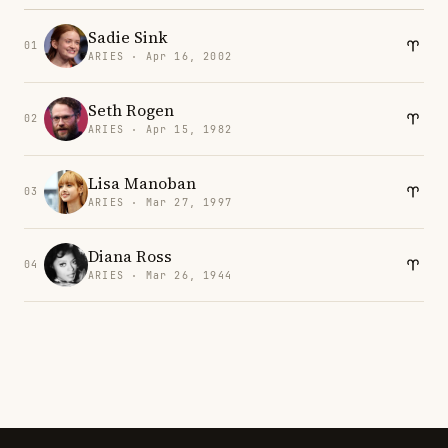
Sadie Sink
01
ARIES · Apr 16, 2002
Seth Rogen
02
ARIES · Apr 15, 1982
Lisa Manoban
03
ARIES · Mar 27, 1997
Diana Ross
04
ARIES · Mar 26, 1944