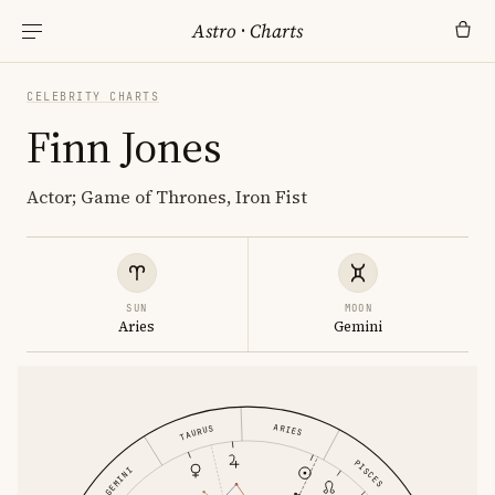
Astro
·
Charts
CELEBRITY CHARTS
Finn Jones
Actor; Game of Thrones, Iron Fist
SUN
MOON
Aries
Gemini
ARIES
TAURUS
PISCES
GEMINI