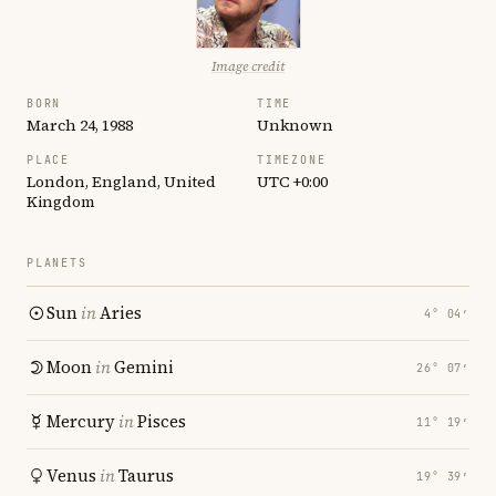
Image credit
BORN
TIME
March 24, 1988
Unknown
PLACE
TIMEZONE
London, England, United
UTC +0:00
Kingdom
PLANETS
Sun
in
Aries
4° 04′
Moon
in
Gemini
26° 07′
Mercury
in
Pisces
11° 19′
Venus
in
Taurus
19° 39′