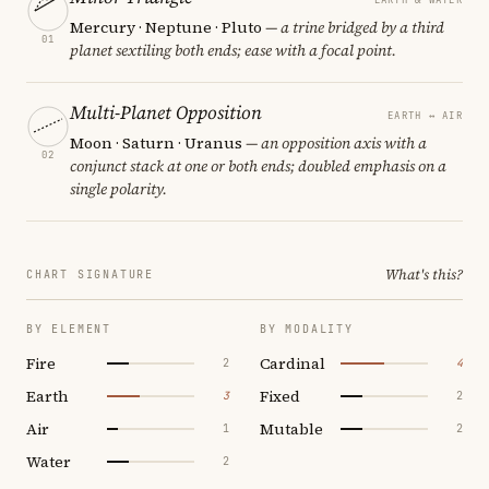
Mercury · Neptune · Pluto
— a trine bridged by a third
01
planet sextiling both ends; ease with a focal point.
Multi-Planet Opposition
EARTH ↔ AIR
Moon · Saturn · Uranus
— an opposition axis with a
02
conjunct stack at one or both ends; doubled emphasis on a
single polarity.
What's this?
CHART SIGNATURE
BY ELEMENT
BY MODALITY
Fire
Cardinal
2
4
Earth
Fixed
3
2
Air
Mutable
1
2
Water
2