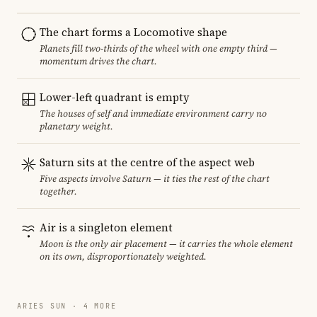
The chart forms a Locomotive shape
Planets fill two-thirds of the wheel with one empty third —
momentum drives the chart.
Lower-left quadrant is empty
The houses of self and immediate environment carry no
planetary weight.
Saturn sits at the centre of the aspect web
Five aspects involve Saturn — it ties the rest of the chart
together.
Air is a singleton element
Moon is the only air placement — it carries the whole element
on its own, disproportionately weighted.
ARIES SUN · 4 MORE