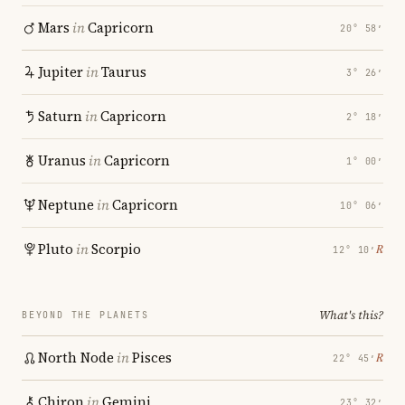
Mars
in
Capricorn
20° 58′
Jupiter
in
Taurus
3° 26′
Saturn
in
Capricorn
2° 18′
Uranus
in
Capricorn
1° 00′
Neptune
in
Capricorn
10° 06′
Pluto
in
Scorpio
℞
12° 10′
What's this?
BEYOND THE PLANETS
North Node
in
Pisces
℞
22° 45′
Chiron
in
Gemini
23° 32′