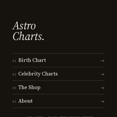
Astro
Charts.
Birth Chart
→
01
Celebrity Charts
→
02
The Shop
→
03
About
→
04