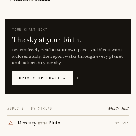
YOUR CHART NEXT
The sky at your birth.
Drawn freely, read at your own pace. And if you want
a closer study, the report walks through every planet
and pattern in your sky.
DRAW YOUR CHART →
FREE
What's this?
ASPECTS · BY STRENGTH
Mercury
trine
Pluto
0° 51′