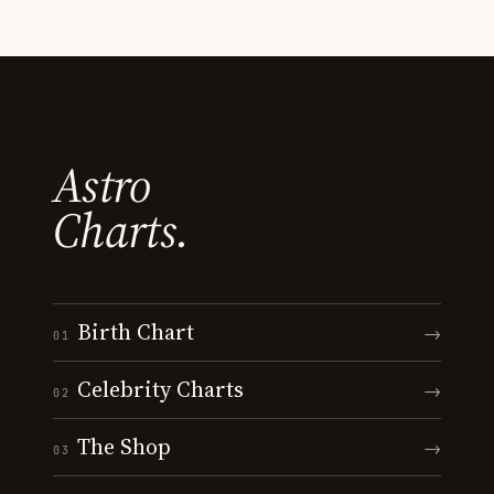
Astro
Charts.
Birth Chart
→
01
Celebrity Charts
→
02
The Shop
→
03