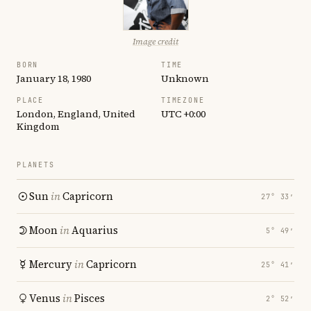
Image credit
BORN
TIME
January 18, 1980
Unknown
PLACE
TIMEZONE
London, England, United
UTC +0:00
Kingdom
PLANETS
Sun
in
Capricorn
27° 33′
Moon
in
Aquarius
5° 49′
Mercury
in
Capricorn
25° 41′
Venus
in
Pisces
2° 52′