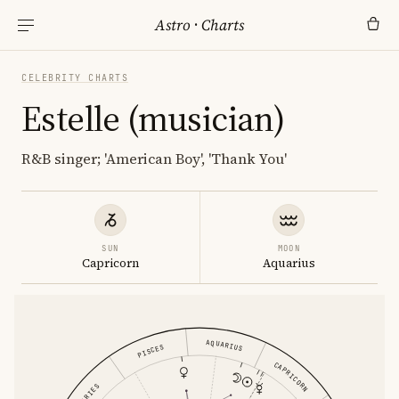
Astro
·
Charts
CELEBRITY CHARTS
Estelle (musician)
R&B singer; 'American Boy', 'Thank You'
SUN
MOON
Capricorn
Aquarius
AQUARIUS
PISCES
CAPRICORN
ARIES