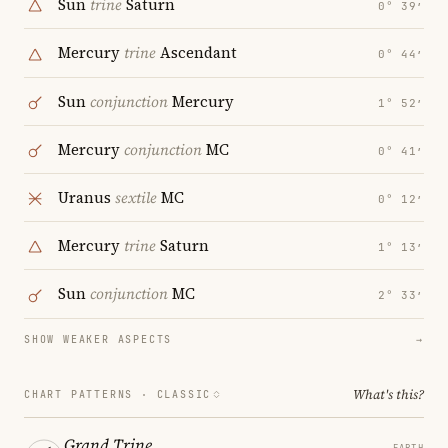
Sun
trine
Saturn
0° 39′
Mercury
trine
Ascendant
0° 44′
Sun
conjunction
Mercury
1° 52′
Mercury
conjunction
MC
0° 41′
Uranus
sextile
MC
0° 12′
Mercury
trine
Saturn
1° 13′
Sun
conjunction
MC
2° 33′
SHOW WEAKER ASPECTS
→
What's this?
CHART PATTERNS ·
CLASSIC
Grand Trine
EARTH