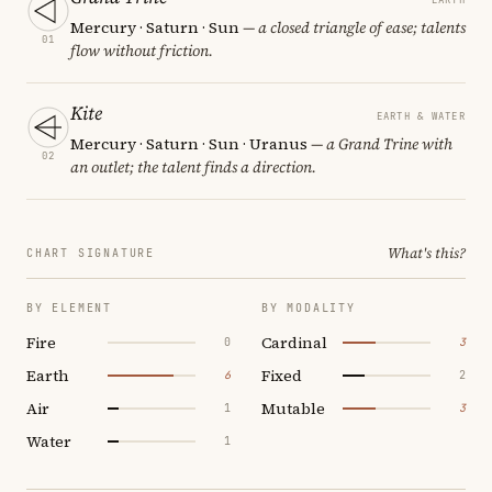
Mercury · Saturn · Sun
— a closed triangle of ease; talents
01
flow without friction.
Kite
EARTH & WATER
Mercury · Saturn · Sun · Uranus
— a Grand Trine with
02
an outlet; the talent finds a direction.
What's this?
CHART SIGNATURE
BY ELEMENT
BY MODALITY
Fire
Cardinal
0
3
Earth
Fixed
6
2
Air
Mutable
1
3
Water
1