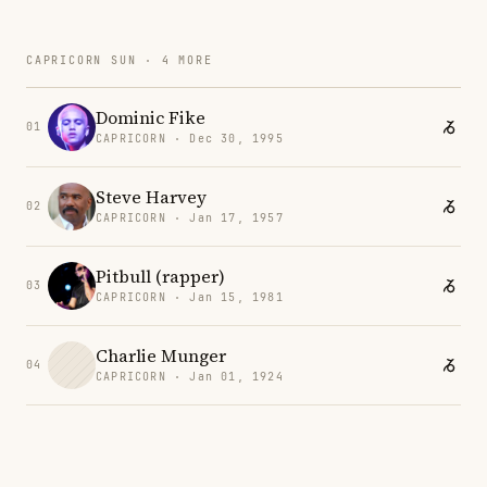
CAPRICORN SUN · 4 MORE
Dominic Fike
01
CAPRICORN · Dec 30, 1995
Steve Harvey
02
CAPRICORN · Jan 17, 1957
Pitbull (rapper)
03
CAPRICORN · Jan 15, 1981
Charlie Munger
04
CAPRICORN · Jan 01, 1924