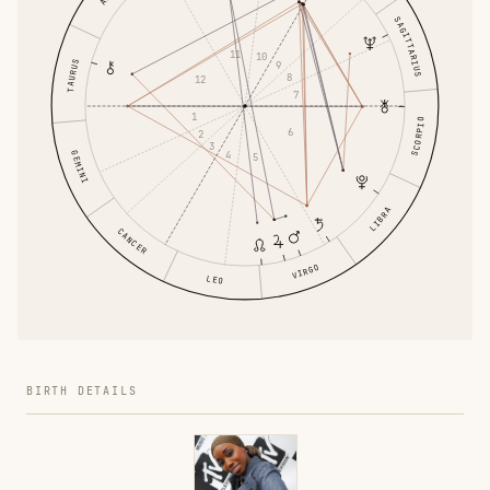
SAGITTARIUS
11
10
TAURUS
9
8
12
7
1
SCORPIO
6
2
3
GEMINI
4
5
LIBRA
CANCER
VIRGO
LEO
BIRTH DETAILS