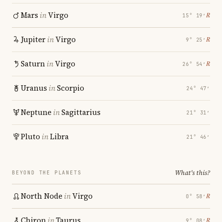
Mars
in
Virgo
℞
15° 19′
Jupiter
in
Virgo
℞
9° 25′
Saturn
in
Virgo
℞
26° 54′
Uranus
in
Scorpio
24° 47′
Neptune
in
Sagittarius
21° 31′
Pluto
in
Libra
21° 46′
What's this?
BEYOND THE PLANETS
North Node
in
Virgo
℞
0° 58′
Chiron
in
Taurus
℞
9° 08′