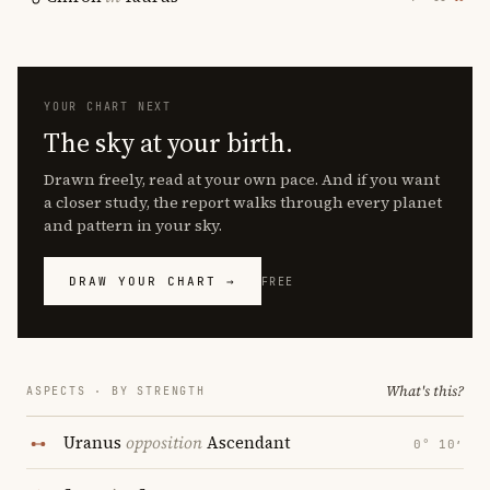
YOUR CHART NEXT
The sky at your birth.
Drawn freely, read at your own pace. And if you want
a closer study, the report walks through every planet
and pattern in your sky.
DRAW YOUR CHART →
FREE
What's this?
ASPECTS · BY STRENGTH
Uranus
opposition
Ascendant
0° 10′