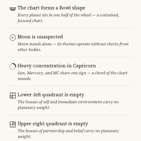
The chart forms a Bowl shape
Every planet sits in one half of the wheel — a contained,
focused chart.
Moon is unaspected
Moon stands alone — its themes operate without checks from
other bodies.
Heavy concentration in Capricorn
Sun, Mercury, and MC share one sign — a chord of the chart
sounds.
Lower-left quadrant is empty
The houses of self and immediate environment carry no
planetary weight.
Upper-right quadrant is empty
The houses of partnership and belief carry no planetary
weight.