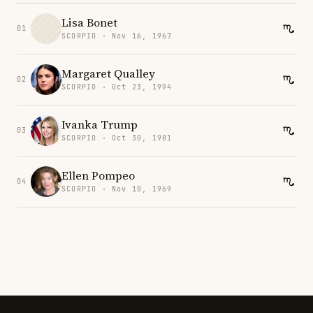
Lisa Bonet
01
SCORPIO · Nov 16, 1967
Margaret Qualley
02
SCORPIO · Oct 23, 1994
Ivanka Trump
03
SCORPIO · Oct 30, 1981
Ellen Pompeo
04
SCORPIO · Nov 10, 1969