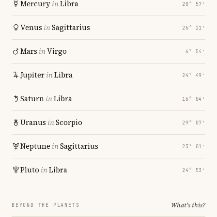
Mercury
in
Libra
20° 57′
Venus
in
Sagittarius
26° 21′
Mars
in
Virgo
6° 54′
Jupiter
in
Libra
24° 49′
Saturn
in
Libra
16° 04′
Uranus
in
Scorpio
29° 07′
Neptune
in
Sagittarius
23° 01′
Pluto
in
Libra
24° 53′
What's this?
BEYOND THE PLANETS