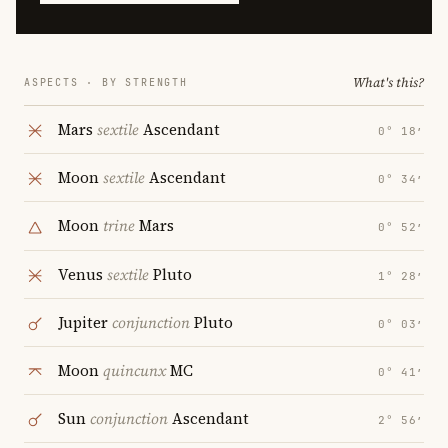
What's this?
ASPECTS · BY STRENGTH
Mars
sextile
Ascendant
0° 18′
Moon
sextile
Ascendant
0° 34′
Moon
trine
Mars
0° 52′
Venus
sextile
Pluto
1° 28′
Jupiter
conjunction
Pluto
0° 03′
Moon
quincunx
MC
0° 41′
Sun
conjunction
Ascendant
2° 56′