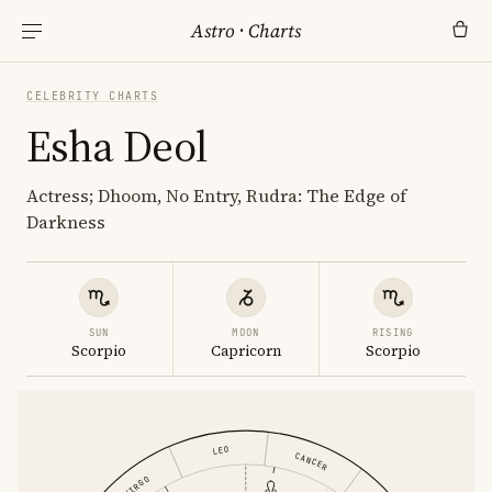
Astro
·
Charts
CELEBRITY CHARTS
Esha Deol
Actress; Dhoom, No Entry, Rudra: The Edge of
Darkness
SUN
MOON
RISING
Scorpio
Capricorn
Scorpio
LEO
CANCER
VIRGO