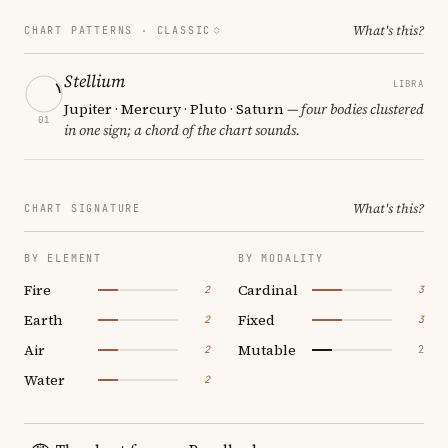
What's this?
CHART PATTERNS ·
CLASSIC
Stellium
LIBRA
Jupiter · Mercury · Pluto · Saturn
— four bodies clustered
01
in one sign; a chord of the chart sounds.
What's this?
CHART SIGNATURE
BY ELEMENT
BY MODALITY
Fire
Cardinal
2
3
Earth
Fixed
2
3
Air
Mutable
2
2
Water
2