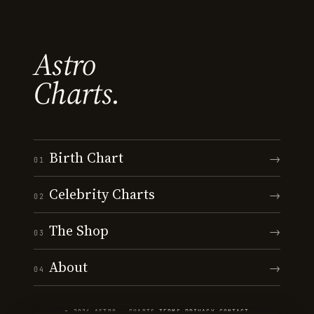
Astro
Charts.
Birth Chart
→
01
Celebrity Charts
→
02
The Shop
→
03
About
→
04
© 2026 ASTRO · CHARTS
·
TERMS
·
PRIVACY
·
CONTACT