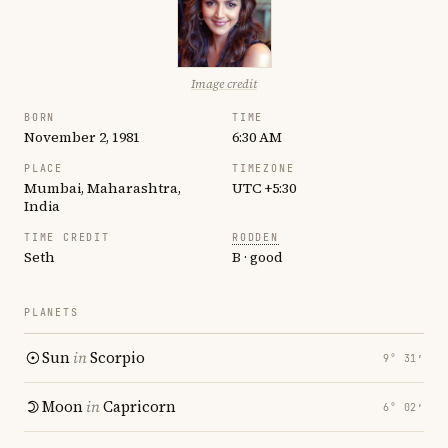
Image credit
BORN
TIME
November 2, 1981
6:30 AM
PLACE
TIMEZONE
Mumbai, Maharashtra,
UTC +5:30
India
TIME CREDIT
RODDEN
Seth
B · good
PLANETS
Sun
in
Scorpio
9° 31′
Moon
in
Capricorn
6° 02′