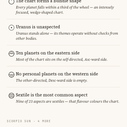
The chart forms a Bundle shape
Every planet falls within a third of the wheel — an intensely
focused, wedge-shaped chart.
Uranus is unaspected
Uranus stands alone — its themes operate without checks from
other bodies.
Ten planets on the eastern side
Most of the chart sits on the self-directed, Asc-ward side.
No personal planets on the western side
The other-directed, Desc-ward side is empty.
Sextile is the most common aspect
Nine of 23 aspects are sextiles — that flavour colours the chart.
SCORPIO SUN · 4 MORE