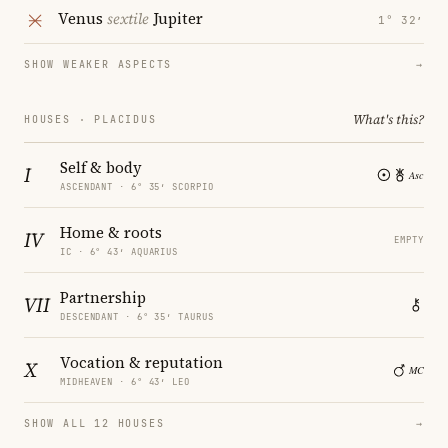
Venus
sextile
Jupiter
1° 32′
SHOW WEAKER ASPECTS
→
What's this?
HOUSES · PLACIDUS
Self & body
I
ASCENDANT · 6° 35′ SCORPIO
Home & roots
IV
EMPTY
IC · 6° 43′ AQUARIUS
Partnership
VII
DESCENDANT · 6° 35′ TAURUS
Vocation & reputation
X
MIDHEAVEN · 6° 43′ LEO
SHOW ALL 12 HOUSES
→