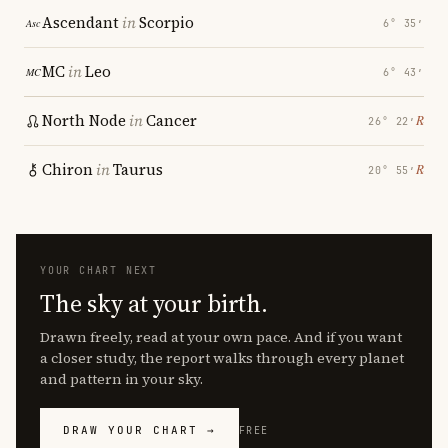
Ascendant
in
Scorpio
6° 35′
MC
in
Leo
6° 43′
North Node
in
Cancer
℞
26° 22′
Chiron
in
Taurus
℞
20° 55′
YOUR CHART NEXT
The sky at your birth.
Drawn freely, read at your own pace. And if you want
a closer study, the report walks through every planet
and pattern in your sky.
DRAW YOUR CHART →
FREE