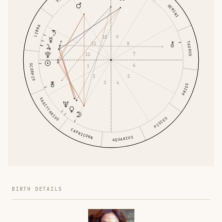
GEMINI
LIBRA
9
10
TAURUS
8
11
7
12
SCORPIO
6
1
5
2
4
3
ARIES
SAGITTARIUS
PISCES
CAPRICORN
AQUARIUS
BIRTH DETAILS