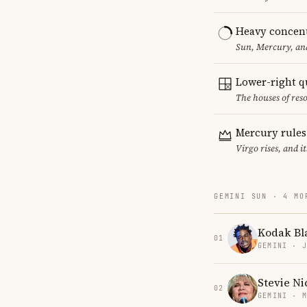
Heavy concent
Sun, Mercury, and
Lower-right q
The houses of reso
Mercury rules
Virgo rises, and 
GEMINI SUN · 4 MO
Kodak Bl
01
GEMINI · 
Stevie Ni
02
GEMINI · 