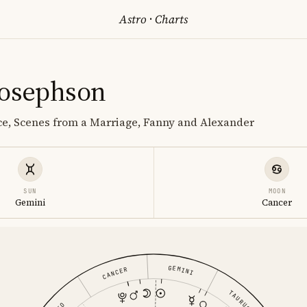
Astro
·
Charts
Josephson
ice, Scenes from a Marriage, Fanny and Alexander
SUN
MOON
Gemini
Cancer
GEMINI
CANCER
TAURUS