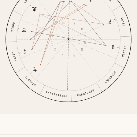
LEO
ARIES
10
9
VIRGO
11
8
12
7
1
6
PISCES
2
5
LIBRA
3
4
AQUARIUS
SCORPIO
CAPRICORN
SAGITTARIUS