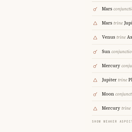
Mars
conjunct
Mars
trine
Jupi
Venus
trine
As
Sun
conjuncti
Mercury
conju
Jupiter
trine
P
Moon
conjunct
Mercury
trine
SHOW WEAKER ASPEC