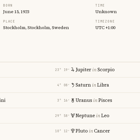
BORN
TIME
June 15, 1923
Unknown
PLACE
TIMEZONE
Stockholm, Stockholm, Sweden
UTC +1:00
Jupiter
in
Scorpio
23° 19′
Saturn
in
Libra
4° 08′
ni
Uranus
in
Pisces
3° 16′
Neptune
in
Leo
29° 58′
Pluto
in
Cancer
10° 12′