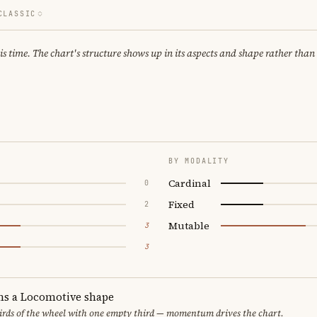
CLASSIC
 time. The chart's structure shows up in its aspects and shape rather than 
BY MODALITY
Cardinal
0
Fixed
2
Mutable
3
3
ms a Locomotive shape
thirds of the wheel with one empty third — momentum drives the chart.