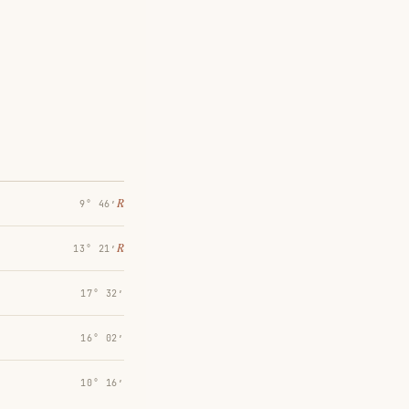
℞
9° 46′
℞
13° 21′
17° 32′
16° 02′
10° 16′