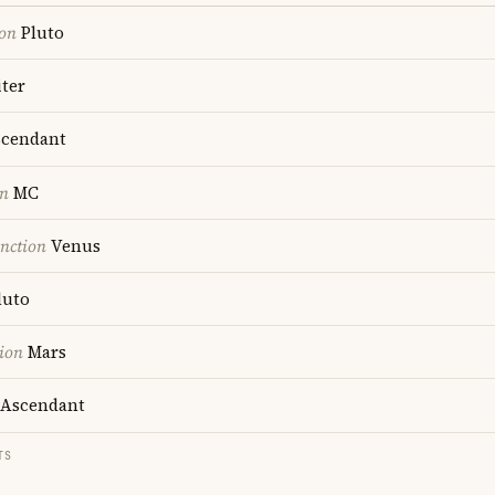
ion
Pluto
ter
cendant
on
MC
nction
Venus
luto
ion
Mars
Ascendant
TS