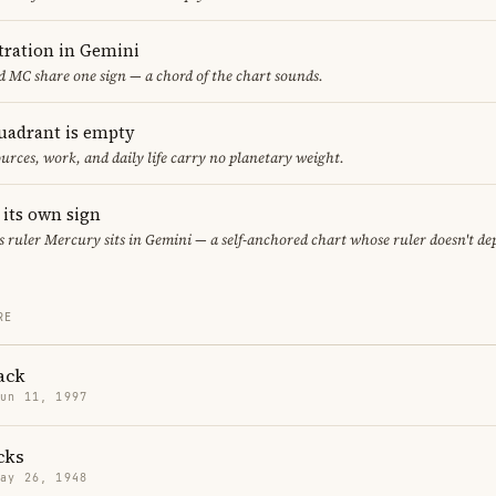
ration in Gemini
 MC share one sign — a chord of the chart sounds.
uadrant is empty
urces, work, and daily life carry no planetary weight.
 its own sign
its ruler Mercury sits in Gemini — a self-anchored chart whose ruler doesn't d
RE
ack
Jun 11, 1997
cks
May 26, 1948