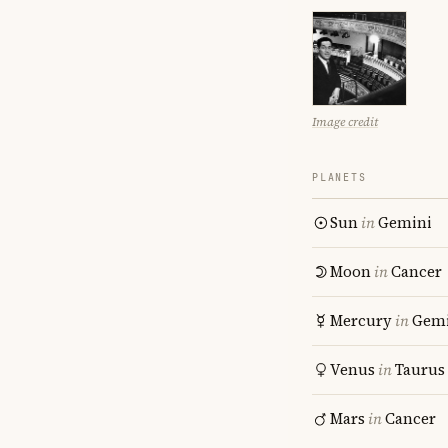
Image credit
PLANETS
Sun
in
Gemini
Moon
in
Cancer
Mercury
in
Gemi
Venus
in
Taurus
Mars
in
Cancer