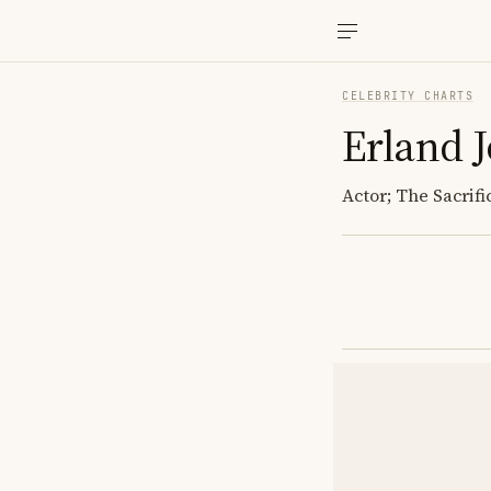
CELEBRITY CHARTS
Erland 
Actor; The Sacrif