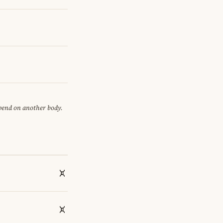
epend on another body.