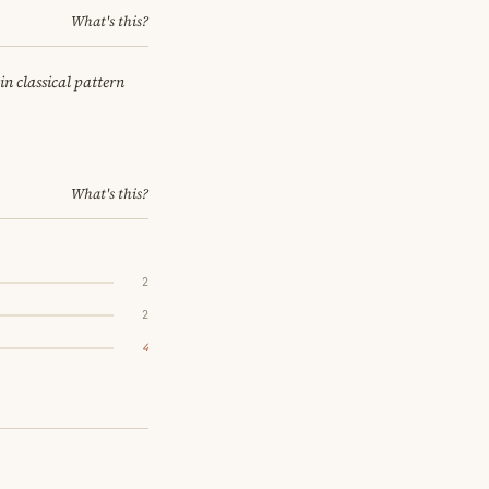
What's this?
in classical pattern
What's this?
2
2
4