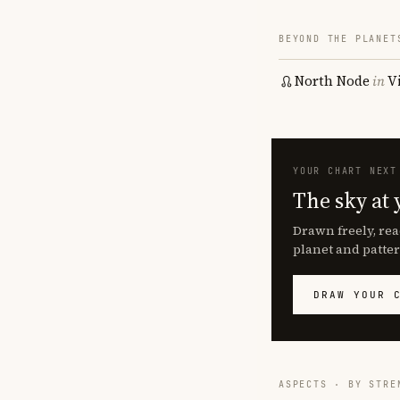
BEYOND THE PLANET
North Node
in
V
YOUR CHART NEXT
The sky at 
Drawn freely, rea
planet and patter
DRAW YOUR 
ASPECTS · BY STRE