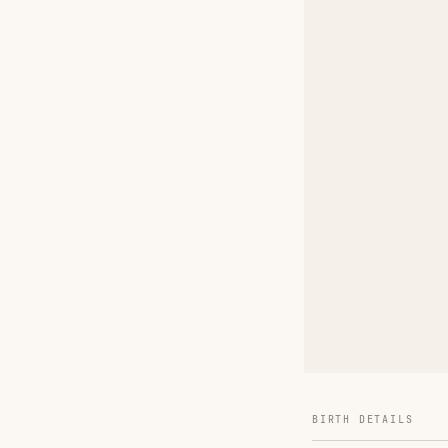
BIRTH DETAILS