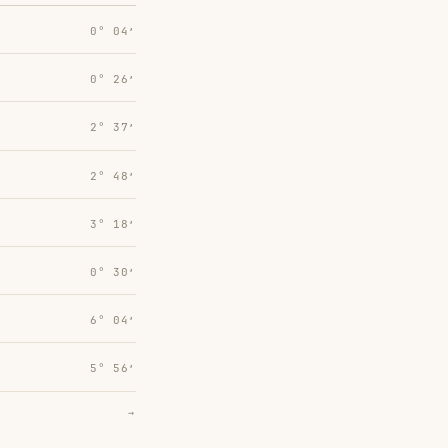
0° 04′
0° 26′
2° 37′
2° 48′
3° 18′
0° 30′
6° 04′
5° 56′
→