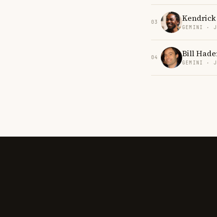
Kendrick
03
GEMINI · 
Bill Hade
04
GEMINI · 