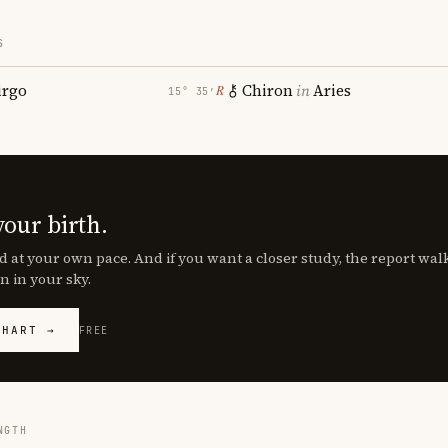
S
irgo
Chiron
in
Aries
℞
15° 35′
your birth.
d at your own pace. And if you want a closer study, the report wa
n in your sky.
CHART →
FREE
NGTH