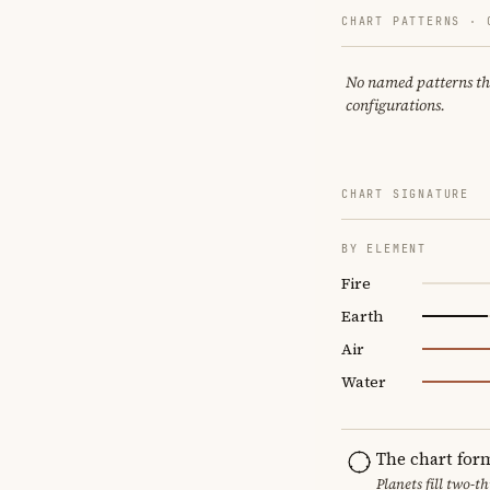
CHART PATTERNS ·
No named patterns this
configurations.
CHART SIGNATURE
BY ELEMENT
Fire
Earth
Air
Water
The chart for
Planets fill two-