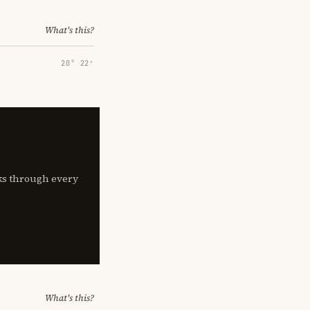
What's this?
20° 22′
lks through every
What's this?