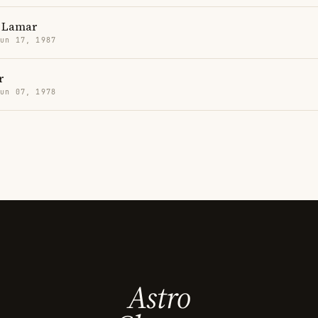
 Lamar
Jun 17, 1987
r
Jun 07, 1978
Astro