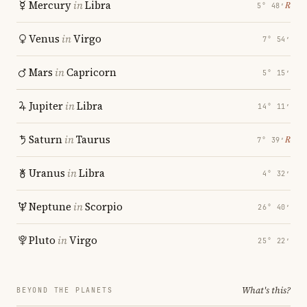
Mercury
in
Libra
℞
5° 48′
Venus
in
Virgo
7° 54′
Mars
in
Capricorn
5° 15′
Jupiter
in
Libra
14° 11′
Saturn
in
Taurus
℞
7° 39′
Uranus
in
Libra
4° 32′
Neptune
in
Scorpio
26° 40′
Pluto
in
Virgo
25° 22′
What's this?
BEYOND THE PLANETS