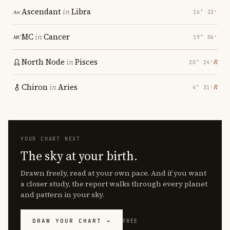
Ascendant
in
Libra
16° 22′
MC
in
Cancer
19° 06′
North Node
in
Pisces
℞
20° 14′
Chiron
in
Aries
℞
4° 31′
YOUR CHART NEXT
The sky at your birth.
Drawn freely, read at your own pace. And if you want
a closer study, the report walks through every planet
and pattern in your sky.
DRAW YOUR CHART →
FREE