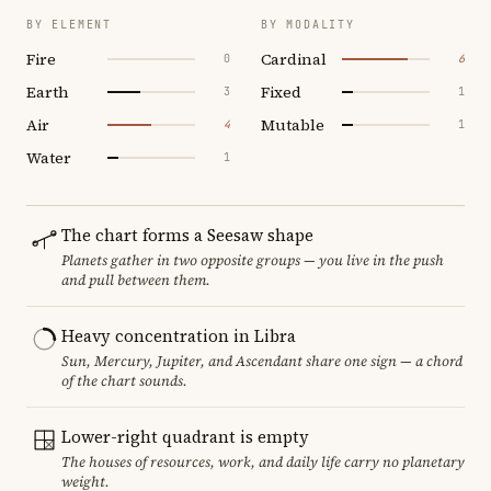
BY ELEMENT
BY MODALITY
Fire
Cardinal
0
6
Earth
Fixed
3
1
Air
Mutable
4
1
Water
1
The chart forms a Seesaw shape
Planets gather in two opposite groups — you live in the push
and pull between them.
Heavy concentration in Libra
Sun, Mercury, Jupiter, and Ascendant share one sign — a chord
of the chart sounds.
Lower-right quadrant is empty
The houses of resources, work, and daily life carry no planetary
weight.