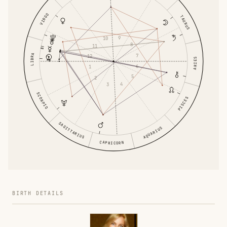
VIRGO
TAURUS
9
10
8
11
7
LIBRA
12
ARIES
6
1
5
2
4
3
SCORPIO
PISCES
SAGITTARIUS
AQUARIUS
CAPRICORN
BIRTH DETAILS