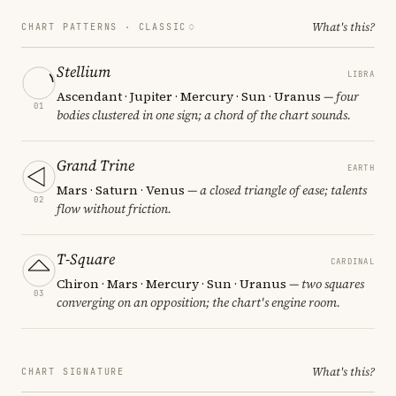
What's this?
CHART PATTERNS ·
CLASSIC
Stellium
LIBRA
Ascendant · Jupiter · Mercury · Sun · Uranus
— four
01
bodies clustered in one sign; a chord of the chart sounds.
Grand Trine
EARTH
Mars · Saturn · Venus
— a closed triangle of ease; talents
02
flow without friction.
T-Square
CARDINAL
Chiron · Mars · Mercury · Sun · Uranus
— two squares
03
converging on an opposition; the chart's engine room.
What's this?
CHART SIGNATURE