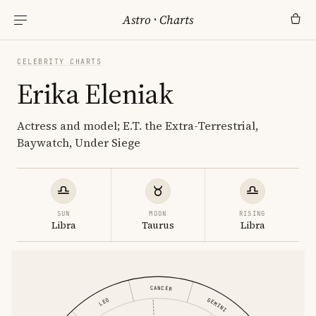
Astro
·
Charts
CELEBRITY CHARTS
Erika Eleniak
Actress and model; E.T. the Extra-Terrestrial,
Baywatch, Under Siege
SUN
MOON
RISING
Libra
Taurus
Libra
CANCER
GEMINI
LEO