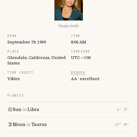
Image credit
BORN
TIME
September 29, 1969
8:06 AM
PLACE
TIMEZONE
Glendale, California, United
UTC −7:00
States
TIME CREDIT
RODDEN
Viktor
AA · excellent
PLANETS
Sun
in
Libra
6° 17′
Moon
in
Taurus
23° 09′