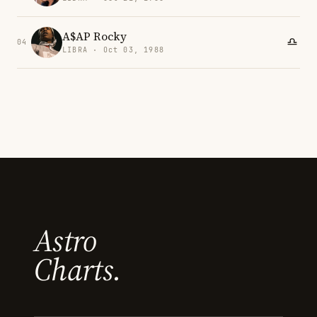
A$AP Rocky
04
LIBRA · Oct 03, 1988
Astro
Charts.