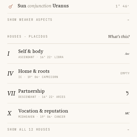
Sun
conjunction
Uranus
1° 46′
SHOW WEAKER ASPECTS
→
What's this?
HOUSES · PLACIDUS
Self & body
I
ASCENDANT · 16° 22′ LIBRA
Home & roots
IV
EMPTY
IC · 19° 06′ CAPRICORN
Partnership
VII
DESCENDANT · 16° 22′ ARIES
Vocation & reputation
X
MIDHEAVEN · 19° 06′ CANCER
SHOW ALL 12 HOUSES
→