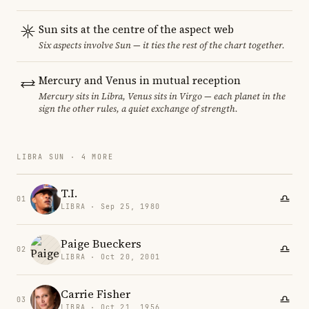
Sun sits at the centre of the aspect web
Six aspects involve Sun — it ties the rest of the chart together.
Mercury and Venus in mutual reception
Mercury sits in Libra, Venus sits in Virgo — each planet in the
sign the other rules, a quiet exchange of strength.
LIBRA SUN · 4 MORE
T.I.
01
LIBRA · Sep 25, 1980
Paige Bueckers
02
LIBRA · Oct 20, 2001
Carrie Fisher
03
LIBRA · Oct 21, 1956