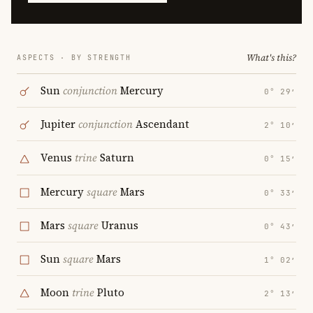
What's this?
ASPECTS · BY STRENGTH
Sun
conjunction
Mercury
0° 29′
Jupiter
conjunction
Ascendant
2° 10′
Venus
trine
Saturn
0° 15′
Mercury
square
Mars
0° 33′
Mars
square
Uranus
0° 43′
Sun
square
Mars
1° 02′
Moon
trine
Pluto
2° 13′