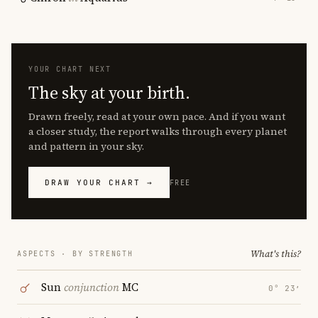
YOUR CHART NEXT
The sky at your birth.
Drawn freely, read at your own pace. And if you want
a closer study, the report walks through every planet
and pattern in your sky.
DRAW YOUR CHART →
FREE
What's this?
ASPECTS · BY STRENGTH
Sun
conjunction
MC
0° 23′