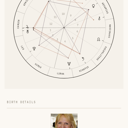
GEMINI
AQUARIUS
10
9
11
8
CANCER
12
7
CAPRICORN
1
6
2
5
3
4
LEO
SAGITTARIUS
VIRGO
SCORPIO
LIBRA
BIRTH DETAILS