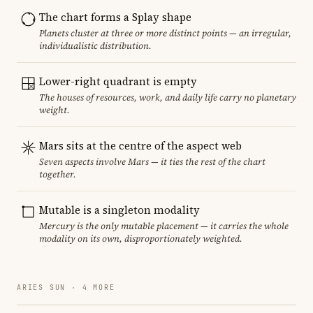
The chart forms a Splay shape
Planets cluster at three or more distinct points — an irregular,
individualistic distribution.
Lower-right quadrant is empty
The houses of resources, work, and daily life carry no planetary
weight.
Mars sits at the centre of the aspect web
Seven aspects involve Mars — it ties the rest of the chart
together.
Mutable is a singleton modality
Mercury is the only mutable placement — it carries the whole
modality on its own, disproportionately weighted.
ARIES SUN · 4 MORE