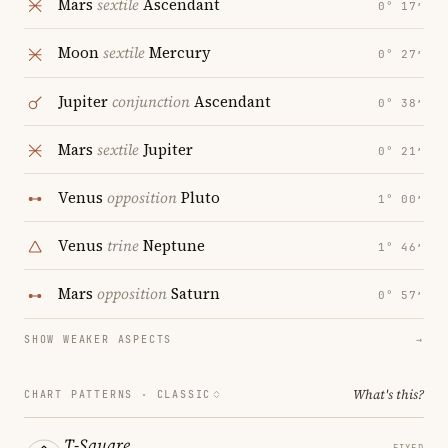
Mars
sextile
Ascendant
0° 17′
Moon
sextile
Mercury
0° 27′
Jupiter
conjunction
Ascendant
0° 38′
Mars
sextile
Jupiter
0° 21′
Venus
opposition
Pluto
1° 00′
Venus
trine
Neptune
1° 46′
Mars
opposition
Saturn
0° 57′
SHOW WEAKER ASPECTS
→
What's this?
CHART PATTERNS ·
CLASSIC
T-Square
FIXED