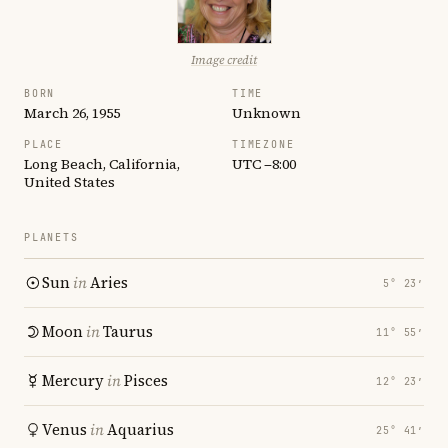
Image credit
BORN
TIME
March 26, 1955
Unknown
PLACE
TIMEZONE
Long Beach, California,
UTC −8:00
United States
PLANETS
Sun
in
Aries
5° 23′
Moon
in
Taurus
11° 55′
Mercury
in
Pisces
12° 23′
Venus
in
Aquarius
25° 41′