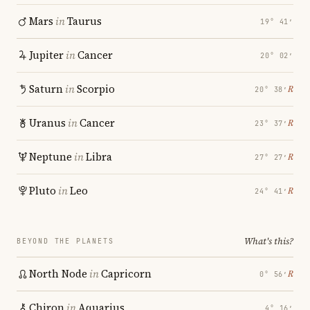
Mars
in
Taurus
19° 41′
Jupiter
in
Cancer
20° 02′
Saturn
in
Scorpio
℞
20° 38′
Uranus
in
Cancer
℞
23° 37′
Neptune
in
Libra
℞
27° 27′
Pluto
in
Leo
℞
24° 41′
What's this?
BEYOND THE PLANETS
North Node
in
Capricorn
℞
0° 56′
Chiron
in
Aquarius
4° 16′