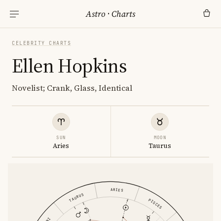
Astro
·
Charts
CELEBRITY CHARTS
Ellen Hopkins
Novelist; Crank, Glass, Identical
SUN
MOON
Aries
Taurus
ARIES
TAURUS
PISCES