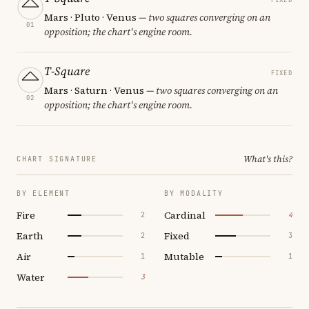
Mars · Pluto · Venus
— two squares converging on an
01
opposition; the chart's engine room.
T-Square
FIXED
Mars · Saturn · Venus
— two squares converging on an
02
opposition; the chart's engine room.
What's this?
CHART SIGNATURE
BY ELEMENT
BY MODALITY
Fire
Cardinal
2
4
Earth
Fixed
2
3
Air
Mutable
1
1
Water
3