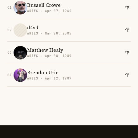
Russell Crowe
01
ARIES · Apr 07, 1964
d4vd
02
ARIES · Mar 28, 2005
Matthew Healy
03
ARIES · Apr 08, 1989
Brendon Urie
04
ARIES · Apr 12, 1987