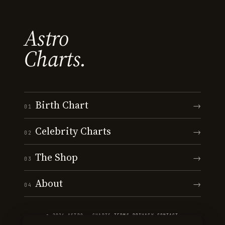
Astro
Charts.
Birth Chart
→
01
Celebrity Charts
→
02
The Shop
→
03
About
→
04
© 2026 ASTRO · CHARTS
·
TERMS
·
PRIVACY
·
CONTACT