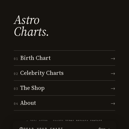
Astro
Charts.
Birth Chart
→
01
Celebrity Charts
→
02
The Shop
→
03
About
→
04
© 2026 ASTRO · CHARTS
·
TERMS
·
PRIVACY
·
CONTACT