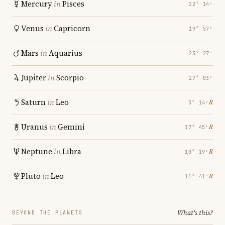
Mercury
in
Pisces
22° 14′
Venus
in
Capricorn
19° 57′
Mars
in
Aquarius
23° 27′
Jupiter
in
Scorpio
27° 03′
Saturn
in
Leo
℞
3° 14′
Uranus
in
Gemini
℞
17° 45′
Neptune
in
Libra
℞
10° 19′
Pluto
in
Leo
℞
11° 41′
What's this?
BEYOND THE PLANETS