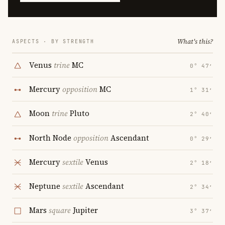
What's this?
ASPECTS · BY STRENGTH
Venus
trine
MC
0° 47′
Mercury
opposition
MC
1° 31′
Moon
trine
Pluto
2° 40′
North Node
opposition
Ascendant
0° 29′
Mercury
sextile
Venus
2° 18′
Neptune
sextile
Ascendant
2° 34′
Mars
square
Jupiter
3° 37′