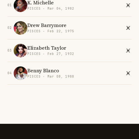
K. Michelle
01
PISCES · Mar 04, 1982
Drew Barrymore
02
PISCES · Feb 22, 1975
Elizabeth Taylor
03
PISCES · Feb 27, 1932
Benny Blanco
04
PISCES · Mar 08, 1988