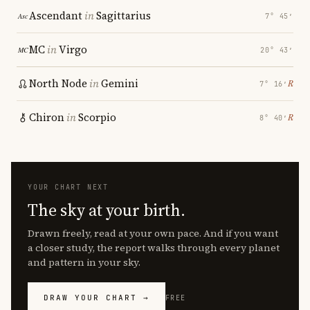
Ascendant
in
Sagittarius
7° 45′
MC
in
Virgo
20° 43′
North Node
in
Gemini
℞
7° 16′
Chiron
in
Scorpio
℞
8° 40′
YOUR CHART NEXT
The sky at your birth.
Drawn freely, read at your own pace. And if you want
a closer study, the report walks through every planet
and pattern in your sky.
DRAW YOUR CHART →
FREE