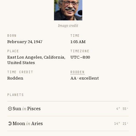
Image credit
BORN
TIME
February 24, 1947
1:05 AM
PLACE
TIMEZONE
East Los Angeles, California,
UTC −8:00
United States
TIME CREDIT
RODDEN
Rodden
AA · excellent
PLANETS
Sun
in
Pisces
4° 55′
Moon
in
Aries
14° 21′