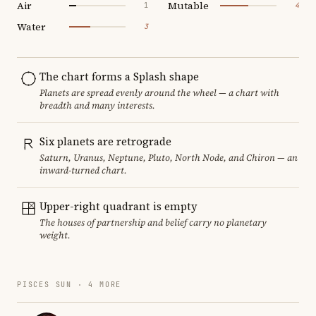
Air
Mutable
1
4
Water
3
The chart forms a Splash shape
Planets are spread evenly around the wheel — a chart with
breadth and many interests.
Six planets are retrograde
Saturn, Uranus, Neptune, Pluto, North Node, and Chiron — an
inward-turned chart.
Upper-right quadrant is empty
The houses of partnership and belief carry no planetary
weight.
PISCES SUN · 4 MORE