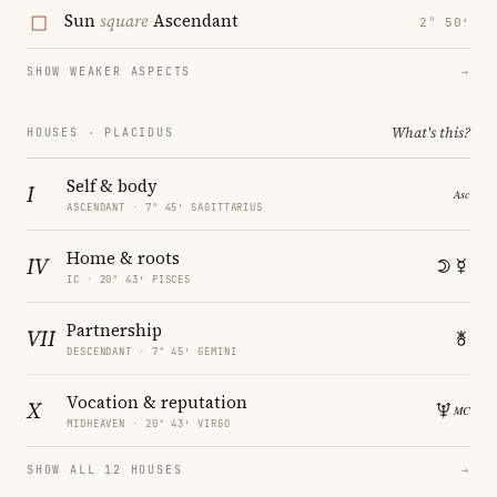
Sun
square
Ascendant
2° 50′
SHOW WEAKER ASPECTS
→
What's this?
HOUSES · PLACIDUS
Self & body
I
ASCENDANT · 7° 45′ SAGITTARIUS
Home & roots
IV
IC · 20° 43′ PISCES
Partnership
VII
DESCENDANT · 7° 45′ GEMINI
Vocation & reputation
X
MIDHEAVEN · 20° 43′ VIRGO
SHOW ALL 12 HOUSES
→