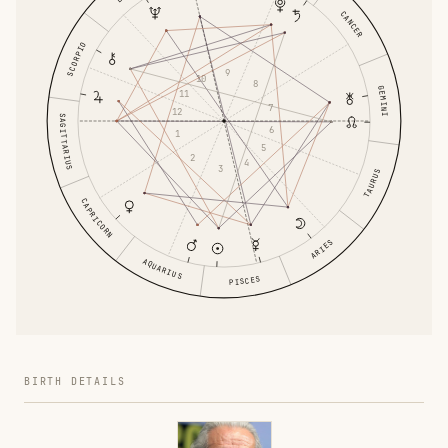
CANCER
SCORPIO
9
10
8
GEMINI
11
7
12
SAGITTARIUS
6
1
5
2
4
3
TAURUS
CAPRICORN
ARIES
AQUARIUS
PISCES
BIRTH DETAILS