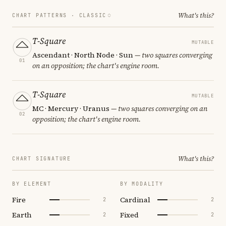
What's this?
CHART PATTERNS ·
CLASSIC
T-Square
MUTABLE
Ascendant · North Node · Sun
— two squares converging
01
on an opposition; the chart's engine room.
T-Square
MUTABLE
MC · Mercury · Uranus
— two squares converging on an
02
opposition; the chart's engine room.
What's this?
CHART SIGNATURE
BY ELEMENT
BY MODALITY
Fire
Cardinal
2
2
Earth
Fixed
2
2