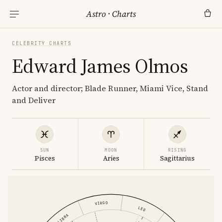
Astro
·
Charts
CELEBRITY CHARTS
Edward James Olmos
Actor and director; Blade Runner, Miami Vice, Stand
and Deliver
SUN
MOON
RISING
Pisces
Aries
Sagittarius
VIRGO
LEO
LIBRA