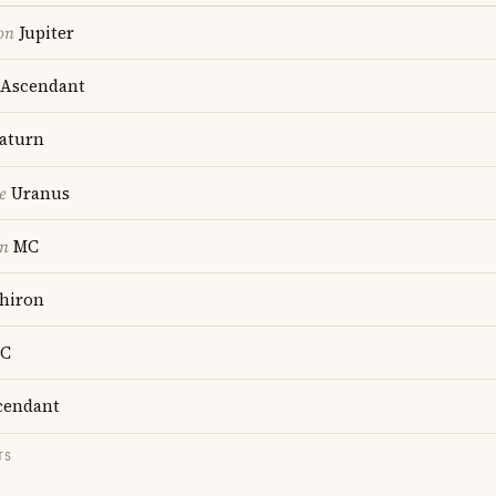
on
Jupiter
Ascendant
aturn
e
Uranus
on
MC
hiron
C
endant
TS