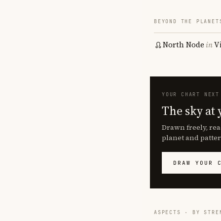
BEYOND THE PLANET
North Node
in
V
YOUR CHART NEXT
The sky at 
Drawn freely, rea
planet and patter
DRAW YOUR 
ASPECTS · BY STRE