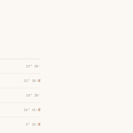
22° 58′
℞
22° 30′
10° 28′
℞
26° 41′
℞
3° 22′