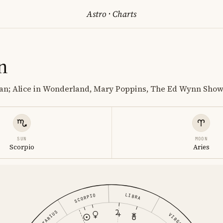
Astro
·
Charts
n
an; Alice in Wonderland, Mary Poppins, The Ed Wynn Sho
SUN
MOON
Scorpio
Aries
LIBRA
SCORPIO
VIRGO