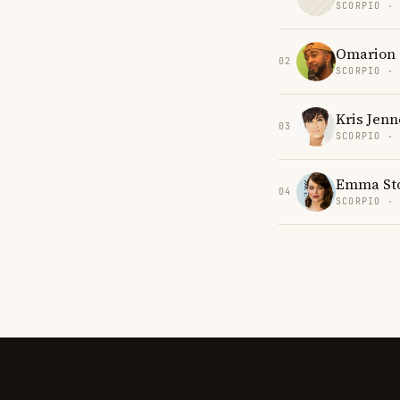
SCORPIO ·
Omarion
02
SCORPIO ·
Kris Jenn
03
SCORPIO ·
Emma St
04
SCORPIO ·