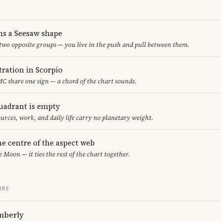
ms a Seesaw shape
 two opposite groups — you live in the push and pull between them.
ration in Scorpio
C share one sign — a chord of the chart sounds.
uadrant is empty
urces, work, and daily life carry no planetary weight.
he centre of the aspect web
e Moon — it ties the rest of the chart together.
ORE
mberly