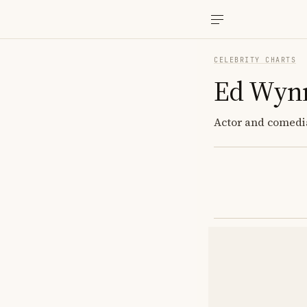
CELEBRITY CHARTS
Ed Wyn
Actor and comedi