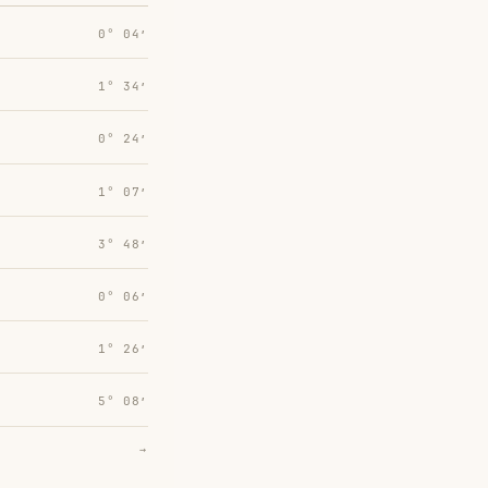
0° 04′
1° 34′
0° 24′
1° 07′
3° 48′
0° 06′
1° 26′
5° 08′
→