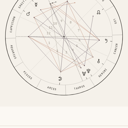
SAGITTARIUS
CAPRICORN
LEO
9
8
10
11
7
12
6
1
CANCER
5
AQUARIUS
4
2
3
GEMINI
PISCES
TAURUS
ARIES