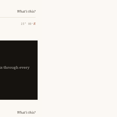
What's this?
℞
23° 00′
lks through every
What's this?