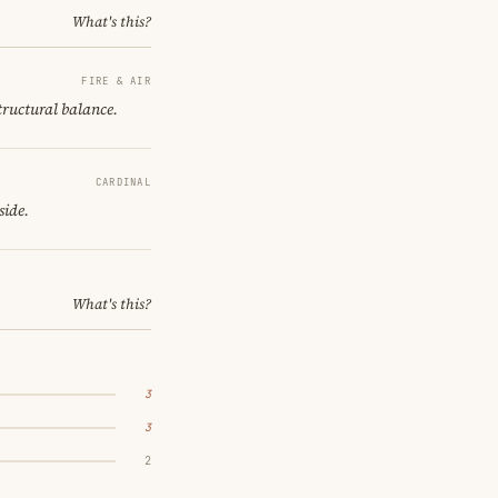
What's this?
FIRE & AIR
structural balance.
CARDINAL
side.
What's this?
3
3
2