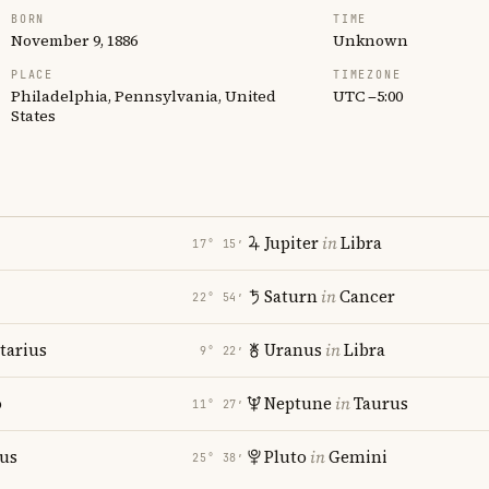
BORN
TIME
November 9, 1886
Unknown
PLACE
TIMEZONE
Philadelphia, Pennsylvania, United
UTC −5:00
States
Jupiter
in
Libra
17° 15′
Saturn
in
Cancer
22° 54′
tarius
Uranus
in
Libra
9° 22′
o
Neptune
in
Taurus
11° 27′
ius
Pluto
in
Gemini
25° 38′