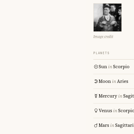
Image credit
PLANETS
Sun
in
Scorpio
Moon
in
Aries
Mercury
in
Sagit
Venus
in
Scorpi
Mars
in
Sagittar