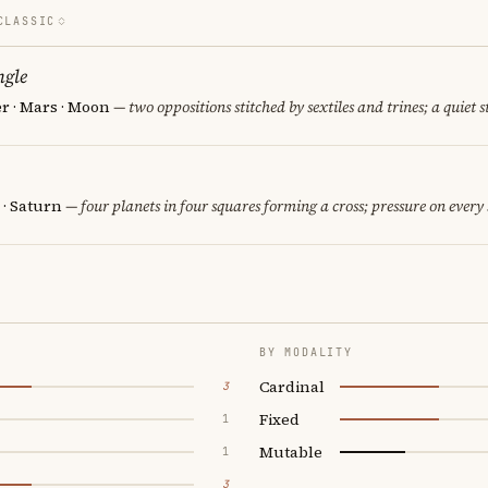
CLASSIC
ngle
er · Mars · Moon
— two oppositions stitched by sextiles and trines; a quiet 
 · Saturn
— four planets in four squares forming a cross; pressure on every 
BY MODALITY
Cardinal
3
Fixed
1
Mutable
1
3