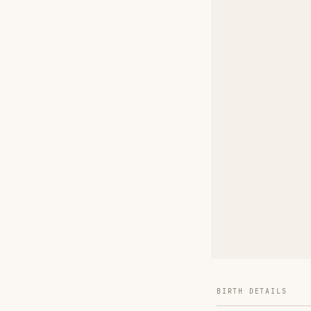
BIRTH DETAILS