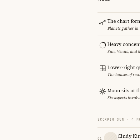
The chart for
Planets gather in
Heavy concent
Sun, Venus, and M
Lower-right q
The houses of reso
Moon sits at t
Six aspects involv
SCORPIO SUN · 4 M
Cindy Ki
01