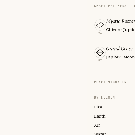
CHART PATTERNS ·
Mystic Recta
Chiron · Jupit
01
Grand Cross
Jupiter · Moon
02
CHART SIGNATURE
BY ELEMENT
Fire
Earth
Air
Water