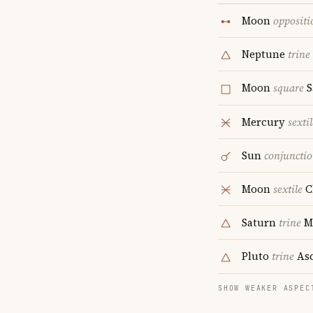
Moon
oppositi
Neptune
trine
Moon
square
S
Mercury
sextil
Sun
conjuncti
Moon
sextile
C
Saturn
trine
M
Pluto
trine
Asc
SHOW WEAKER ASPEC