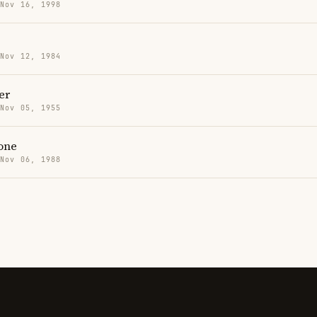
 Nov 16, 1998
 Nov 12, 1984
er
 Nov 05, 1955
one
 Nov 06, 1988