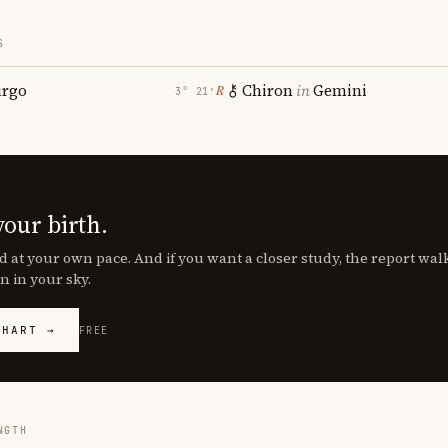
S
irgo
Chiron
in
Gemini
℞
3° 21′
your birth.
d at your own pace. And if you want a closer study, the report wa
n in your sky.
CHART →
FREE
NGTH