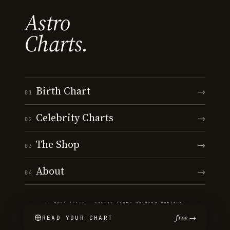
Astro
Charts.
Birth Chart
→
01
Celebrity Charts
→
02
The Shop
→
03
About
→
04
© 2026 ASTRO · CHARTS
·
TERMS
·
PRIVACY
·
CONTACT
free →
READ YOUR CHART