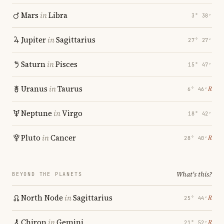
Mars
in
Libra
3° 38′
Jupiter
in
Sagittarius
27° 27′
Saturn
in
Pisces
15° 47′
Uranus
in
Taurus
℞
6° 46′
Neptune
in
Virgo
18° 42′
Pluto
in
Cancer
℞
28° 40′
What's this?
BEYOND THE PLANETS
North Node
in
Sagittarius
℞
25° 44′
Chiron
in
Gemini
℞
21° 52′