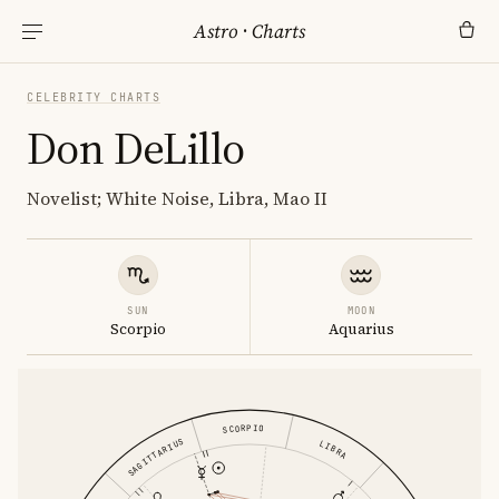
Astro
·
Charts
CELEBRITY CHARTS
Don DeLillo
Novelist; White Noise, Libra, Mao II
SUN
MOON
Scorpio
Aquarius
SCORPIO
SAGITTARIUS
LIBRA