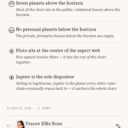
Seven planets above the horizon
Most of the chart sits in the public, relational houses above the
horizon.
No personal planets below the horizon
The private, formative houses below the horizon are empty.
Pluto sits at the centre of the aspect web
Five aspects involve Pluto — it ties the rest of the chart
together.
Jupiter is the sole dispositor
Sitting in Sagittarius, Jupiter is the planet every other ruler-
chain eventually traces back to — it anchors the whole chart.
SCORPIO SUN · 4 MORE
Tracee Ellis Ross
01