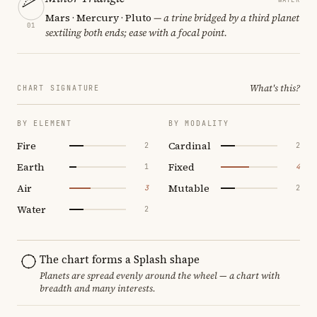
Mars · Mercury · Pluto
— a trine bridged by a third planet
01
sextiling both ends; ease with a focal point.
What's this?
CHART SIGNATURE
BY ELEMENT
BY MODALITY
Fire
Cardinal
2
2
Earth
Fixed
1
4
Air
Mutable
3
2
Water
2
The chart forms a Splash shape
Planets are spread evenly around the wheel — a chart with
breadth and many interests.