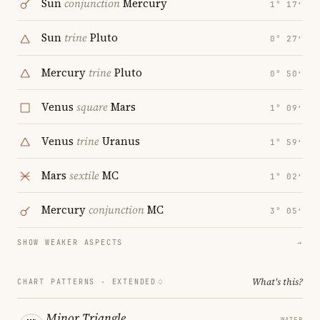
Sun
conjunction
Mercury
1° 17′
Sun
trine
Pluto
0° 27′
Mercury
trine
Pluto
0° 50′
Venus
square
Mars
1° 09′
Venus
trine
Uranus
1° 59′
Mars
sextile
MC
1° 02′
Mercury
conjunction
MC
3° 05′
SHOW WEAKER ASPECTS
→
What's this?
CHART PATTERNS ·
EXTENDED
Minor Triangle
WATER