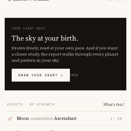
YOUR CHART NEXT
The sky at your birth.
Drawn freely, read at your own pace. And if you want
a closer study, the report walks through every planet
and pattern in your sky.
DRAW YOUR CHART →
FREE
What's this?
ASPECTS · BY STRENGTH
Moon
conjunction
Ascendant
1° 08′