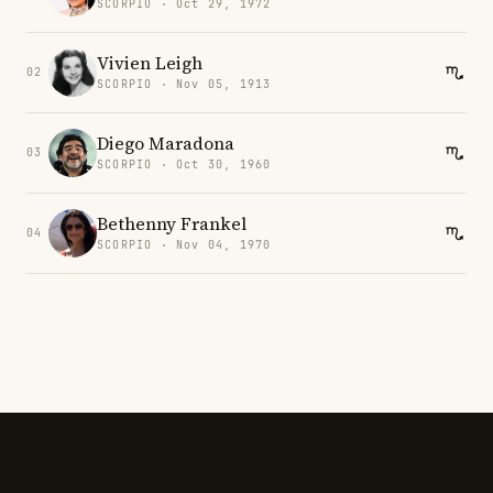
SCORPIO · Oct 29, 1972
Vivien Leigh
02
SCORPIO · Nov 05, 1913
Diego Maradona
03
SCORPIO · Oct 30, 1960
Bethenny Frankel
04
SCORPIO · Nov 04, 1970