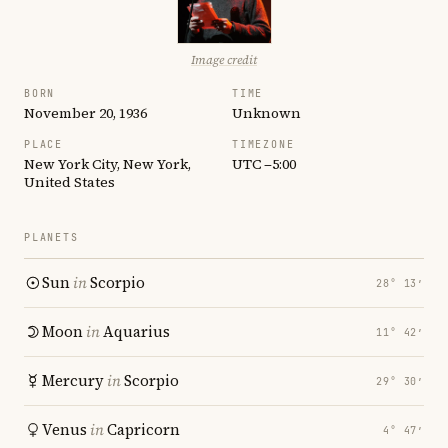
Image credit
BORN
TIME
November 20, 1936
Unknown
PLACE
TIMEZONE
New York City, New York,
UTC −5:00
United States
PLANETS
Sun
in
Scorpio
28° 13′
Moon
in
Aquarius
11° 42′
Mercury
in
Scorpio
29° 30′
Venus
in
Capricorn
4° 47′