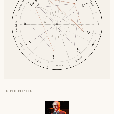
VIRGO
CAPRICORN
9
8
10
11
7
12
AQUARIUS
LEO
6
1
5
4
2
3
CANCER
PISCES
GEMINI
ARIES
TAURUS
BIRTH DETAILS