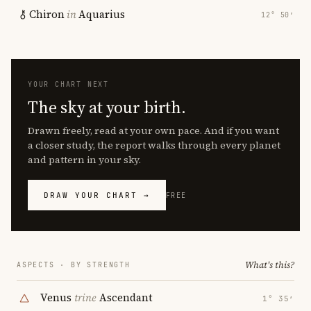
Chiron
in
Aquarius
12° 50′
YOUR CHART NEXT
The sky at your birth.
Drawn freely, read at your own pace. And if you want
a closer study, the report walks through every planet
and pattern in your sky.
DRAW YOUR CHART →
FREE
What's this?
ASPECTS · BY STRENGTH
Venus
trine
Ascendant
1° 35′