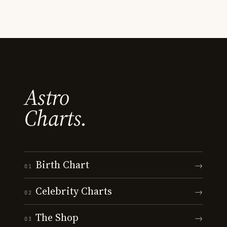
Astro
Charts.
Birth Chart
→
01
Celebrity Charts
→
02
The Shop
→
03