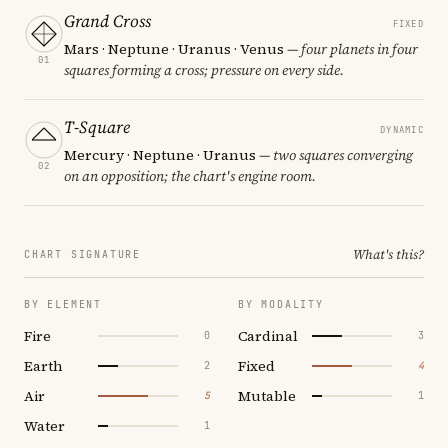
Grand Cross
FIXED
Mars · Neptune · Uranus · Venus
— four planets in four
01
squares forming a cross; pressure on every side.
T-Square
DYNAMIC
Mercury · Neptune · Uranus
— two squares converging
02
on an opposition; the chart's engine room.
What's this?
CHART SIGNATURE
BY ELEMENT
BY MODALITY
Fire
Cardinal
0
3
Earth
Fixed
2
4
Air
Mutable
5
1
Water
1