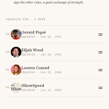
sign the other rules, a quiet exchange of strength.
AQUARIUS SUN · 4 MORE
Gerard Piqué
01
AQUARIUS · Feb 02, 1987
Elijah Wood
02
AQUARIUS · Jan 28, 1981
Lauren Conrad
03
AQUARIUS · Feb 01, 1986
IShowSpeed
04
AQUARIUS · Jan 21, 2005