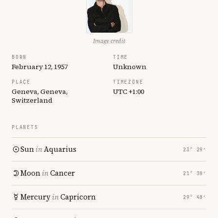
Image credit
BORN
TIME
February 12, 1957
Unknown
PLACE
TIMEZONE
Geneva, Geneva,
UTC +1:00
Switzerland
PLANETS
Sun
in
Aquarius
23° 29′
Moon
in
Cancer
21° 38′
Mercury
in
Capricorn
29° 48′