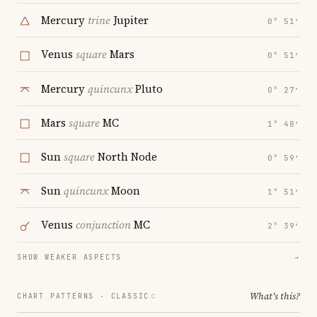
Mercury
trine
Jupiter
0° 51′
Venus
square
Mars
0° 51′
Mercury
quincunx
Pluto
0° 27′
Mars
square
MC
1° 48′
Sun
square
North Node
0° 59′
Sun
quincunx
Moon
1° 51′
Venus
conjunction
MC
2° 39′
SHOW WEAKER ASPECTS
→
What's this?
CHART PATTERNS ·
CLASSIC