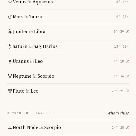
Venus
in
Aquarius
8° 16′
Mars
in
Taurus
9° 07′
Jupiter
in
Libra
℞
0° 39′
Saturn
in
Sagittarius
13° 02′
Uranus
in
Leo
℞
4° 10′
Neptune
in
Scorpio
℞
2° 34′
Pluto
in
Leo
℞
29° 21′
What's this?
BEYOND THE PLANETS
North Node
in
Scorpio
℞
24° 28′