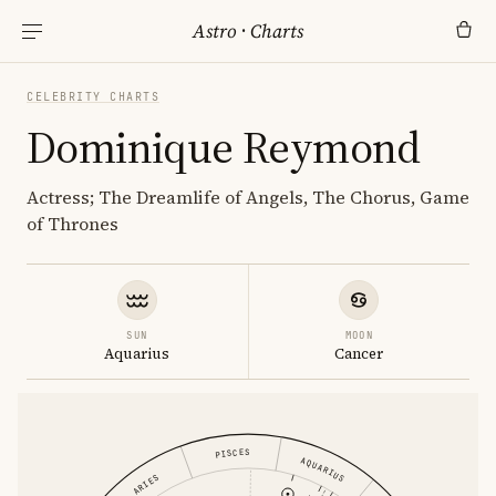
Astro
·
Charts
CELEBRITY CHARTS
Dominique Reymond
Actress; The Dreamlife of Angels, The Chorus, Game
of Thrones
SUN
MOON
Aquarius
Cancer
PISCES
AQUARIUS
ARIES