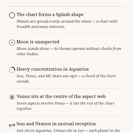
The chart forms a Splash shape
Planets are spread evenly around the wheel — a chart with
breadth and many interests.
Moon is unaspected
Moon stands alone — its themes operate without checks from
other bodies.
Heavy concentration in Aquarius
Sun, Venus, and MC share one sign — a chord of the chart
sounds.
Venus sits at the centre of the aspect web
Seven aspects involve Venus — it ties the rest of the chart
together.
Sun and Uranus in mutual reception
Sun sits in Aquarius, Uranus sits in Leo — each planet in the