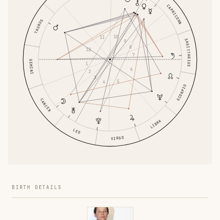
CAPRICORN
TAURUS
10
11
SAGITTARIUS
9
8
12
7
GEMINI
1
6
2
3
5
4
SCORPIO
CANCER
LIBRA
LEO
VIRGO
BIRTH DETAILS