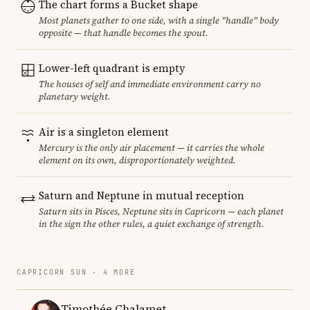
The chart forms a Bucket shape
Most planets gather to one side, with a single "handle" body
opposite — that handle becomes the spout.
Lower-left quadrant is empty
The houses of self and immediate environment carry no
planetary weight.
Air is a singleton element
Mercury is the only air placement — it carries the whole
element on its own, disproportionately weighted.
Saturn and Neptune in mutual reception
Saturn sits in Pisces, Neptune sits in Capricorn — each planet
in the sign the other rules, a quiet exchange of strength.
CAPRICORN SUN · 4 MORE
Timothée Chalamet