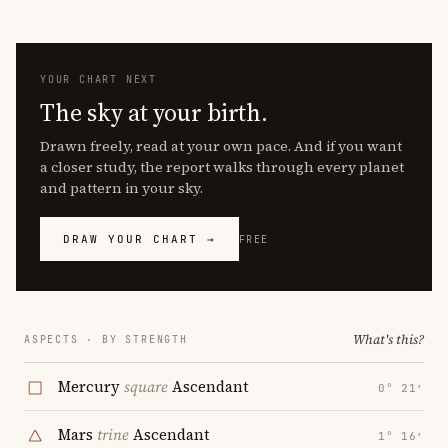
YOUR CHART NEXT
The sky at your birth.
Drawn freely, read at your own pace. And if you want
a closer study, the report walks through every planet
and pattern in your sky.
DRAW YOUR CHART →
FREE
What's this?
ASPECTS · BY STRENGTH
Mercury
square
Ascendant
0° 21′
Mars
trine
Ascendant
1° 16′