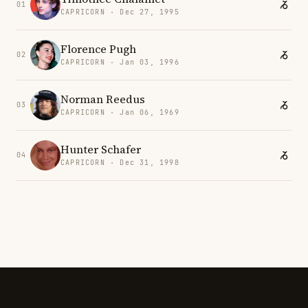
01
CAPRICORN · Dec 27, 1995
Florence Pugh
02
CAPRICORN · Jan 03, 1996
Norman Reedus
03
CAPRICORN · Jan 06, 1969
Hunter Schafer
04
CAPRICORN · Dec 31, 1998