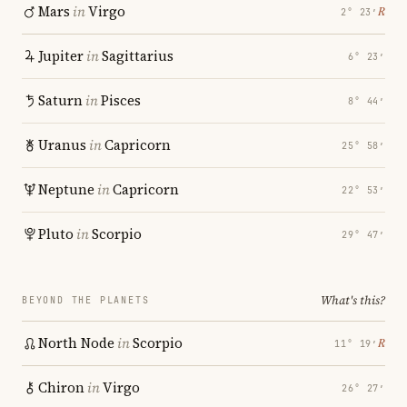
Mars
in
Virgo
℞
2° 23′
Jupiter
in
Sagittarius
6° 23′
Saturn
in
Pisces
8° 44′
Uranus
in
Capricorn
25° 58′
Neptune
in
Capricorn
22° 53′
Pluto
in
Scorpio
29° 47′
What's this?
BEYOND THE PLANETS
North Node
in
Scorpio
℞
11° 19′
Chiron
in
Virgo
26° 27′