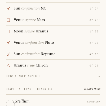
Sun
conjunction
MC
1° 24′
Venus
square
Mars
0° 28′
Moon
square
Uranus
1° 33′
Venus
conjunction
Pluto
2° 08′
Sun
conjunction
Neptune
4° 10′
Uranus
trine
Chiron
0° 29′
SHOW WEAKER ASPECTS
→
What's this?
CHART PATTERNS ·
CLASSIC
Stellium
CAPRICORN