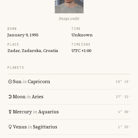
Image credit
BORN
TIME
January 9, 1995
Unknown
PLACE
TIMEZONE
Zadar, Zadarska, Croatia
UTC +1:00
PLANETS
Sun
in
Capricorn
18° 43′
Moon
in
Aries
27° 31′
Mercury
in
Aquarius
4° 00′
Venus
in
Sagittarius
1° 55′