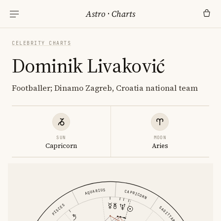
Astro
·
Charts
CELEBRITY CHARTS
Dominik Livaković
Footballer; Dinamo Zagreb, Croatia national team
SUN
MOON
Capricorn
Aries
AQUARIUS
CAPRICORN
PISCES
SAGITTARIUS