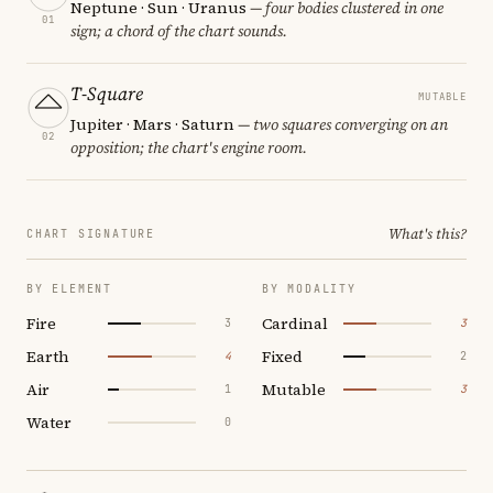
Neptune · Sun · Uranus
— four bodies clustered in one
01
sign; a chord of the chart sounds.
T-Square
MUTABLE
Jupiter · Mars · Saturn
— two squares converging on an
02
opposition; the chart's engine room.
What's this?
CHART SIGNATURE
BY ELEMENT
BY MODALITY
Fire
Cardinal
3
3
Earth
Fixed
4
2
Air
Mutable
1
3
Water
0