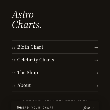
Astro
Charts.
Birth Chart
→
01
Celebrity Charts
→
02
The Shop
→
03
About
→
04
© 2026 ASTRO · CHARTS
·
TERMS
·
PRIVACY
·
CONTACT
free →
READ YOUR CHART