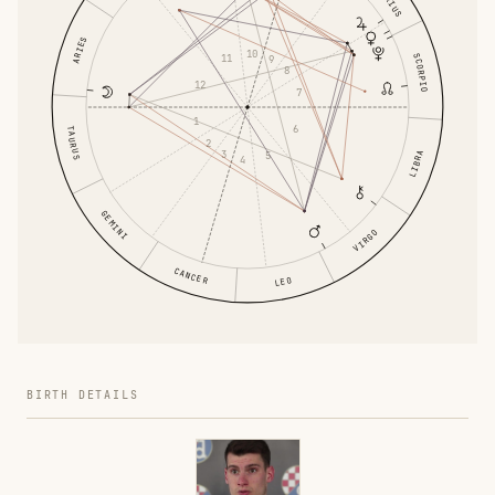
ARIES
10
SCORPIO
11
9
8
12
7
1
6
TAURUS
2
3
LIBRA
5
4
GEMINI
VIRGO
CANCER
LEO
BIRTH DETAILS