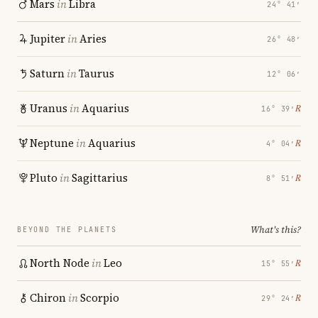
Mars
in
Libra
24° 41′
Jupiter
in
Aries
26° 48′
Saturn
in
Taurus
12° 06′
Uranus
in
Aquarius
℞
16° 39′
Neptune
in
Aquarius
℞
4° 04′
Pluto
in
Sagittarius
℞
8° 51′
What's this?
BEYOND THE PLANETS
North Node
in
Leo
℞
15° 55′
Chiron
in
Scorpio
℞
29° 24′