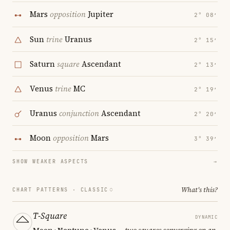
Mars
opposition
Jupiter
2° 08′
Sun
trine
Uranus
2° 15′
Saturn
square
Ascendant
2° 13′
Venus
trine
MC
2° 19′
Uranus
conjunction
Ascendant
2° 20′
Moon
opposition
Mars
3° 39′
SHOW WEAKER ASPECTS
→
What's this?
CHART PATTERNS ·
CLASSIC
T-Square
DYNAMIC
Moon · Neptune · Venus
— two squares converging on an