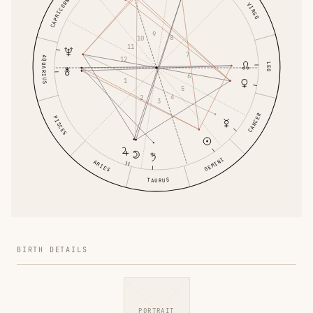
CAPRICORN
VIRGO
9
8
10
11
7
AQUARIUS
12
LEO
6
1
5
4
2
3
CANCER
PISCES
GEMINI
ARIES
TAURUS
BIRTH DETAILS
PORTRAIT