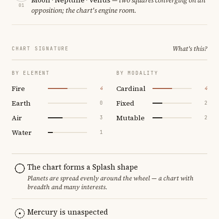
01
opposition; the chart's engine room.
What's this?
CHART SIGNATURE
BY ELEMENT
BY MODALITY
Fire
Cardinal
4
4
Earth
Fixed
0
2
Air
Mutable
3
2
Water
1
The chart forms a Splash shape
Planets are spread evenly around the wheel — a chart with
breadth and many interests.
Mercury is unaspected