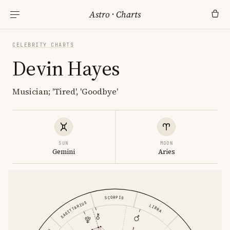
Astro
·
Charts
CELEBRITY CHARTS
Devin Hayes
Musician; 'Tired', 'Goodbye'
SUN
MOON
Gemini
Aries
SCORPIO
SAGITTARIUS
LIBRA