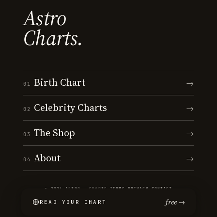
Astro
Charts.
Birth Chart
→
01
Celebrity Charts
→
02
The Shop
→
03
About
→
04
© 2026 ASTRO · CHARTS
·
TERMS
·
PRIVACY
·
CONTACT
free →
READ YOUR CHART