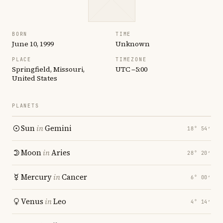
BORN
TIME
June 10, 1999
Unknown
PLACE
TIMEZONE
Springfield, Missouri,
UTC −5:00
United States
PLANETS
Sun
in
Gemini
18° 54′
Moon
in
Aries
28° 20′
Mercury
in
Cancer
6° 00′
Venus
in
Leo
4° 14′