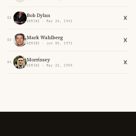
Bob Dylan
02
GEMINI · May 24, 1941
Mark Wahlberg
03
GEMINI · Jun 05, 1971
Morrissey
04
GEMINI · May 22, 1959