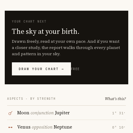
YOUR CHART NEXT
The sky at your birth.
Drawn freely, read at your own pace. And if you want
a closer study, the report walks through every planet
and pattern in your sky.
DRAW YOUR CHART →
FREE
What's this?
ASPECTS · BY STRENGTH
Moon
conjunction
Jupiter
1° 31′
Venus
opposition
Neptune
0° 10′