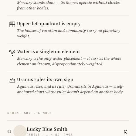
Mercury stands alone — its themes operate without checks
from other bodies.
Upper-left quadrant is empty
The houses of vocation and community carry no planetary
weight.
Water is a singleton element
Mercury is the only water placement — it carries the whole
element on its own, disproportionately weighted.
Uranus rules its own sign
Aquarius rises, and its ruler Uranus sits in Aquarius — a self-
anchored chart whose ruler doesn't depend on another body.
GEMINI SUN · 4 MORE
Lucky Blue Smith
01
GEMINI · Jun 04, 1998