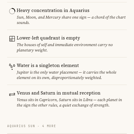
Heavy concentration in Aquarius
Sun, Moon, and Mercury share one sign — a chord of the chart
sounds.
Lower-left quadrant is empty
The houses of self and immediate environment carry no
planetary weight.
Water is a singleton element
Jupiter is the only water placement — it carries the whole
element on its own, disproportionately weighted.
Venus and Saturn in mutual reception
Venus sits in Capricorn, Saturn sits in Libra — each planet in
the sign the other rules, a quiet exchange of strength.
AQUARIUS SUN · 4 MORE