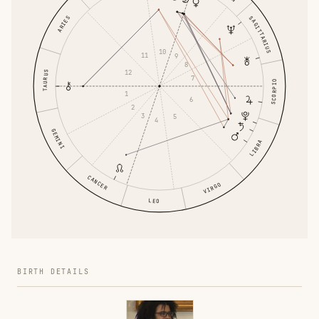
ARIES
SAGITTARIUS
10
11
9
8
12
TAURUS
7
SCORPIO
1
6
2
3
5
4
GEMINI
LIBRA
CANCER
VIRGO
LEO
BIRTH DETAILS