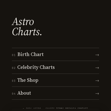
Astro
Charts.
Birth Chart
→
01
Celebrity Charts
→
02
The Shop
→
03
About
→
04
© 2026 ASTRO · CHARTS
·
TERMS
·
PRIVACY
·
CONTACT