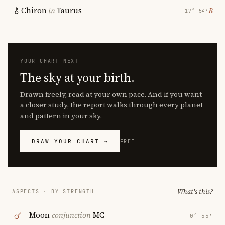
Chiron
in
Taurus
℞
17° 54′
YOUR CHART NEXT
The sky at your birth.
Drawn freely, read at your own pace. And if you want
a closer study, the report walks through every planet
and pattern in your sky.
DRAW YOUR CHART →
FREE
What's this?
ASPECTS · BY STRENGTH
Moon
conjunction
MC
0° 55′