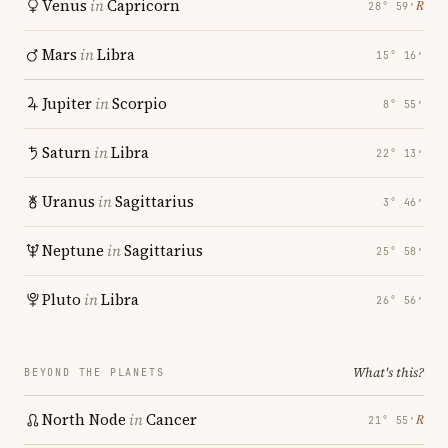
Venus
in
Capricorn
℞
28° 59′
Mars
in
Libra
15° 16′
Jupiter
in
Scorpio
8° 55′
Saturn
in
Libra
22° 13′
Uranus
in
Sagittarius
3° 46′
Neptune
in
Sagittarius
25° 58′
Pluto
in
Libra
26° 56′
What's this?
BEYOND THE PLANETS
North Node
in
Cancer
℞
21° 55′