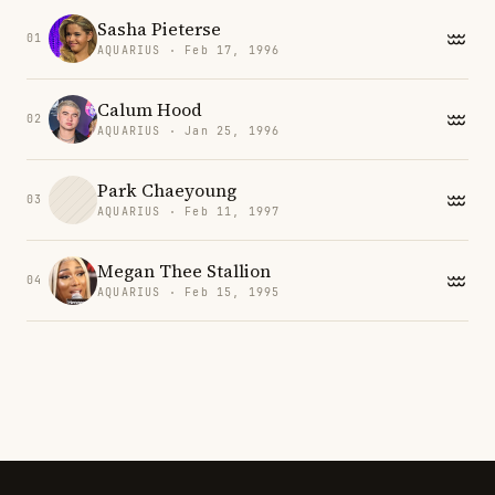
Sasha Pieterse
01
AQUARIUS · Feb 17, 1996
Calum Hood
02
AQUARIUS · Jan 25, 1996
Park Chaeyoung
03
AQUARIUS · Feb 11, 1997
Megan Thee Stallion
04
AQUARIUS · Feb 15, 1995