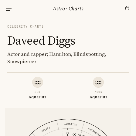
Astro
·
Charts
CELEBRITY CHARTS
Daveed Diggs
Actor and rapper; Hamilton, Blindspotting,
Snowpiercer
SUN
MOON
Aquarius
Aquarius
AQUARIUS
PISCES
CAPRICORN