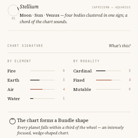
Stellium
CAPRICORN → AQUARIUS
Moon · Sun · Venus
— four bodies clustered in one sign; a
01
chord of the chart sounds.
What's this?
CHART SIGNATURE
BY ELEMENT
BY MODALITY
Fire
Cardinal
0
3
Earth
Fixed
3
5
Air
Mutable
4
0
Water
1
The chart forms a Bundle shape
Every planet falls within a third of the wheel — an intensely
focused, wedge-shaped chart.