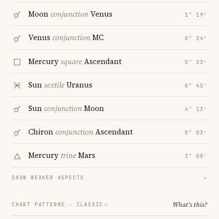
Moon
conjunction
Venus
1° 19′
Venus
conjunction
MC
0° 24′
Mercury
square
Ascendant
0° 33′
Sun
sextile
Uranus
0° 45′
Sun
conjunction
Moon
4° 13′
Chiron
conjunction
Ascendant
0° 03′
Mercury
trine
Mars
3° 08′
SHOW WEAKER ASPECTS
→
What's this?
CHART PATTERNS ·
CLASSIC