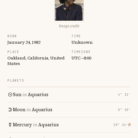
Image credit
BORN
TIME
January 24, 1982
Unknown
PLACE
TIMEZONE
Oakland, California, United
UTC −8:00
States
PLANETS
Sun
in
Aquarius
4° 31′
Moon
in
Aquarius
0° 18′
Mercury
in
Aquarius
℞
18° 24′