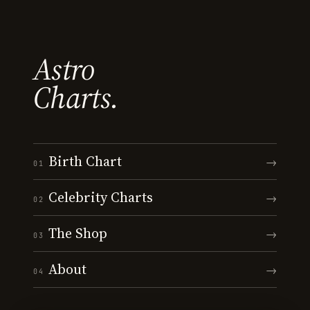
Astro
Charts.
Birth Chart
→
01
Celebrity Charts
→
02
The Shop
→
03
About
→
04