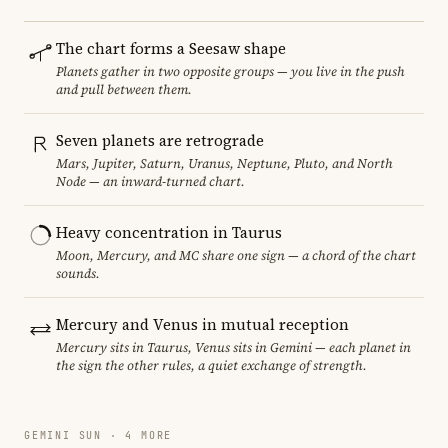
The chart forms a Seesaw shape
Planets gather in two opposite groups — you live in the push
and pull between them.
Seven planets are retrograde
Mars, Jupiter, Saturn, Uranus, Neptune, Pluto, and North
Node — an inward-turned chart.
Heavy concentration in Taurus
Moon, Mercury, and MC share one sign — a chord of the chart
sounds.
Mercury and Venus in mutual reception
Mercury sits in Taurus, Venus sits in Gemini — each planet in
the sign the other rules, a quiet exchange of strength.
GEMINI SUN · 4 MORE