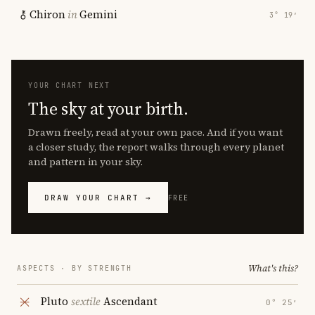
Chiron
in
Gemini
3° 19′
YOUR CHART NEXT
The sky at your birth.
Drawn freely, read at your own pace. And if you want
a closer study, the report walks through every planet
and pattern in your sky.
DRAW YOUR CHART →
FREE
What's this?
ASPECTS · BY STRENGTH
Pluto
sextile
Ascendant
0° 25′