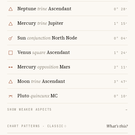
Neptune
trine
Ascendant
0° 28′
Mercury
trine
Jupiter
1° 15′
Sun
conjunction
North Node
0° 04′
Venus
square
Ascendant
1° 24′
Mercury
opposition
Mars
2° 11′
Moon
trine
Ascendant
3° 47′
Pluto
quincunx
MC
0° 10′
SHOW WEAKER ASPECTS
→
What's this?
CHART PATTERNS ·
CLASSIC