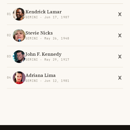
Kendrick Lamar
01
GEMINI · Jun 17, 1987
Stevie Nicks
02
GEMINI · May 26, 1948
John F. Kennedy
03
GEMINI · May 29, 1917
Adriana Lima
04
GEMINI · Jun 12, 1981