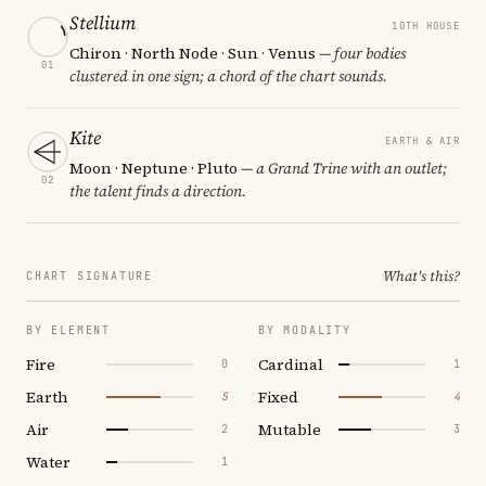
Stellium
10TH HOUSE
Chiron · North Node · Sun · Venus
— four bodies
01
clustered in one sign; a chord of the chart sounds.
Kite
EARTH & AIR
Moon · Neptune · Pluto
— a Grand Trine with an outlet;
02
the talent finds a direction.
What's this?
CHART SIGNATURE
BY ELEMENT
BY MODALITY
Fire
Cardinal
0
1
Earth
Fixed
5
4
Air
Mutable
2
3
Water
1