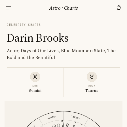
Astro
·
Charts
CELEBRITY CHARTS
Darin Brooks
Actor; Days of Our Lives, Blue Mountain State, The
Bold and the Beautiful
SUN
MOON
Gemini
Taurus
GEMINI
TAURUS