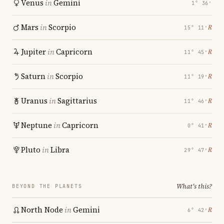
Venus
in
Gemini
1° 36′
Mars
in
Scorpio
℞
15° 11′
Jupiter
in
Capricorn
℞
11° 45′
Saturn
in
Scorpio
℞
11° 19′
Uranus
in
Sagittarius
℞
11° 46′
Neptune
in
Capricorn
℞
0° 41′
Pluto
in
Libra
℞
29° 47′
What's this?
BEYOND THE PLANETS
North Node
in
Gemini
℞
6° 42′