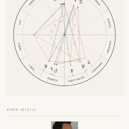
CANCER
ARIES
PISCES
10
9
LEO
11
8
12
7
1
6
AQUARIUS
2
5
VIRGO
3
4
CAPRICORN
LIBRA
SAGITTARIUS
SCORPIO
BIRTH DETAILS