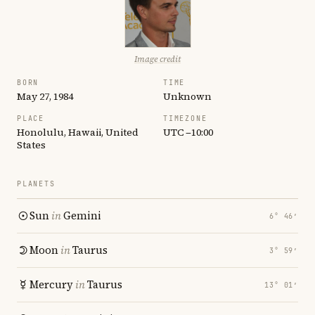
Image credit
BORN
TIME
May 27, 1984
Unknown
PLACE
TIMEZONE
Honolulu, Hawaii, United
UTC −10:00
States
PLANETS
Sun
in
Gemini
6° 46′
Moon
in
Taurus
3° 59′
Mercury
in
Taurus
13° 01′