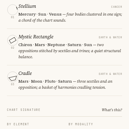
Stellium
CANCER
Mercury · Sun · Venus
— four bodies clustered in one sign;
01
a chord of the chart sounds.
Mystic Rectangle
EARTH & WATER
Chiron · Mars · Neptune · Saturn · Sun
— two
02
oppositions stitched by sextiles and trines; a quiet structural
balance.
Cradle
EARTH & WATER
Mars · Moon · Pluto · Saturn
— three sextiles and an
03
opposition; a basket of harmonies cradling tension.
What's this?
CHART SIGNATURE
BY ELEMENT
BY MODALITY