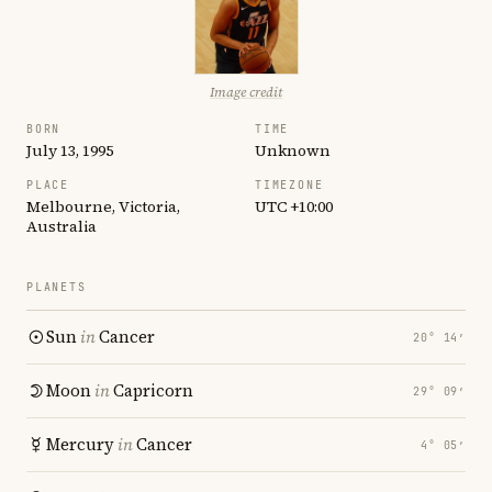
Image credit
BORN
TIME
July 13, 1995
Unknown
PLACE
TIMEZONE
Melbourne, Victoria,
UTC +10:00
Australia
PLANETS
Sun
in
Cancer
20° 14′
Moon
in
Capricorn
29° 09′
Mercury
in
Cancer
4° 05′