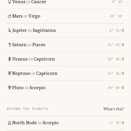
Venus
in
Cancer
9° 33′
Mars
in
Virgo
25° 10′
Jupiter
in
Sagittarius
℞
6° 11′
Saturn
in
Pisces
℞
24° 43′
Uranus
in
Capricorn
℞
28° 50′
Neptune
in
Capricorn
℞
24° 16′
Pluto
in
Scorpio
℞
28° 00′
What's this?
BEYOND THE PLANETS
North Node
in
Scorpio
℞
1° 33′