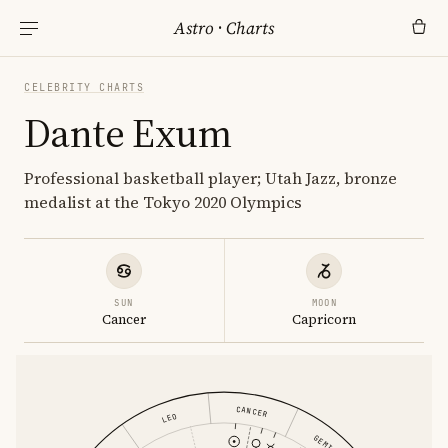
Astro
·
Charts
CELEBRITY CHARTS
Dante Exum
Professional basketball player; Utah Jazz, bronze
medalist at the Tokyo 2020 Olympics
SUN
MOON
Cancer
Capricorn
CANCER
LEO
GEMINI