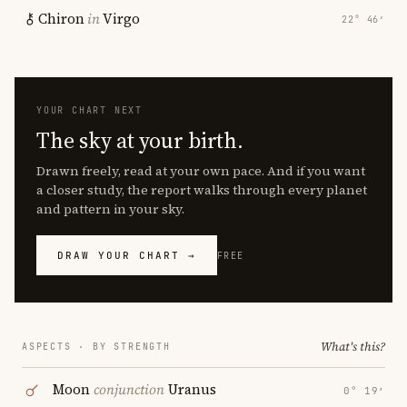
Chiron
in
Virgo
22° 46′
YOUR CHART NEXT
The sky at your birth.
Drawn freely, read at your own pace. And if you want
a closer study, the report walks through every planet
and pattern in your sky.
DRAW YOUR CHART →
FREE
What's this?
ASPECTS · BY STRENGTH
Moon
conjunction
Uranus
0° 19′