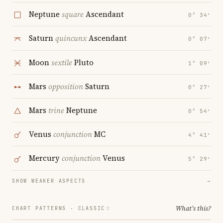
Neptune
square
Ascendant
0° 34′
Saturn
quincunx
Ascendant
0° 07′
Moon
sextile
Pluto
1° 09′
Mars
opposition
Saturn
0° 27′
Mars
trine
Neptune
0° 54′
Venus
conjunction
MC
4° 41′
Mercury
conjunction
Venus
5° 29′
SHOW WEAKER ASPECTS
→
What's this?
CHART PATTERNS ·
CLASSIC