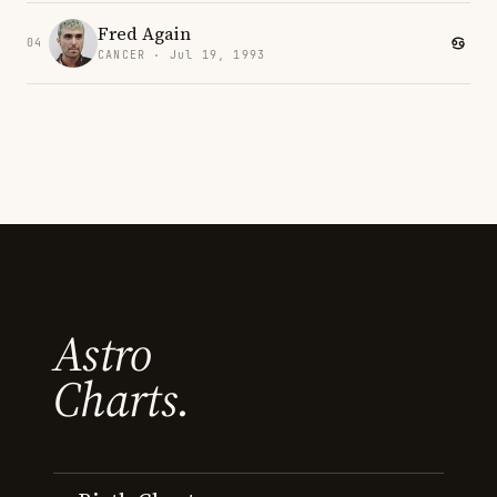
Fred Again
04
CANCER · Jul 19, 1993
Astro
Charts.