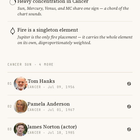
Heavy concentration in Cancer
Sun, Mercury, Venus, and MC share one sign — a chord of the
chart sounds.
Fire is a singleton element
Jupiter is the only fire placement — it carries the whole element
on its own, disproportionately weighted.
CANCER SUN · 4 MORE
Tom Hanks
01
CANCER · Jul 09, 1956
Pamela Anderson
02
CANCER · Jul 01, 1967
James Norton (actor)
03
CANCER · Jul 18, 1985