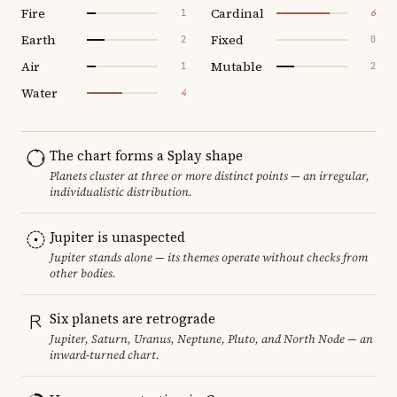
Fire
Cardinal
1
6
Earth
Fixed
2
0
Air
Mutable
1
2
Water
4
The chart forms a Splay shape
Planets cluster at three or more distinct points — an irregular,
individualistic distribution.
Jupiter is unaspected
Jupiter stands alone — its themes operate without checks from
other bodies.
Six planets are retrograde
Jupiter, Saturn, Uranus, Neptune, Pluto, and North Node — an
inward-turned chart.