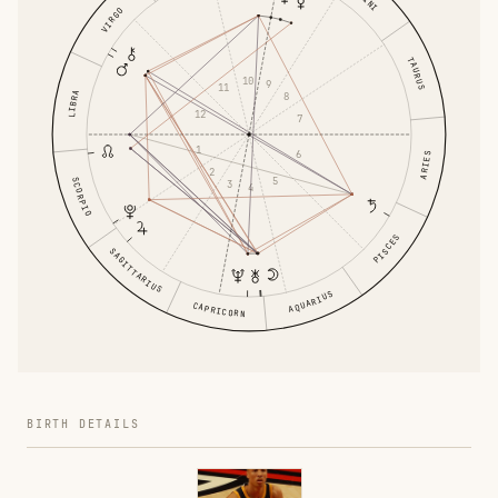
VIRGO
TAURUS
10
9
11
LIBRA
8
12
7
1
6
ARIES
2
5
SCORPIO
3
4
PISCES
SAGITTARIUS
AQUARIUS
CAPRICORN
BIRTH DETAILS