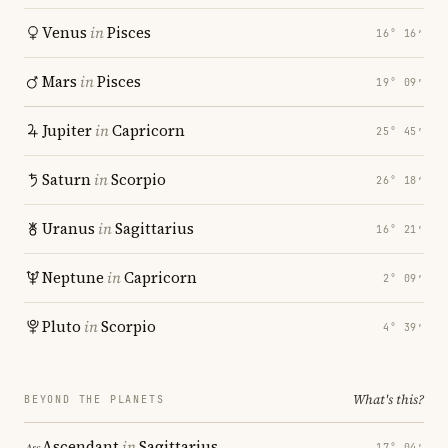
Venus
in
Pisces
16° 16′
Mars
in
Pisces
19° 09′
Jupiter
in
Capricorn
25° 45′
Saturn
in
Scorpio
26° 18′
Uranus
in
Sagittarius
16° 21′
Neptune
in
Capricorn
2° 09′
Pluto
in
Scorpio
4° 39′
What's this?
BEYOND THE PLANETS
Ascendant
in
Sagittarius
17° 04′