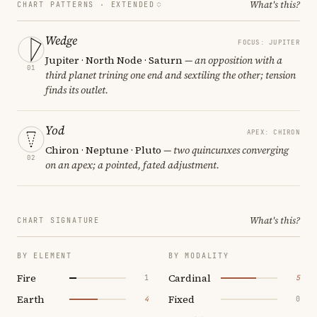
What's this?
CHART PATTERNS ·
EXTENDED
Wedge
FOCUS: JUPITER
Jupiter · North Node · Saturn
— an opposition with a
01
third planet trining one end and sextiling the other; tension
finds its outlet.
Yod
APEX: CHIRON
Chiron · Neptune · Pluto
— two quincunxes converging
02
on an apex; a pointed, fated adjustment.
What's this?
CHART SIGNATURE
BY ELEMENT
BY MODALITY
Fire
Cardinal
1
5
Earth
Fixed
4
0