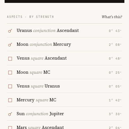
What's this?
ASPECTS · BY STRENGTH
Uranus
conjunction
Ascendant
0° 43′
Moon
conjunction
Mercury
2° 08′
Venus
square
Ascendant
0° 48′
Moon
square
MC
0° 25′
Venus
square
Uranus
0° 05′
Mercury
square
MC
1° 42′
Sun
conjunction
Jupiter
3° 30′
Mars
square
Ascendant
2° 06′