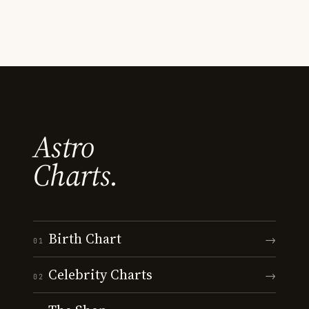
Astro
Charts.
Birth Chart
→
01
Celebrity Charts
→
02