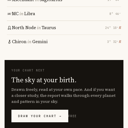
MC
in
Libra
8° 46′
North Node
in
Taurus
℞
24° 10′
Chiron
in
Gemini
℞
3° 32′
YOUR CHART NEXT
The sky at your birth.
Drawn freely, read at your own pace. And if you want
a closer study, the report walks through every planet
and pattern in your sky.
DRAW YOUR CHART →
FREE