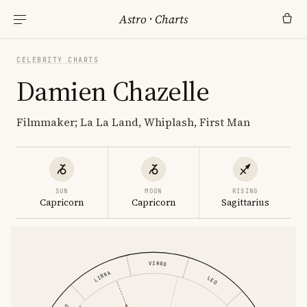
Astro
·
Charts
CELEBRITY CHARTS
Damien Chazelle
Filmmaker; La La Land, Whiplash, First Man
SUN
MOON
RISING
Capricorn
Capricorn
Sagittarius
VIRGO
LIBRA
LEO