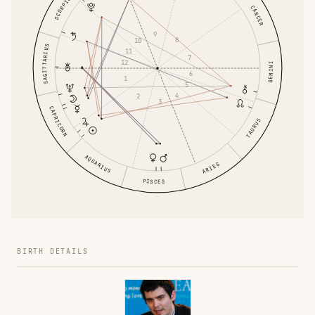
SCORPIO
CANCER
9
8
10
SAGITTARIUS
11
7
12
GEMINI
6
1
5
4
2
3
CAPRICORN
TAURUS
AQUARIUS
ARIES
PISCES
BIRTH DETAILS