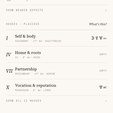
SHOW WEAKER ASPECTS
→
What's this?
HOUSES · PLACIDUS
Self & body
I
ASCENDANT · 17° 04′ SAGITTARIUS
Home & roots
IV
EMPTY
IC · 8° 46′ ARIES
Partnership
VII
EMPTY
DESCENDANT · 17° 04′ GEMINI
Vocation & reputation
X
MIDHEAVEN · 8° 46′ LIBRA
SHOW ALL 12 HOUSES
→