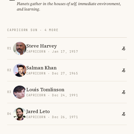
Planets gather in the houses of self, immediate environment,
and learning.
CAPRICORN SUN · 4 MORE
Steve Harvey
01
CAPRICORN · Jan 17, 1957
Salman Khan
02
CAPRICORN · Dec 27, 1965
Louis Tomlinson
03
CAPRICORN · Dec 24, 1991
Jared Leto
04
CAPRICORN · Dec 26, 1971