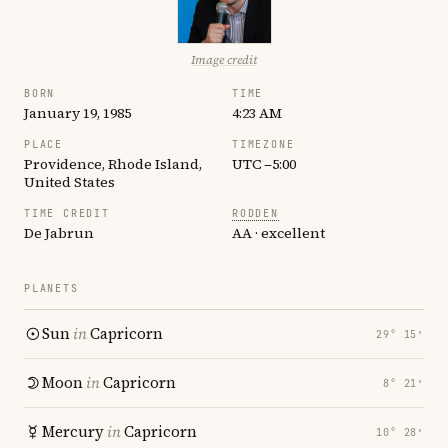
Image credit
BORN
TIME
January 19, 1985
4:23 AM
PLACE
TIMEZONE
Providence, Rhode Island,
UTC −5:00
United States
TIME CREDIT
RODDEN
De Jabrun
AA · excellent
PLANETS
Sun
in
Capricorn
29° 15′
Moon
in
Capricorn
8° 21′
Mercury
in
Capricorn
10° 28′