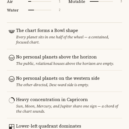
Air
Mutable
1
3
Water
2
The chart forms a Bowl shape
Every planet sits in one half of the wheel — a contained,
focused chart.
No personal planets above the horizon
The public, relational houses above the horizon are empty.
No personal planets on the western side
The other-directed, Desc-ward side is empty.
Heavy concentration in Capricorn
Sun, Moon, Mercury, and Jupiter share one sign — a chord of
the chart sounds.
Lower-left quadrant dominates