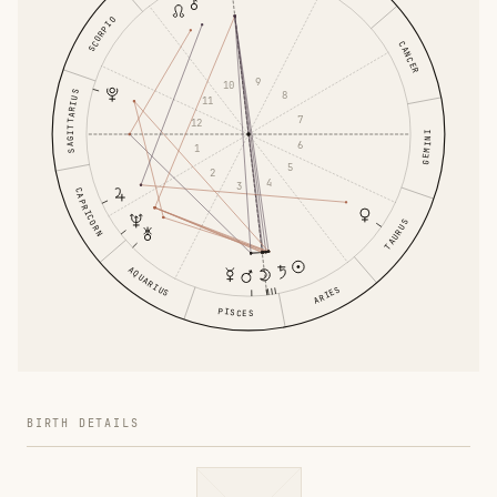
SCORPIO
CANCER
9
10
SAGITTARIUS
8
11
7
12
GEMINI
6
1
5
2
4
3
CAPRICORN
TAURUS
AQUARIUS
ARIES
PISCES
BIRTH DETAILS