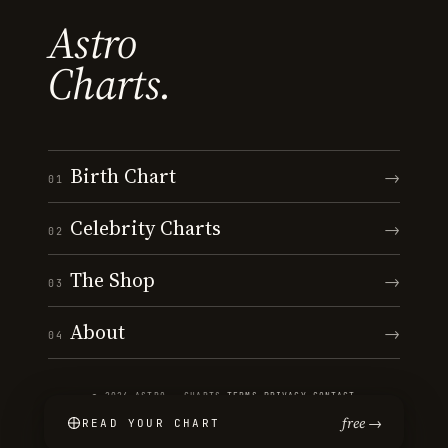
Astro
Charts.
Birth Chart
→
01
Celebrity Charts
→
02
The Shop
→
03
About
→
04
© 2026 ASTRO · CHARTS
·
TERMS
·
PRIVACY
·
CONTACT
free →
READ YOUR CHART