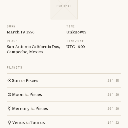
PORTRAIT
BORN
TIME
March 19, 1996
Unknown
PLACE
TIMEZONE
San Antonio California Dos,
UTC −6:00
Campeche, Mexico
PLANETS
Sun
in
Pisces
28° 55′
Moon
in
Pisces
26° 20′
Mercury
in
Pisces
20° 20′
Venus
in
Taurus
14° 22′