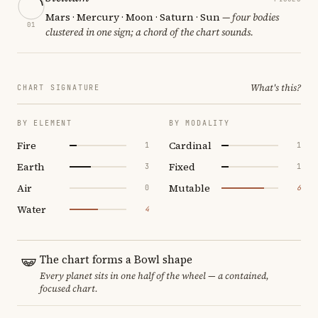
Mars · Mercury · Moon · Saturn · Sun
— four bodies
01
clustered in one sign; a chord of the chart sounds.
What's this?
CHART SIGNATURE
BY ELEMENT
BY MODALITY
Fire
Cardinal
1
1
Earth
Fixed
3
1
Air
Mutable
0
6
Water
4
The chart forms a Bowl shape
Every planet sits in one half of the wheel — a contained,
focused chart.