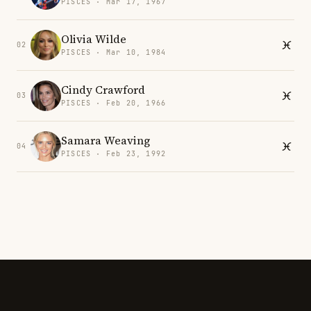
PISCES · Mar 17, 1967
Olivia Wilde
02
PISCES · Mar 10, 1984
Cindy Crawford
03
PISCES · Feb 20, 1966
Samara Weaving
04
PISCES · Feb 23, 1992