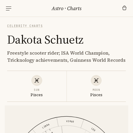
Astro
·
Charts
CELEBRITY CHARTS
Dakota Schuetz
Freestyle scooter rider; ISA World Champion,
Tricknology achievements, Guinness World Records
SUN
MOON
Pisces
Pisces
VIRGO
LIBRA
LEO