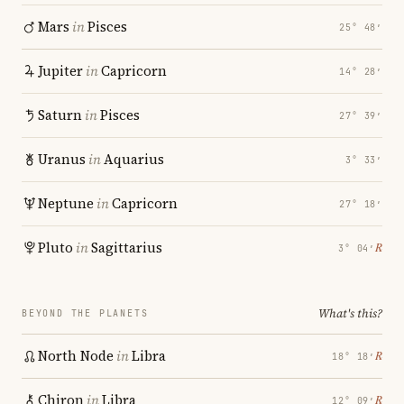
Mars
in
Pisces
25° 48′
Jupiter
in
Capricorn
14° 28′
Saturn
in
Pisces
27° 39′
Uranus
in
Aquarius
3° 33′
Neptune
in
Capricorn
27° 18′
Pluto
in
Sagittarius
℞
3° 04′
What's this?
BEYOND THE PLANETS
North Node
in
Libra
℞
18° 18′
Chiron
in
Libra
℞
12° 09′