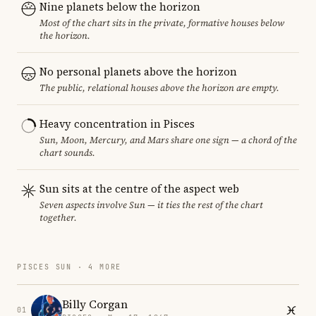
Nine planets below the horizon
Most of the chart sits in the private, formative houses below
the horizon.
No personal planets above the horizon
The public, relational houses above the horizon are empty.
Heavy concentration in Pisces
Sun, Moon, Mercury, and Mars share one sign — a chord of the
chart sounds.
Sun sits at the centre of the aspect web
Seven aspects involve Sun — it ties the rest of the chart
together.
PISCES SUN · 4 MORE
Billy Corgan
01