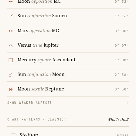
Moon
opposition
MC
0° 32′
Sun
conjunction
Saturn
1° 16′
Mars
opposition
MC
0° 00′
Venus
trine
Jupiter
0° 07′
Mercury
square
Ascendant
1° 08′
Sun
conjunction
Moon
2° 36′
Moon
sextile
Neptune
0° 58′
SHOW WEAKER ASPECTS
→
What's this?
CHART PATTERNS ·
CLASSIC
Stellium
PISCES