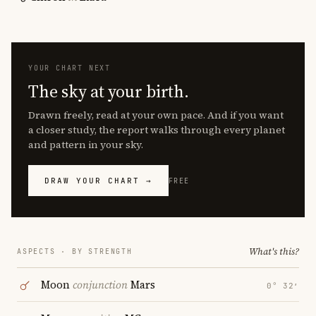
YOUR CHART NEXT
The sky at your birth.
Drawn freely, read at your own pace. And if you want
a closer study, the report walks through every planet
and pattern in your sky.
DRAW YOUR CHART →
FREE
What's this?
ASPECTS · BY STRENGTH
Moon
conjunction
Mars
0° 32′