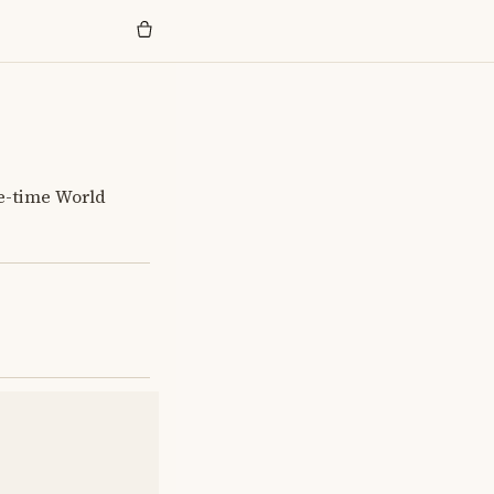
e-time World