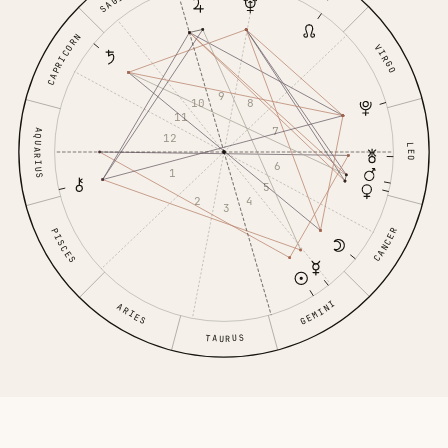
CAPRICORN
VIRGO
9
10
8
11
7
AQUARIUS
12
LEO
6
1
5
2
4
3
CANCER
PISCES
GEMINI
ARIES
TAURUS