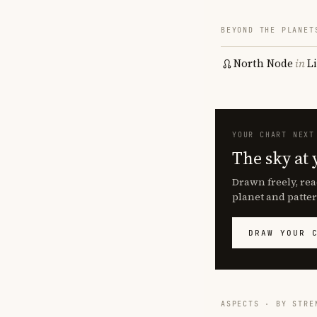
BEYOND THE PLANET
North Node
in
L
YOUR CHART NEXT
The sky at 
Drawn freely, rea
planet and patter
DRAW YOUR 
ASPECTS · BY STRE