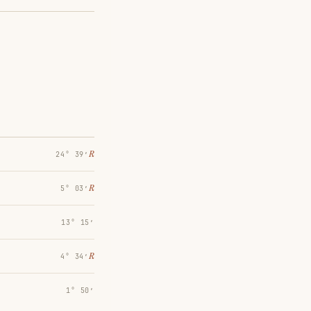
℞
24° 39′
℞
5° 03′
13° 15′
℞
4° 34′
1° 50′