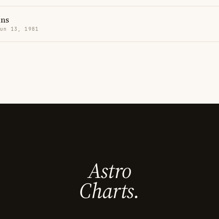
ans
Jun 13, 1981
Astro
Charts.