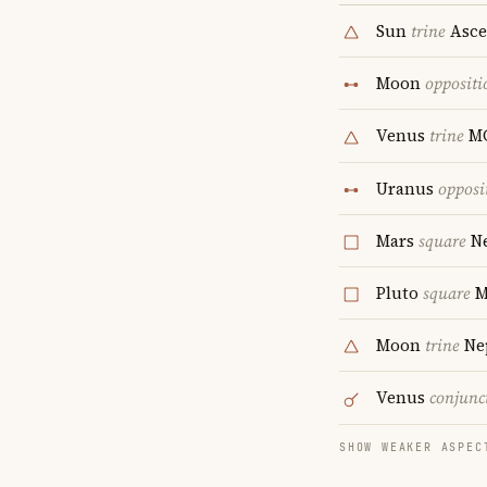
Sun
trine
Asce
Moon
oppositi
Venus
trine
M
Uranus
opposi
Mars
square
Ne
Pluto
square
M
Moon
trine
Ne
Venus
conjunc
SHOW WEAKER ASPEC