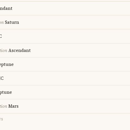
ndant
on
Saturn
C
tion
Ascendant
ptune
C
ptune
tion
Mars
TS