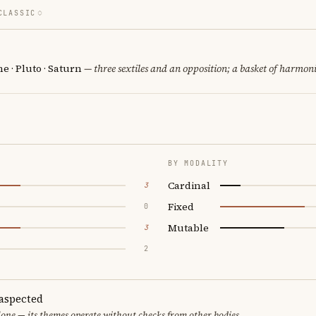
CLASSIC
 · Pluto · Saturn
— three sextiles and an opposition; a basket of harmoni
BY MODALITY
Cardinal
3
Fixed
0
Mutable
3
2
aspected
one — its themes operate without checks from other bodies.