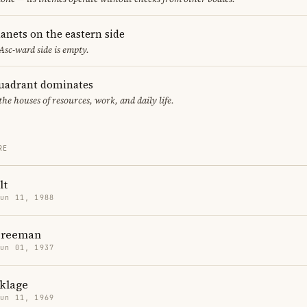
anets on the eastern side
 Asc-ward side is empty.
uadrant dominates
the houses of resources, work, and daily life.
RE
lt
Jun 11, 1988
Freeman
Jun 01, 1937
nklage
Jun 11, 1969