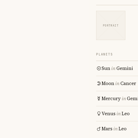
PORTRAIT
PLANETS
Sun
in
Gemini
Moon
in
Cancer
Mercury
in
Gemi
Venus
in
Leo
Mars
in
Leo