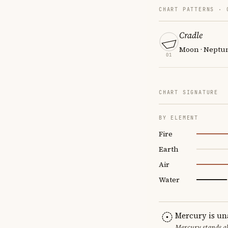
CHART PATTERNS ·
Cradle
Moon · Neptune
01
CHART SIGNATURE
BY ELEMENT
Fire
Earth
Air
Water
Mercury is un
Mercury stands al