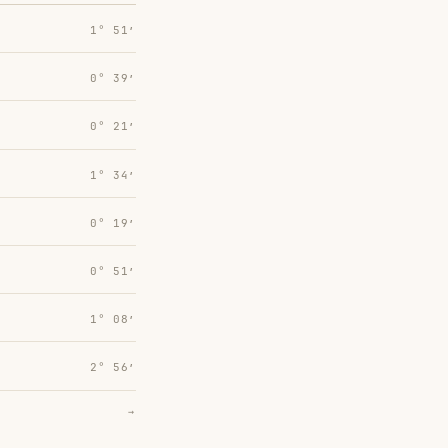
1° 51′
0° 39′
0° 21′
1° 34′
0° 19′
0° 51′
1° 08′
2° 56′
→