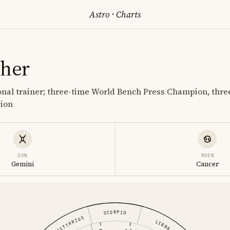
Astro
·
Charts
cher
nal trainer; three-time World Bench Press Champion, thre
pion
SUN
MOON
Gemini
Cancer
SCORPIO
SAGITTARIUS
LIBRA