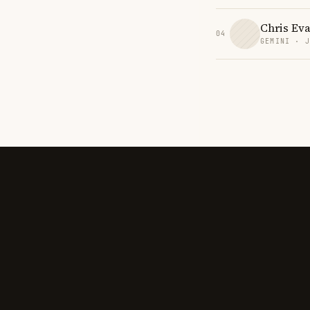
Chris Ev
04
GEMINI · 