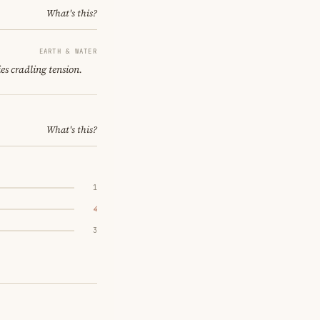
What's this?
EARTH & WATER
es cradling tension.
What's this?
1
4
3