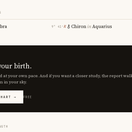
S
ibra
Chiron
in
Aquarius
℞
9° 41′
your birth.
d at your own pace. And if you want a closer study, the report wa
n in your sky.
CHART →
FREE
NGTH