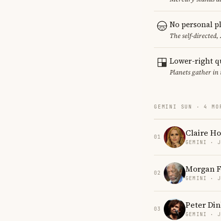
No personal pl
The self-directed,
Lower-right q
Planets gather in 
GEMINI SUN · 4 MO
Claire Ho
01
GEMINI · 
Morgan 
02
GEMINI · 
Peter Di
03
GEMINI · 