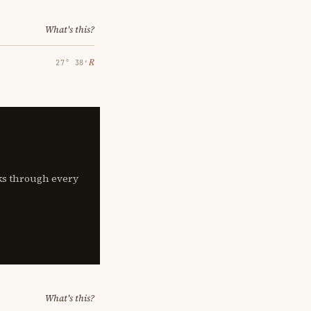
What's this?
℞
27° 38′
lks through every
What's this?