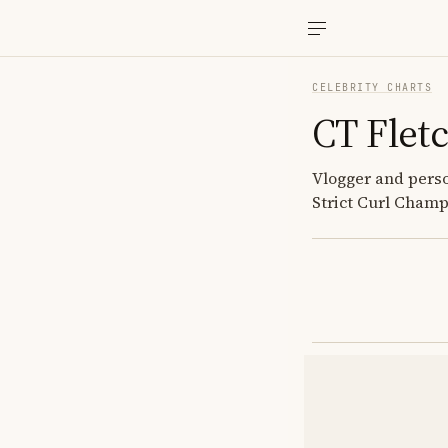
CELEBRITY CHARTS
CT Flet
Vlogger and perso
Strict Curl Cham