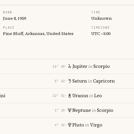
BORN
TIME
June 8, 1959
Unknown
PLACE
TIMEZONE
Pine Bluff, Arkansas, United States
UTC −5:00
Jupiter
in
Scorpio
16° 40′
Saturn
in
Capricorn
5° 42′
ni
Uranus
in
Leo
22° 51′
Neptune
in
Scorpio
1° 19′
Pluto
in
Virgo
4° 15′