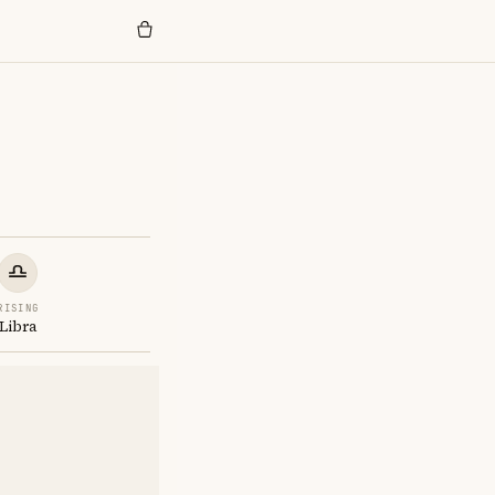
RISING
Libra