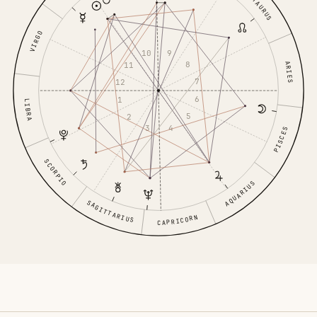
TAURUS
VIRGO
9
10
8
ARIES
11
7
12
6
1
LIBRA
5
2
4
3
PISCES
SCORPIO
AQUARIUS
SAGITTARIUS
CAPRICORN