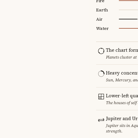
Fire
Earth
Air
Water
The chart for
Planets cluster at
Heavy concent
Sun, Mercury, and
Lower-left qu
The houses of sel
Jupiter and U
Jupiter sits in Aq
strength.