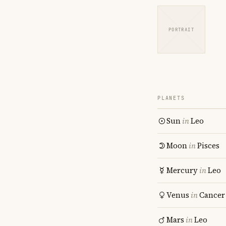
PORTRAIT
PLANETS
Sun
in
Leo
Moon
in
Pisces
Mercury
in
Leo
Venus
in
Cancer
Mars
in
Leo