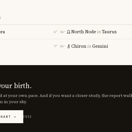
S
bra
North Node
in
Taurus
6° 46′
Chiron
in
Gemini
7° 54′
your birth.
d at your own pace. And if you want a closer study, the report wa
n in your sky.
CHART →
FREE