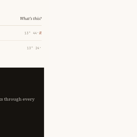
What's this?
℞
13° 44′
13° 24′
lks through every