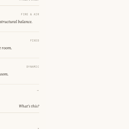
FIRE & AIR
 structural balance.
FIXED
e room.
DYNAMIC
room.
→
What's this?