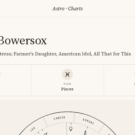
Astro
·
Charts
 Bowersox
tress; Farmer's Daughter, American Idol, All That for This
MOON
Pisces
CANCER
GEMINI
LEO