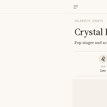
CELEBRITY CHARTS
Crystal
Pop singer and ac
SUN
Leo