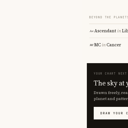
BEYOND THE PLANET
Ascendant
in
Li
MC
in
Cancer
YOUR CHART NEXT
The sky at 
Drawn freely, rea
planet and patter
DRAW YOUR 