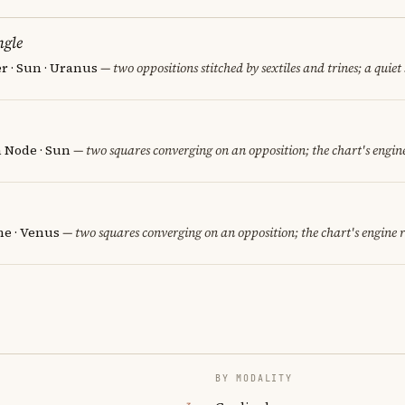
ngle
er · Sun · Uranus
— two oppositions stitched by sextiles and trines; a quiet
h Node · Sun
— two squares converging on an opposition; the chart's engin
e · Venus
— two squares converging on an opposition; the chart's engine 
BY MODALITY