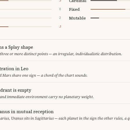
Cardinal
3
Fixed
0
Mutable
2
3
ms a Splay shape
 three or more distinct points — an irregular, individualistic distribution.
ration in Leo
 Mars share one sign — a chord of the chart sounds.
adrant is empty
f and immediate environment carry no planetary weight.
ranus in mutual reception
uarius, Uranus sits in Sagittarius — each planet in the sign the other rules, a 