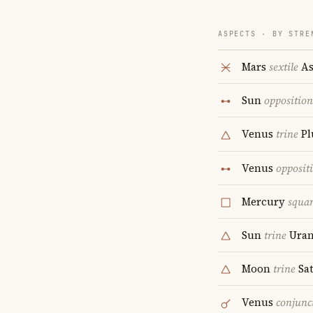
ASPECTS · BY STRE
Mars
sextile
As
Sun
opposition
Venus
trine
Pl
Venus
opposit
Mercury
squa
Sun
trine
Uran
Moon
trine
Sa
Venus
conjunc