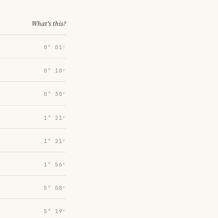
What's this?
0° 01′
0° 10′
0° 30′
1° 21′
1° 21′
1° 56′
5° 08′
5° 19′