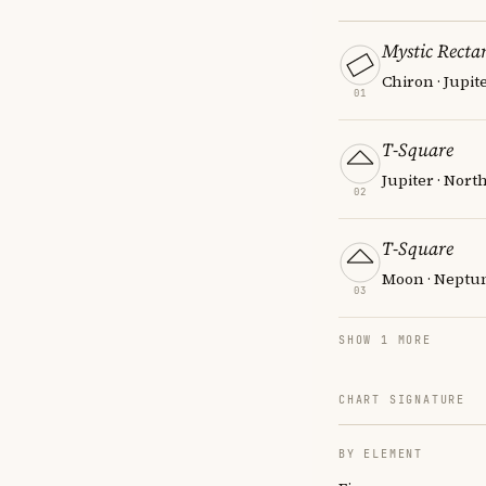
Mystic Recta
Chiron · Jupit
01
T-Square
Jupiter · Nort
02
T-Square
Moon · Neptun
03
SHOW 1 MORE
CHART SIGNATURE
BY ELEMENT