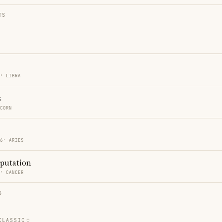
TS
6′ LIBRA
s
ICORN
46′ ARIES
eputation
4′ CANCER
S
CLASSIC