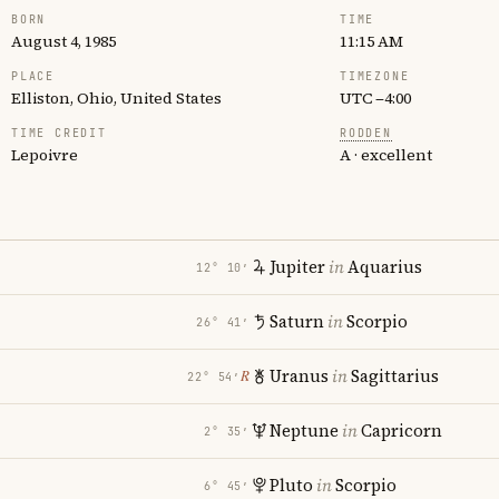
BORN
TIME
August 4, 1985
11:15 AM
PLACE
TIMEZONE
Elliston, Ohio, United States
UTC −4:00
TIME CREDIT
RODDEN
Lepoivre
A · excellent
Jupiter
in
Aquarius
12° 10′
Saturn
in
Scorpio
26° 41′
Uranus
in
Sagittarius
℞
22° 54′
Neptune
in
Capricorn
2° 35′
Pluto
in
Scorpio
6° 45′