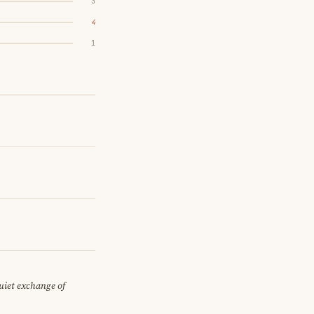
3
4
1
quiet exchange of