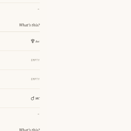
→
What's this?
EMPTY
EMPTY
→
What's this?