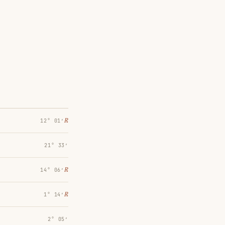
℞
12° 01′
21° 33′
℞
14° 06′
℞
1° 14′
2° 05′