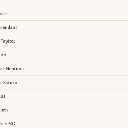
NGTH
cendant
Jupiter
uto
ion
Neptune
re
Saturn
us
turn
tion
MC