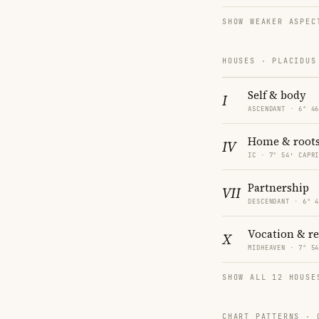
SHOW WEAKER ASPEC
HOUSES · PLACIDUS
Self & body
I
ASCENDANT · 6° 4
Home & root
IV
IC · 7° 54′ CAPR
Partnership
VII
DESCENDANT · 6° 
Vocation & r
X
MIDHEAVEN · 7° 5
SHOW ALL 12 HOUSE
CHART PATTERNS ·