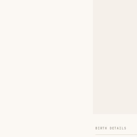
BIRTH DETAILS