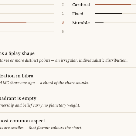
Cardinal
2
Fixed
1
Mutable
5
0
ms a Splay shape
 three or more distinct points — an irregular, individualistic distribution.
ration in Libra
d MC share one sign — a chord of the chart sounds.
uadrant is empty
tnership and belief carry no planetary weight.
e most common aspect
ts are sextiles — that flavour colours the chart.