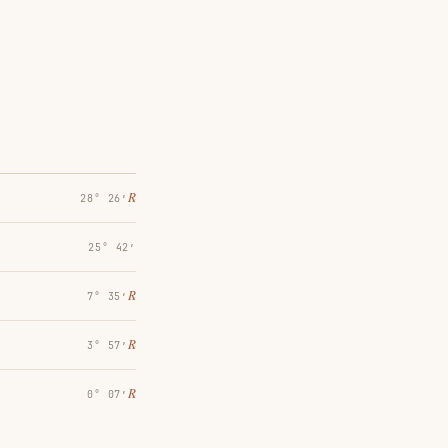
℞
28° 26′
25° 42′
℞
7° 35′
℞
3° 57′
℞
0° 07′