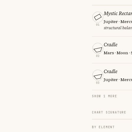
Mystic Recta
Jupiter · Merc
01
structural balan
Cradle
Mars · Moon ·
02
Cradle
Jupiter · Merc
03
SHOW 1 MORE
CHART SIGNATURE
BY ELEMENT