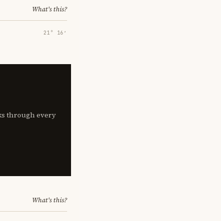
What's this?
21° 16′
lks through every
What's this?