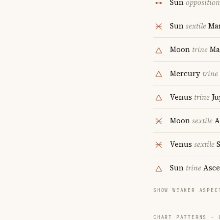
Sun
opposition
Sun
sextile
Ma
Moon
trine
Ma
Mercury
trine
Venus
trine
Ju
Moon
sextile
A
Venus
sextile
S
Sun
trine
Asce
SHOW WEAKER ASPEC
CHART PATTERNS ·