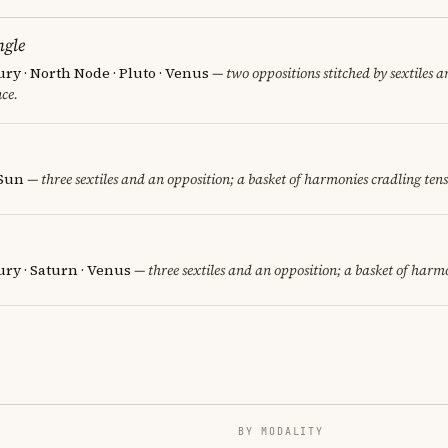
ngle
ury · North Node · Pluto · Venus
— two oppositions stitched by sextiles an
ce.
 Sun
— three sextiles and an opposition; a basket of harmonies cradling tens
ury · Saturn · Venus
— three sextiles and an opposition; a basket of harmo
BY MODALITY