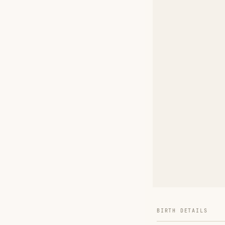
BIRTH DETAILS