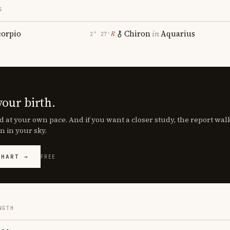
S
corpio
Chiron
in
Aquarius
℞
2° 27′
your birth.
d at your own pace. And if you want a closer study, the report wa
n in your sky.
CHART →
FREE
NGTH