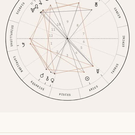
SCORPIO
CANCER
9
10
8
SAGITTARIUS
11
7
12
GEMINI
6
1
5
2
4
3
CAPRICORN
TAURUS
AQUARIUS
ARIES
PISCES