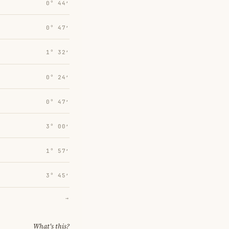
0° 44′
0° 47′
1° 32′
0° 24′
0° 47′
3° 00′
1° 57′
3° 45′
→
What's this?