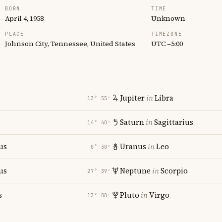
BORN
TIME
April 4, 1958
Unknown
PLACE
TIMEZONE
Johnson City, Tennessee, United States
UTC −5:00
Jupiter
in
Libra
13° 55′
Saturn
in
Sagittarius
14° 40′
us
Uranus
in
Leo
0° 30′
us
Neptune
in
Scorpio
27° 39′
s
Pluto
in
Virgo
13° 08′