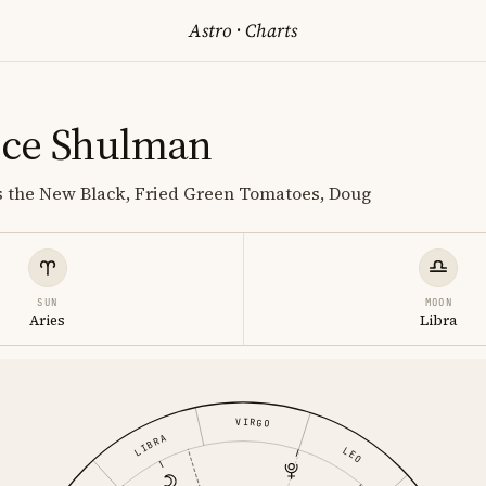
Astro
·
Charts
nce Shulman
s the New Black, Fried Green Tomatoes, Doug
SUN
MOON
Aries
Libra
VIRGO
LIBRA
LEO