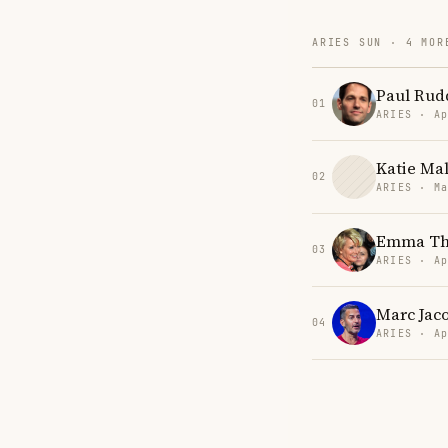
ARIES SUN · 4 MOR
Paul Rud
01
ARIES · Ap
Katie Ma
02
ARIES · Ma
Emma T
03
ARIES · Ap
Marc Jac
04
ARIES · Ap