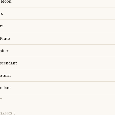
Moon
rs
rs
Pluto
piter
scendant
aturn
ndant
TS
CLASSIC