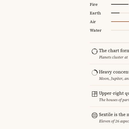
Fire
Earth
Air
Water
The chart for
Planets cluster at
Heavy concent
Moon, Jupiter, an
Upper-right q
The houses of par
Sextile is th
Eleven of 26 aspec