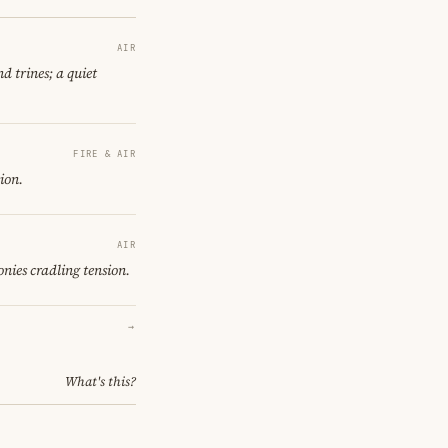
AIR
d trines; a quiet
FIRE & AIR
ion.
AIR
nies cradling tension.
→
What's this?