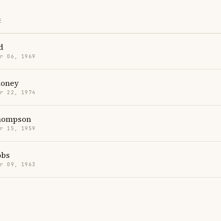
E
d
r 06, 1969
loney
r 22, 1974
hompson
r 15, 1959
obs
r 09, 1963