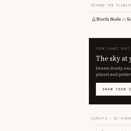
BEYOND THE PLANET
North Node
in
S
YOUR CHART NEXT
The sky at 
Drawn freely, rea
planet and patter
DRAW YOUR 
ASPECTS · BY STRE