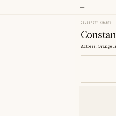
CELEBRITY CHARTS
Consta
Actress; Orange I