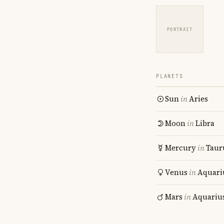
PORTRAIT
PLANETS
Sun
in
Aries
Moon
in
Libra
Mercury
in
Taur
Venus
in
Aquari
Mars
in
Aquariu