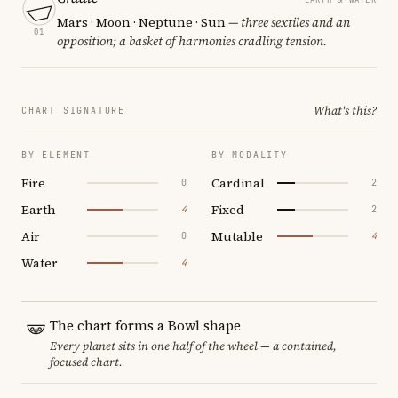
Mars · Moon · Neptune · Sun
— three sextiles and an
01
opposition; a basket of harmonies cradling tension.
What's this?
CHART SIGNATURE
BY ELEMENT
BY MODALITY
Fire
Cardinal
0
2
Earth
Fixed
4
2
Air
Mutable
0
4
Water
4
The chart forms a Bowl shape
Every planet sits in one half of the wheel — a contained,
focused chart.