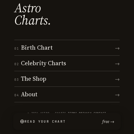
Astro
Charts.
Birth Chart
→
01
Celebrity Charts
→
02
The Shop
→
03
About
→
04
© 2026 ASTRO · CHARTS
·
TERMS
·
PRIVACY
·
CONTACT
free →
READ YOUR CHART