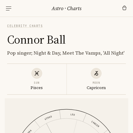
Astro
·
Charts
CELEBRITY CHARTS
Connor Ball
Pop singer; Night & Day, Meet The Vamps, 'All Night'
SUN
MOON
Pisces
Capricorn
LEO
VIRGO
CANCER
LIBRA