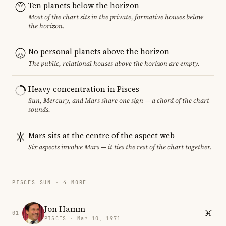
Ten planets below the horizon
Most of the chart sits in the private, formative houses below
the horizon.
No personal planets above the horizon
The public, relational houses above the horizon are empty.
Heavy concentration in Pisces
Sun, Mercury, and Mars share one sign — a chord of the chart
sounds.
Mars sits at the centre of the aspect web
Six aspects involve Mars — it ties the rest of the chart together.
PISCES SUN · 4 MORE
Jon Hamm
01
PISCES · Mar 10, 1971