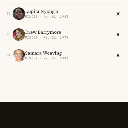
Lupita Nyong'o
02
PISCES · Mar 01, 1983
Drew Barrymore
03
PISCES · Feb 22, 1975
Samara Weaving
04
PISCES · Feb 23, 1992