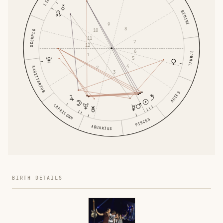
GEMINI
9
8
10
SCORPIO
11
7
12
6
TAURUS
1
5
4
2
SAGITTARIUS
3
ARIES
CAPRICORN
PISCES
AQUARIUS
BIRTH DETAILS