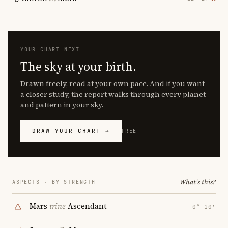
YOUR CHART NEXT
The sky at your birth.
Drawn freely, read at your own pace. And if you want
a closer study, the report walks through every planet
and pattern in your sky.
DRAW YOUR CHART →
FREE
What's this?
ASPECTS · BY STRENGTH
Mars
trine
Ascendant
0° 10′