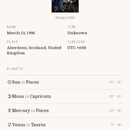
Image credit
BORN
TIME
March 15, 1996
Unknown
PLACE
TIMEZONE
Aberdeen, Scotland, United
UTC +0:00
Kingdom
PLANETS
Sun
in
Pisces
24° 41′
Moon
in
Capricorn
25° 01′
Mercury
in
Pisces
12° 40′
Venus
in
Taurus
9° 48′