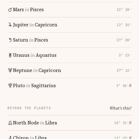
Mars
in
Pisces
22° 28′
Jupiter
in
Capricorn
13° 54′
Saturn
in
Pisces
27° 08′
Uranus
in
Aquarius
3° 23′
Neptune
in
Capricorn
27° 12′
Pluto
in
Sagittarius
℞
3° 06′
What's this?
BEYOND THE PLANETS
North Node
in
Libra
℞
18° 31′
Chiron
in
Libra
℞
12° 27′