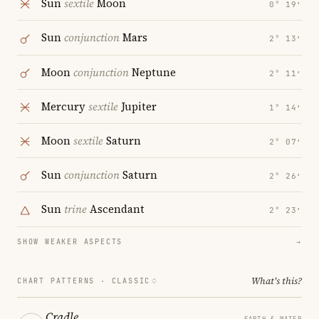
Sun
sextile
Moon
0° 19′
Sun
conjunction
Mars
2° 13′
Moon
conjunction
Neptune
2° 11′
Mercury
sextile
Jupiter
1° 14′
Moon
sextile
Saturn
2° 07′
Sun
conjunction
Saturn
2° 26′
Sun
trine
Ascendant
2° 23′
SHOW WEAKER ASPECTS
→
What's this?
CHART PATTERNS ·
CLASSIC
Cradle
EARTH & WATER