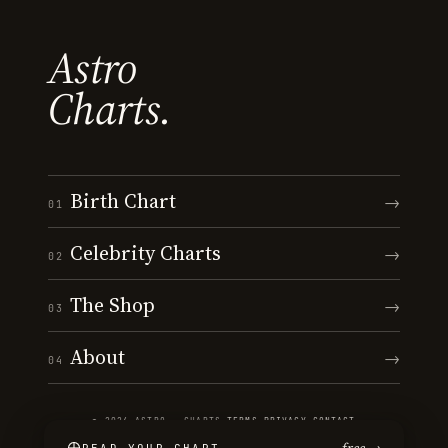
Astro
Charts.
Birth Chart
→
01
Celebrity Charts
→
02
The Shop
→
03
About
→
04
© 2026 ASTRO · CHARTS
·
TERMS
·
PRIVACY
·
CONTACT