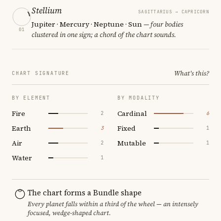
Stellium
SAGITTARIUS → CAPRICORN
Jupiter · Mercury · Neptune · Sun
— four bodies
01
clustered in one sign; a chord of the chart sounds.
What's this?
CHART SIGNATURE
BY ELEMENT
BY MODALITY
Fire
Cardinal
2
6
Earth
Fixed
3
1
Air
Mutable
2
1
Water
1
The chart forms a Bundle shape
Every planet falls within a third of the wheel — an intensely
focused, wedge-shaped chart.