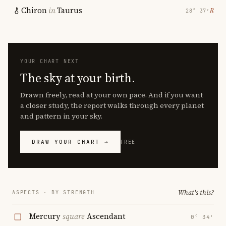
Chiron
in
Taurus
℞
28° 37′
YOUR CHART NEXT
The sky at your birth.
Drawn freely, read at your own pace. And if you want
a closer study, the report walks through every planet
and pattern in your sky.
DRAW YOUR CHART →
FREE
What's this?
ASPECTS · BY STRENGTH
Mercury
square
Ascendant
0° 34′