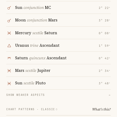
Sun
conjunction
MC
2° 22′
Moon
conjunction
Mars
3° 28′
Mercury
sextile
Saturn
0° 08′
Uranus
trine
Ascendant
1° 59′
Saturn
quincunx
Ascendant
0° 42′
Mars
sextile
Jupiter
2° 34′
Sun
sextile
Pluto
3° 48′
SHOW WEAKER ASPECTS
→
What's this?
CHART PATTERNS ·
CLASSIC