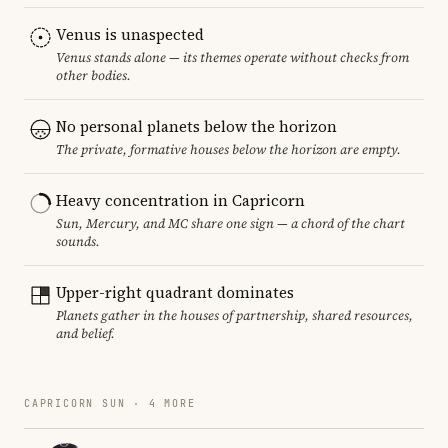
Venus is unaspected
Venus stands alone — its themes operate without checks from
other bodies.
No personal planets below the horizon
The private, formative houses below the horizon are empty.
Heavy concentration in Capricorn
Sun, Mercury, and MC share one sign — a chord of the chart
sounds.
Upper-right quadrant dominates
Planets gather in the houses of partnership, shared resources,
and belief.
CAPRICORN SUN · 4 MORE