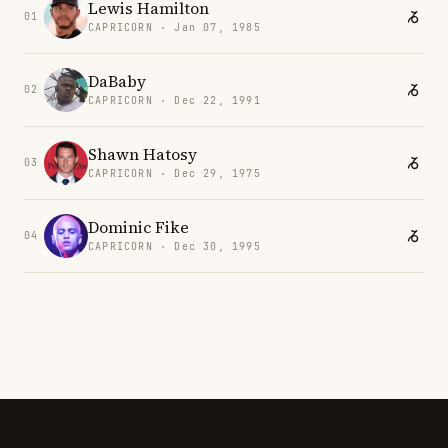
Lewis Hamilton
01
CAPRICORN · Jan 07, 1985
DaBaby
02
CAPRICORN · Dec 22, 1991
Shawn Hatosy
03
CAPRICORN · Dec 29, 1975
Dominic Fike
04
CAPRICORN · Dec 30, 1995