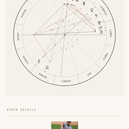
SCORPIO
PISCES
10
9
11
8
12
7
LIBRA
ARIES
1
6
2
5
3
4
VIRGO
TAURUS
LEO
GEMINI
CANCER
BIRTH DETAILS