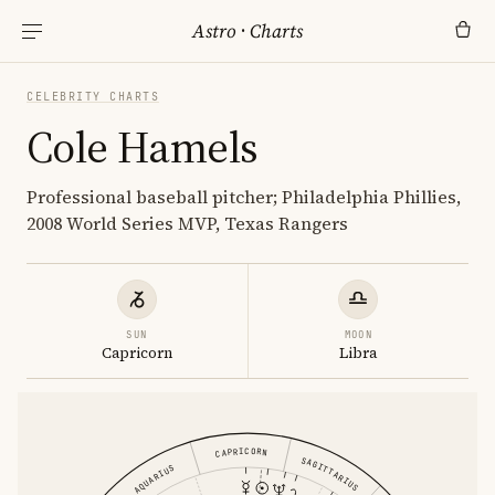
Astro
·
Charts
CELEBRITY CHARTS
Cole Hamels
Professional baseball pitcher; Philadelphia Phillies,
2008 World Series MVP, Texas Rangers
SUN
MOON
Capricorn
Libra
CAPRICORN
SAGITTARIUS
AQUARIUS