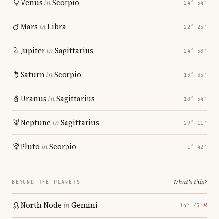
Venus
in
Scorpio
24° 54′
Mars
in
Libra
22° 25′
Jupiter
in
Sagittarius
24° 58′
Saturn
in
Scorpio
13° 35′
Uranus
in
Sagittarius
10° 54′
Neptune
in
Sagittarius
29° 11′
Pluto
in
Scorpio
1° 42′
What's this?
BEYOND THE PLANETS
North Node
in
Gemini
℞
14° 45′