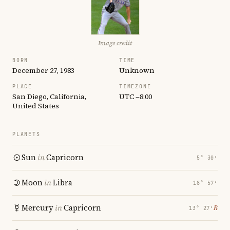
Image credit
BORN
TIME
December 27, 1983
Unknown
PLACE
TIMEZONE
San Diego, California,
UTC −8:00
United States
PLANETS
Sun
in
Capricorn
5° 30′
Moon
in
Libra
18° 57′
Mercury
in
Capricorn
℞
13° 27′