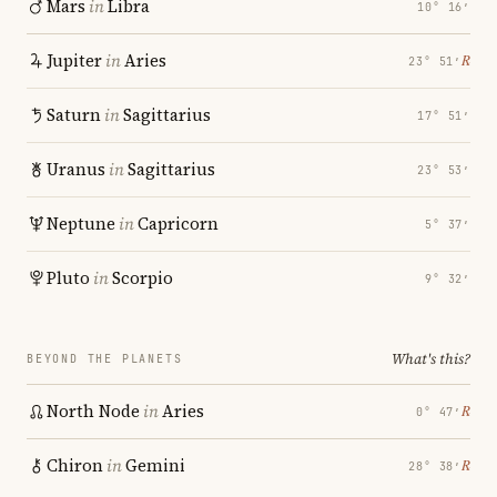
Mars
in
Libra
10° 16′
Jupiter
in
Aries
℞
23° 51′
Saturn
in
Sagittarius
17° 51′
Uranus
in
Sagittarius
23° 53′
Neptune
in
Capricorn
5° 37′
Pluto
in
Scorpio
9° 32′
What's this?
BEYOND THE PLANETS
North Node
in
Aries
℞
0° 47′
Chiron
in
Gemini
℞
28° 38′