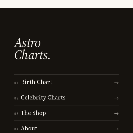
Astro
Charts.
Birth Chart
→
01
Celebrity Charts
→
02
The Shop
→
03
About
→
04