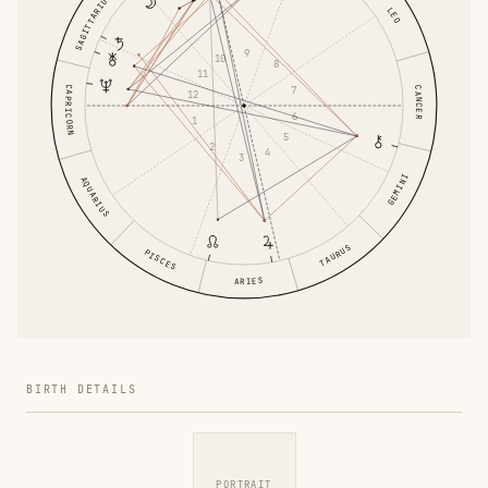
SAGITTARIUS
LEO
9
10
8
11
CAPRICORN
7
CANCER
12
6
1
5
2
4
3
GEMINI
AQUARIUS
TAURUS
PISCES
ARIES
BIRTH DETAILS
PORTRAIT