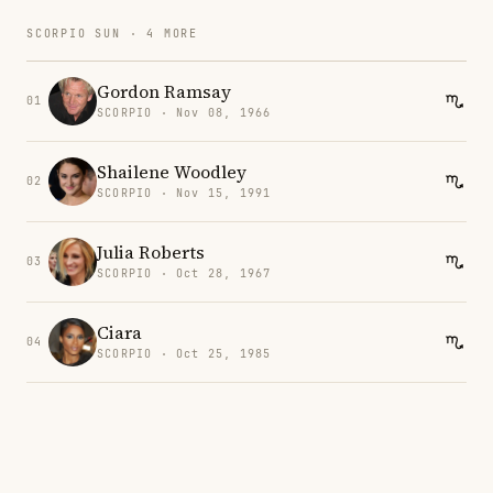
SCORPIO SUN · 4 MORE
Gordon Ramsay
01
SCORPIO · Nov 08, 1966
Shailene Woodley
02
SCORPIO · Nov 15, 1991
Julia Roberts
03
SCORPIO · Oct 28, 1967
Ciara
04
SCORPIO · Oct 25, 1985