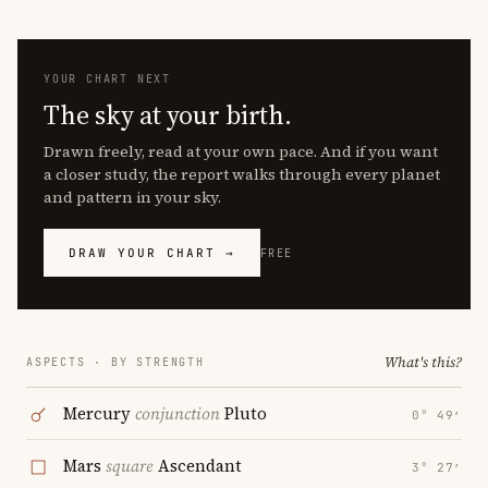
YOUR CHART NEXT
The sky at your birth.
Drawn freely, read at your own pace. And if you want
a closer study, the report walks through every planet
and pattern in your sky.
DRAW YOUR CHART →
FREE
What's this?
ASPECTS · BY STRENGTH
Mercury
conjunction
Pluto
0° 49′
Mars
square
Ascendant
3° 27′