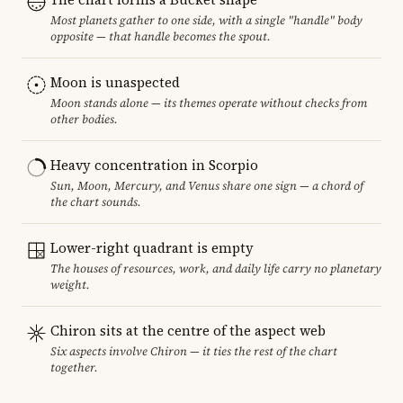
Most planets gather to one side, with a single "handle" body
opposite — that handle becomes the spout.
Moon is unaspected
Moon stands alone — its themes operate without checks from
other bodies.
Heavy concentration in Scorpio
Sun, Moon, Mercury, and Venus share one sign — a chord of
the chart sounds.
Lower-right quadrant is empty
The houses of resources, work, and daily life carry no planetary
weight.
Chiron sits at the centre of the aspect web
Six aspects involve Chiron — it ties the rest of the chart
together.