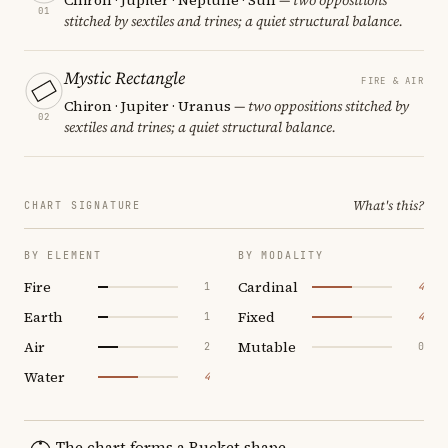
01
stitched by sextiles and trines; a quiet structural balance.
Mystic Rectangle
FIRE & AIR
Chiron · Jupiter · Uranus
— two oppositions stitched by
02
sextiles and trines; a quiet structural balance.
What's this?
CHART SIGNATURE
BY ELEMENT
BY MODALITY
Fire
Cardinal
1
4
Earth
Fixed
1
4
Air
Mutable
2
0
Water
4
The chart forms a Bucket shape