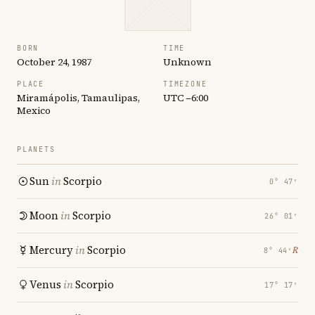
BORN
TIME
October 24, 1987
Unknown
PLACE
TIMEZONE
Miramápolis, Tamaulipas,
UTC −6:00
Mexico
PLANETS
Sun
in
Scorpio
0° 47′
Moon
in
Scorpio
26° 01′
Mercury
in
Scorpio
℞
8° 44′
Venus
in
Scorpio
17° 17′