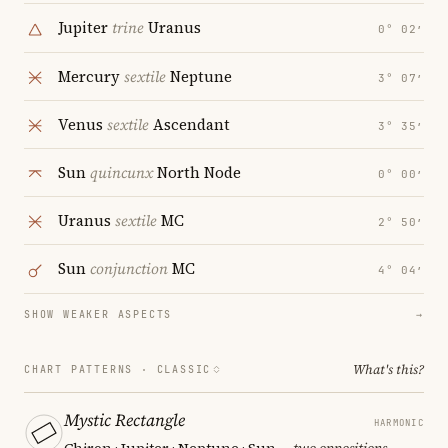
Jupiter
trine
Uranus
0° 02′
Mercury
sextile
Neptune
3° 07′
Venus
sextile
Ascendant
3° 35′
Sun
quincunx
North Node
0° 00′
Uranus
sextile
MC
2° 50′
Sun
conjunction
MC
4° 04′
SHOW WEAKER ASPECTS
→
What's this?
CHART PATTERNS ·
CLASSIC
Mystic Rectangle
HARMONIC
Chiron · Jupiter · Neptune · Sun
— two oppositions