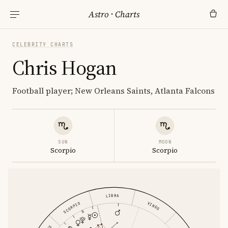
Astro
·
Charts
CELEBRITY CHARTS
Chris Hogan
Football player; New Orleans Saints, Atlanta Falcons
SUN
MOON
Scorpio
Scorpio
LIBRA
VIRGO
SCORPIO