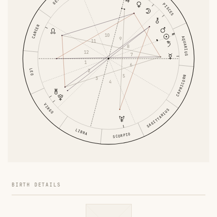
PISCES
CANCER
10
AQUARIUS
9
11
8
12
7
1
6
LEO
2
5
CAPRICORN
3
4
VIRGO
SAGITTARIUS
LIBRA
SCORPIO
BIRTH DETAILS