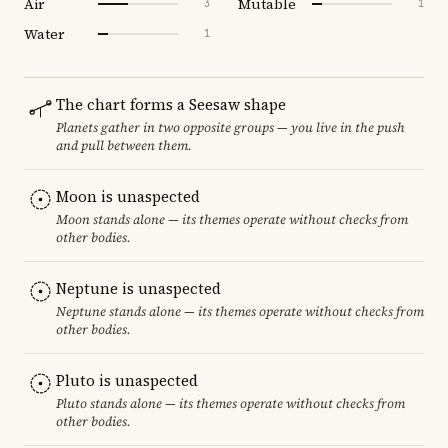
Air
Mutable
3
1
Water
1
The chart forms a Seesaw shape
Planets gather in two opposite groups — you live in the push
and pull between them.
Moon is unaspected
Moon stands alone — its themes operate without checks from
other bodies.
Neptune is unaspected
Neptune stands alone — its themes operate without checks from
other bodies.
Pluto is unaspected
Pluto stands alone — its themes operate without checks from
other bodies.