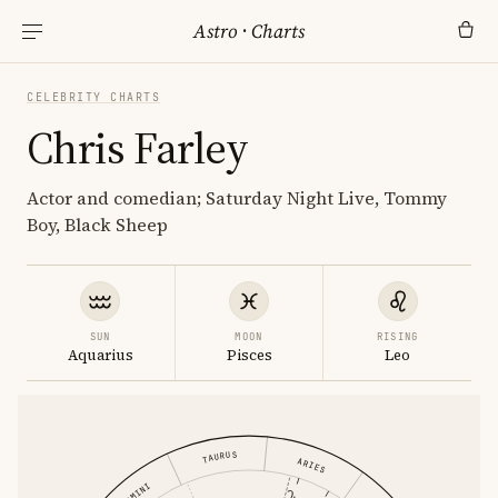
Astro
·
Charts
CELEBRITY CHARTS
Chris Farley
Actor and comedian; Saturday Night Live, Tommy
Boy, Black Sheep
SUN
MOON
RISING
Aquarius
Pisces
Leo
TAURUS
ARIES
GEMINI