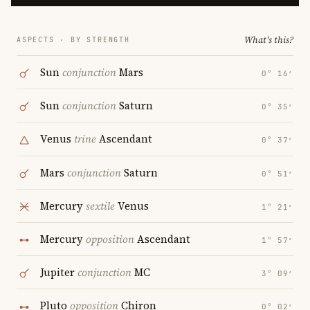
What's this?
ASPECTS · BY STRENGTH
Sun
conjunction
Mars
0° 16′
Sun
conjunction
Saturn
0° 35′
Venus
trine
Ascendant
0° 37′
Mars
conjunction
Saturn
0° 51′
Mercury
sextile
Venus
1° 21′
Mercury
opposition
Ascendant
1° 57′
Jupiter
conjunction
MC
3° 09′
Pluto
opposition
Chiron
0° 02′