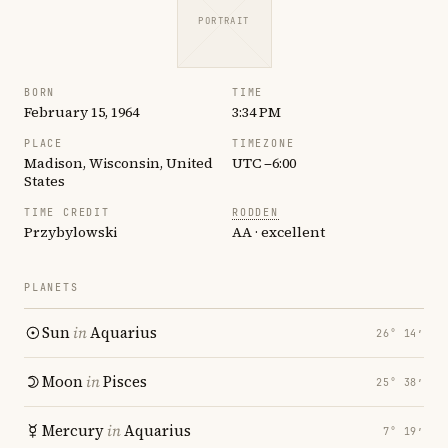
PORTRAIT
BORN
TIME
February 15, 1964
3:34 PM
PLACE
TIMEZONE
Madison, Wisconsin, United
UTC −6:00
States
TIME CREDIT
RODDEN
Przybylowski
AA · excellent
PLANETS
Sun
in
Aquarius
26° 14′
Moon
in
Pisces
25° 38′
Mercury
in
Aquarius
7° 19′