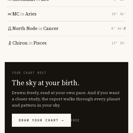
MC
in
Aries
20° 36′
North Node
in
Cancer
℞
8° 56′
Chiron
in
Pisces
13° 20′
YOUR CHART NEXT
The sky at your birth.
Drawn freely, read at your own pace. And if you want
a closer study, the report walks through every planet
and pattern in your sky.
DRAW YOUR CHART →
FREE