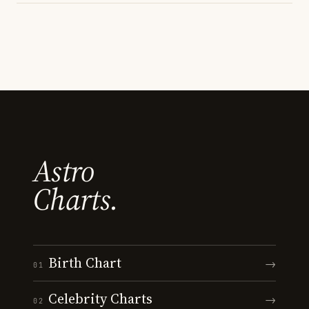
Astro
Charts.
Birth Chart
→
01
Celebrity Charts
→
02