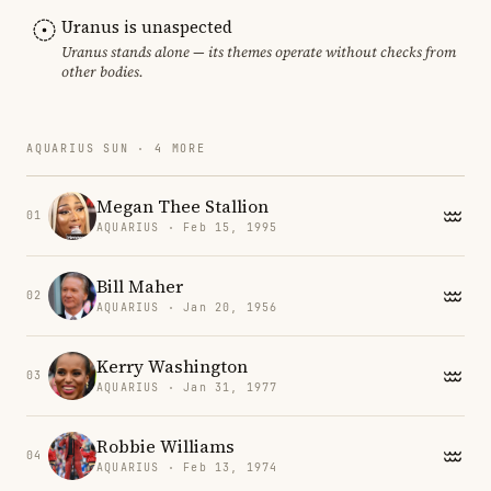
Uranus is unaspected
Uranus stands alone — its themes operate without checks from
other bodies.
AQUARIUS SUN · 4 MORE
Megan Thee Stallion
01
AQUARIUS · Feb 15, 1995
Bill Maher
02
AQUARIUS · Jan 20, 1956
Kerry Washington
03
AQUARIUS · Jan 31, 1977
Robbie Williams
04
AQUARIUS · Feb 13, 1974