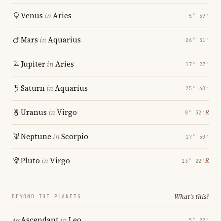
Venus
in
Aries
5° 59′
Mars
in
Aquarius
26° 31′
Jupiter
in
Aries
17° 27′
Saturn
in
Aquarius
25° 40′
Uranus
in
Virgo
℞
8° 32′
Neptune
in
Scorpio
17° 50′
Pluto
in
Virgo
℞
13° 22′
What's this?
BEYOND THE PLANETS
Ascendant
in
Leo
5° 22′