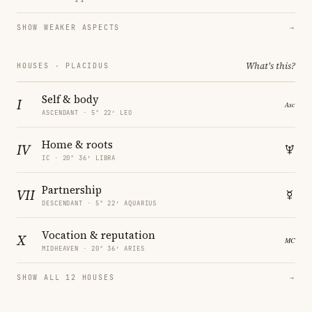
SHOW WEAKER ASPECTS
→
What's this?
HOUSES · PLACIDUS
Self & body
I
ASCENDANT · 5° 22′ LEO
Home & roots
IV
IC · 20° 36′ LIBRA
Partnership
VII
DESCENDANT · 5° 22′ AQUARIUS
Vocation & reputation
X
MIDHEAVEN · 20° 36′ ARIES
SHOW ALL 12 HOUSES
→