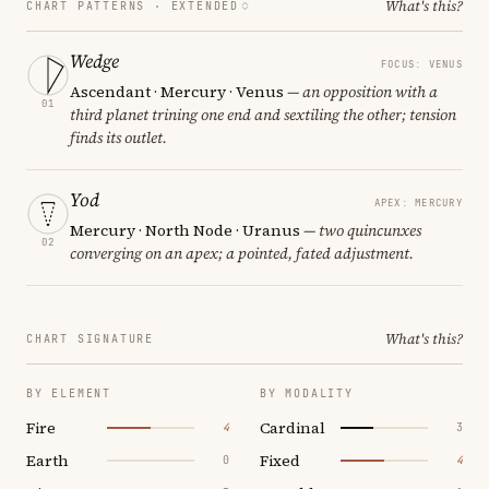
What's this?
CHART PATTERNS ·
EXTENDED
Wedge
FOCUS: VENUS
Ascendant · Mercury · Venus
— an opposition with a
01
third planet trining one end and sextiling the other; tension
finds its outlet.
Yod
APEX: MERCURY
Mercury · North Node · Uranus
— two quincunxes
02
converging on an apex; a pointed, fated adjustment.
What's this?
CHART SIGNATURE
BY ELEMENT
BY MODALITY
Fire
Cardinal
4
3
Earth
Fixed
0
4