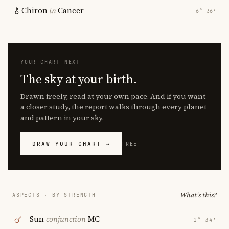
Chiron
in
Cancer
6° 36′
YOUR CHART NEXT
The sky at your birth.
Drawn freely, read at your own pace. And if you want
a closer study, the report walks through every planet
and pattern in your sky.
DRAW YOUR CHART →
FREE
What's this?
ASPECTS · BY STRENGTH
Sun
conjunction
MC
1° 34′