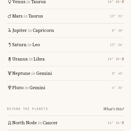
Venus
in
Taurus
℞
18° 08′
Mars
in
Taurus
13° 31′
Jupiter
in
Capricorn
8° 10′
Saturn
in
Leo
13° 26′
Uranus
in
Libra
℞
19° 39′
Neptune
in
Gemini
0° 43′
Pluto
in
Gemini
4° 35′
What's this?
BEYOND THE PLANETS
North Node
in
Cancer
℞
16° 16′