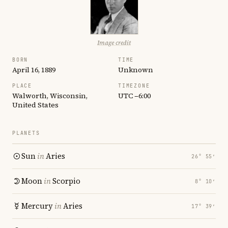
Image credit
BORN
TIME
April 16, 1889
Unknown
PLACE
TIMEZONE
Walworth, Wisconsin,
UTC −6:00
United States
PLANETS
Sun
in
Aries
26° 55′
Moon
in
Scorpio
8° 10′
Mercury
in
Aries
17° 39′