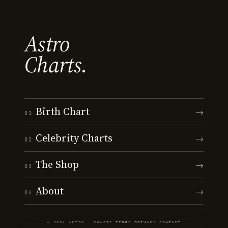
Astro
Charts.
Birth Chart
→
01
Celebrity Charts
→
02
The Shop
→
03
About
→
04
© 2026 ASTRO · CHARTS
·
TERMS
·
PRIVACY
·
CONTACT