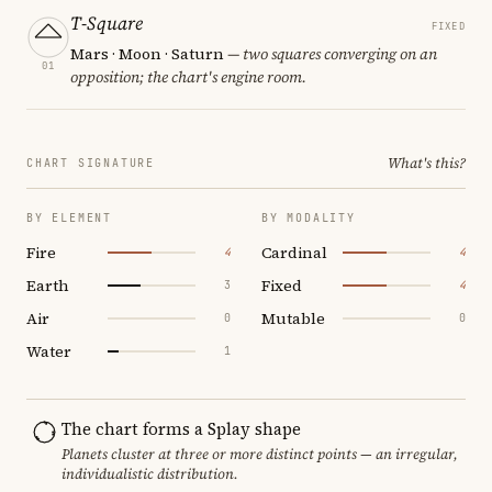
T-Square
FIXED
Mars · Moon · Saturn
— two squares converging on an
01
opposition; the chart's engine room.
What's this?
CHART SIGNATURE
BY ELEMENT
BY MODALITY
Fire
Cardinal
4
4
Earth
Fixed
3
4
Air
Mutable
0
0
Water
1
The chart forms a Splay shape
Planets cluster at three or more distinct points — an irregular,
individualistic distribution.