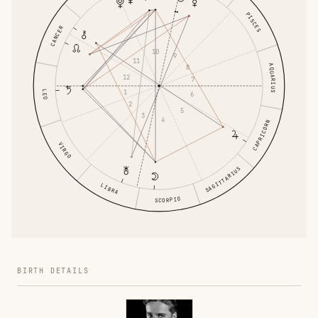
PISCES
CANCER
10
9
11
AQUARIUS
8
12
7
1
LEO
6
2
5
3
4
CAPRICORN
VIRGO
SAGITTARIUS
LIBRA
SCORPIO
BIRTH DETAILS