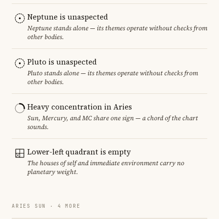
Neptune is unaspected
Neptune stands alone — its themes operate without checks from
other bodies.
Pluto is unaspected
Pluto stands alone — its themes operate without checks from
other bodies.
Heavy concentration in Aries
Sun, Mercury, and MC share one sign — a chord of the chart
sounds.
Lower-left quadrant is empty
The houses of self and immediate environment carry no
planetary weight.
ARIES SUN · 4 MORE