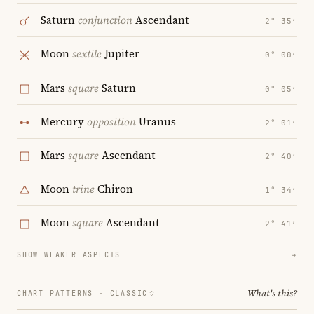
Saturn
conjunction
Ascendant
2° 35′
Moon
sextile
Jupiter
0° 00′
Mars
square
Saturn
0° 05′
Mercury
opposition
Uranus
2° 01′
Mars
square
Ascendant
2° 40′
Moon
trine
Chiron
1° 34′
Moon
square
Ascendant
2° 41′
SHOW WEAKER ASPECTS
→
What's this?
CHART PATTERNS ·
CLASSIC