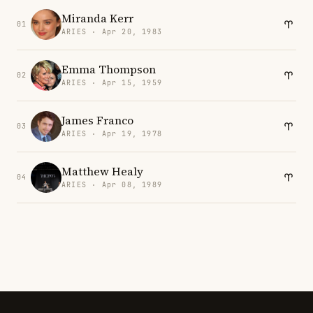
Miranda Kerr
01
ARIES · Apr 20, 1983
Emma Thompson
02
ARIES · Apr 15, 1959
James Franco
03
ARIES · Apr 19, 1978
Matthew Healy
04
ARIES · Apr 08, 1989