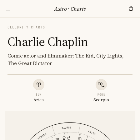
Astro
·
Charts
CELEBRITY CHARTS
Charlie Chaplin
Comic actor and filmmaker; The Kid, City Lights,
The Great Dictator
SUN
MOON
Aries
Scorpio
TAURUS
ARIES
GEMINI