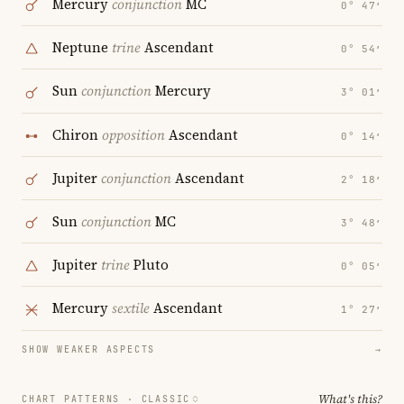
Mercury
conjunction
MC
0° 47′
Neptune
trine
Ascendant
0° 54′
Sun
conjunction
Mercury
3° 01′
Chiron
opposition
Ascendant
0° 14′
Jupiter
conjunction
Ascendant
2° 18′
Sun
conjunction
MC
3° 48′
Jupiter
trine
Pluto
0° 05′
Mercury
sextile
Ascendant
1° 27′
SHOW WEAKER ASPECTS
→
What's this?
CHART PATTERNS ·
CLASSIC