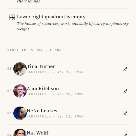
chart sounds.
Lower-right quadrant is empty
The houses of resources, work, and daily life carry no planetary
weight.
SAGITTARIUS SUN · 4 MORE
Tina Turner
01
SAGITTARIUS · Nov 26, 1939
Alan Ritchson
02
SAGITTARIUS · Nov 28, 1982
NeNe Leakes
03
SAGITTARIUS · Dec 13, 1967
Nat Wolff
04