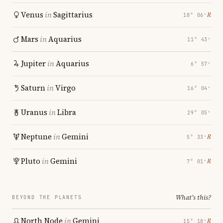
Venus
in
Sagittarius
℞
18° 06′
Mars
in
Aquarius
11° 43′
Jupiter
in
Aquarius
6° 57′
Saturn
in
Virgo
16° 04′
Uranus
in
Libra
29° 05′
Neptune
in
Gemini
℞
5° 33′
Pluto
in
Gemini
℞
7° 01′
What's this?
BEYOND THE PLANETS
North Node
in
Gemini
℞
15° 18′