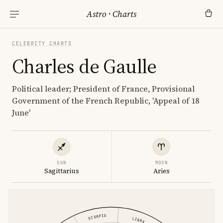
Astro
·
Charts
CELEBRITY CHARTS
Charles de Gaulle
Political leader; President of France, Provisional
Government of the French Republic, 'Appeal of 18
June'
SUN
MOON
Sagittarius
Aries
SCORPIO
LIBRA