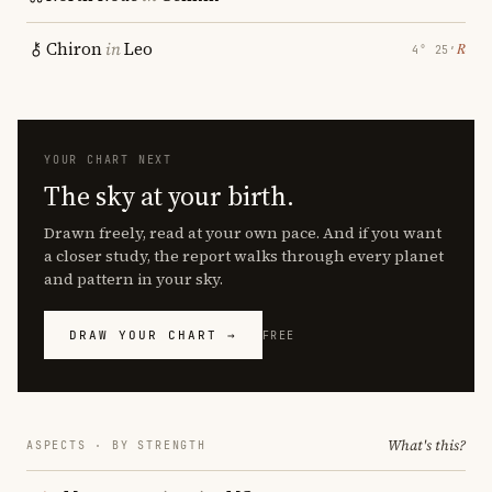
Chiron
in
Leo
℞
4° 25′
YOUR CHART NEXT
The sky at your birth.
Drawn freely, read at your own pace. And if you want
a closer study, the report walks through every planet
and pattern in your sky.
DRAW YOUR CHART →
FREE
What's this?
ASPECTS · BY STRENGTH