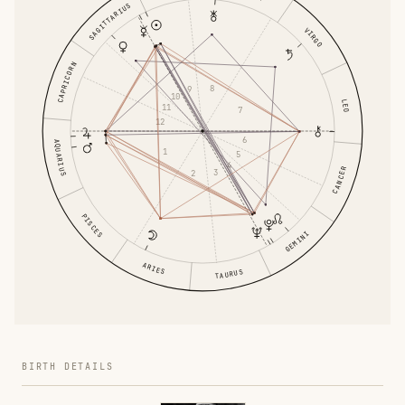
SAGITTARIUS
VIRGO
CAPRICORN
8
9
10
LEO
11
7
12
6
AQUARIUS
1
5
4
CANCER
3
2
PISCES
GEMINI
ARIES
TAURUS
BIRTH DETAILS