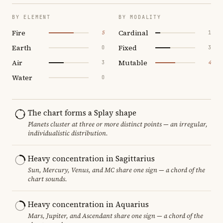
BY ELEMENT
BY MODALITY
Fire
Cardinal
5
1
Earth
Fixed
0
3
Air
Mutable
3
4
Water
0
The chart forms a Splay shape
Planets cluster at three or more distinct points — an irregular,
individualistic distribution.
Heavy concentration in Sagittarius
Sun, Mercury, Venus, and MC share one sign — a chord of the
chart sounds.
Heavy concentration in Aquarius
Mars, Jupiter, and Ascendant share one sign — a chord of the