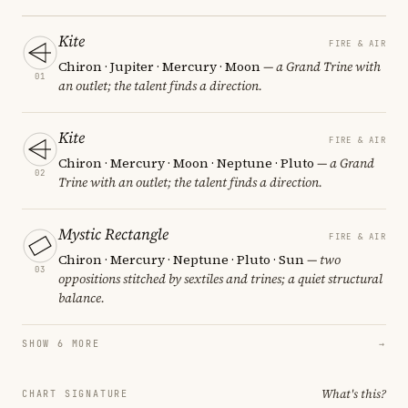
Kite
FIRE & AIR
Chiron · Jupiter · Mercury · Moon
— a Grand Trine with
01
an outlet; the talent finds a direction.
Kite
FIRE & AIR
Chiron · Mercury · Moon · Neptune · Pluto
— a Grand
02
Trine with an outlet; the talent finds a direction.
Mystic Rectangle
FIRE & AIR
Chiron · Mercury · Neptune · Pluto · Sun
— two
03
oppositions stitched by sextiles and trines; a quiet structural
balance.
SHOW 6 MORE
→
What's this?
CHART SIGNATURE