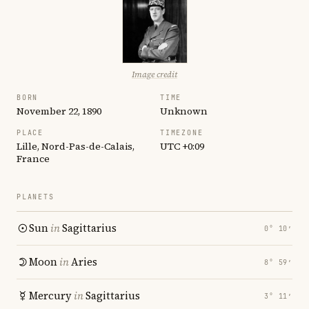
Image credit
BORN
TIME
November 22, 1890
Unknown
PLACE
TIMEZONE
Lille, Nord-Pas-de-Calais,
UTC +0:09
France
PLANETS
Sun
in
Sagittarius
0° 10′
Moon
in
Aries
8° 59′
Mercury
in
Sagittarius
3° 11′