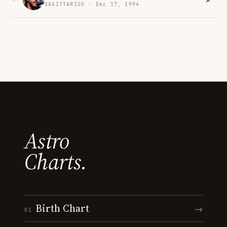
SAGITTARIUS · Dec 17, 1994
Astro
Charts.
Birth Chart
→
01